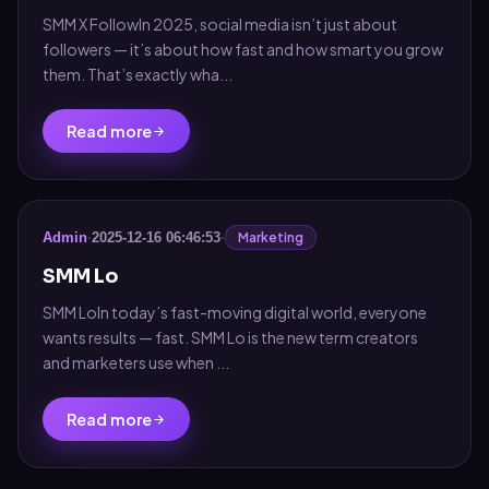
SMM X FollowIn 2025, social media isn’t just about
followers — it’s about how fast and how smart you grow
them. That’s exactly wha...
Read more
Marketing
Admin
·
2025-12-16 06:46:53
·
SMM Lo
SMM LoIn today’s fast-moving digital world, everyone
wants results — fast. SMM Lo is the new term creators
and marketers use when ...
Read more