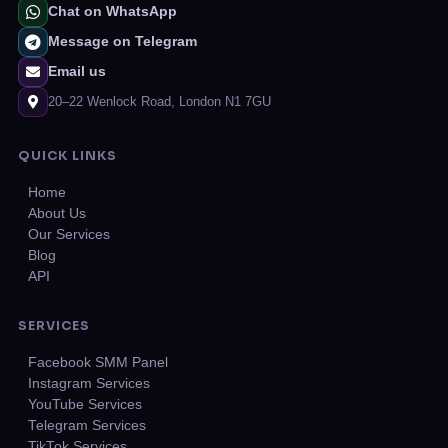
Chat on WhatsApp
Message on Telegram
Email us
20–22 Wenlock Road, London N1 7GU
QUICK LINKS
Home
About Us
Our Services
Blog
API
SERVICES
Facebook SMM Panel
Instagram Services
YouTube Services
Telegram Services
TikTok Services