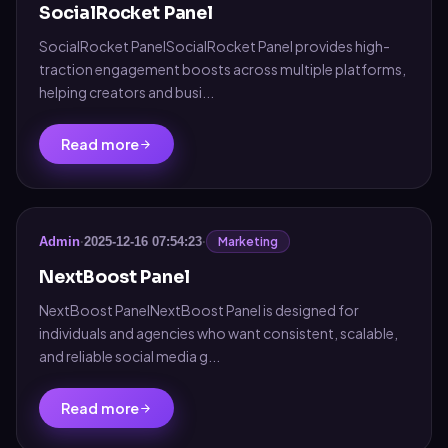
SocialRocket Panel
SocialRocket PanelSocialRocket Panel provides high-
traction engagement boosts across multiple platforms,
helping creators and busi...
Read more
Marketing
Admin
·
2025-12-16 07:54:23
·
NextBoost Panel
NextBoost PanelNextBoost Panel is designed for
individuals and agencies who want consistent, scalable,
and reliable social media g...
Read more