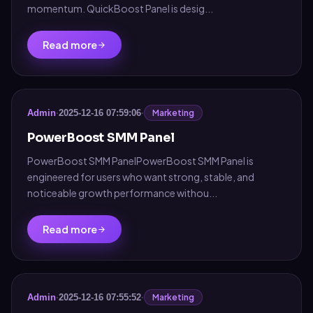
momentum. QuickBoost Panel is desig...
Read more
Marketing
Admin
·
2025-12-16 07:59:06
·
PowerBoost SMM Panel
PowerBoost SMM PanelPowerBoost SMM Panel is
engineered for users who want strong, stable, and
noticeable growth performance withou...
Read more
Marketing
Admin
·
2025-12-16 07:55:52
·