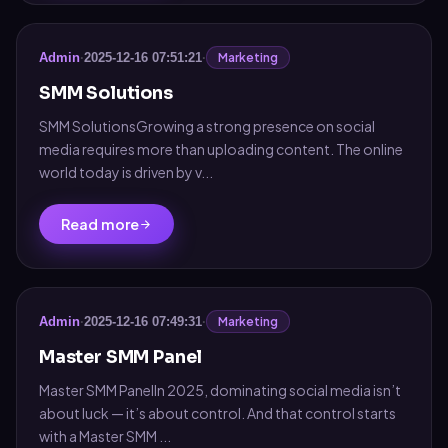
Marketing
Admin
·
2025-12-16 07:51:21
·
SMM Solutions
SMM SolutionsGrowing a strong presence on social
media requires more than uploading content. The online
world today is driven by v...
Read more
Marketing
Admin
·
2025-12-16 07:49:31
·
Master SMM Panel
Master SMM PanelIn 2025, dominating social media isn’t
about luck — it’s about control. And that control starts
with a Master SMM ...