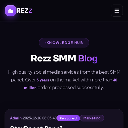
REZ
Z
KNOWLEDGE HUB
Rezz SMM
Blog
High quality social media services from the best SMM
panel. Over
on the market with more than
5 years
40
orders processed successfully.
million
Marketing
Admin
·
2025-12-16 08:05:40
Featured