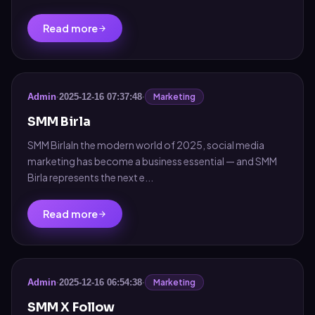
Read more
Marketing
Admin
·
2025-12-16 07:37:48
·
SMM Birla
SMM BirlaIn the modern world of 2025, social media
marketing has become a business essential — and SMM
Birla represents the next e...
Read more
Marketing
Admin
·
2025-12-16 06:54:38
·
SMM X Follow