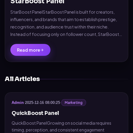
StarBoost Panel
StarBoost PanelStarBoost Panel is built for creators,
influencers, and brands that aim to establish prestige,
recognition, and audience trust within their niche.
Instead of focusing only on follower count, StarBoost
enhances the complete social perce...
Read more
All Articles
Marketing
Admin
·
2025-12-16 08:00:25
·
QuickBoost Panel
QuickBoost PanelGrowing on social media requires
timing, perception, and consistent engagement