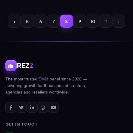
‹
5
6
7
8
9
10
11
›
REZ
Z
The most trusted SMM panel since 2020 —
powering growth for thousands of creators,
agencies and resellers worldwide.
GET IN TOUCH