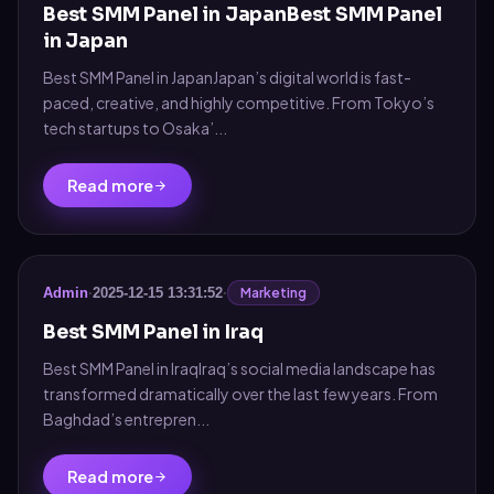
Best SMM Panel in JapanBest SMM Panel
in Japan
Best SMM Panel in JapanJapan’s digital world is fast-
paced, creative, and highly competitive. From Tokyo’s
tech startups to Osaka’...
Read more
Marketing
Admin
·
2025-12-15 13:31:52
·
Best SMM Panel in Iraq
Best SMM Panel in IraqIraq’s social media landscape has
transformed dramatically over the last few years. From
Baghdad’s entrepren...
Read more