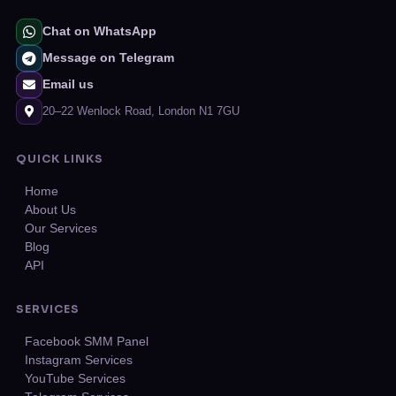
Chat on WhatsApp
Message on Telegram
Email us
20–22 Wenlock Road, London N1 7GU
QUICK LINKS
Home
About Us
Our Services
Blog
API
SERVICES
Facebook SMM Panel
Instagram Services
YouTube Services