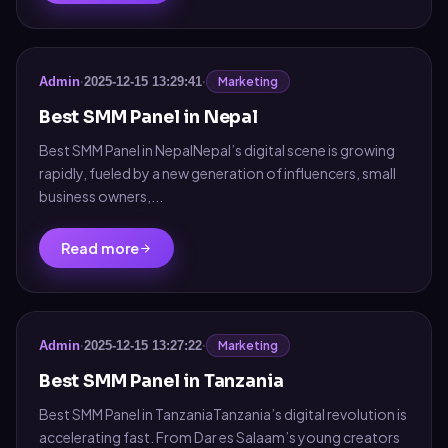
Marketing
Admin
·
2025-12-15 13:29:41
·
Best SMM Panel in Nepal
Best SMM Panel in NepalNepal’s digital scene is growing
rapidly, fueled by a new generation of influencers, small
business owners,...
Read more
Marketing
Admin
·
2025-12-15 13:27:22
·
Best SMM Panel in Tanzania
Best SMM Panel in TanzaniaTanzania’s digital revolution is
accelerating fast. From Dar es Salaam’s young creators