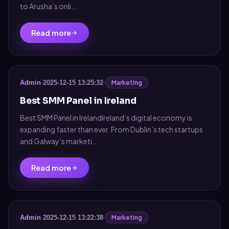
to Arusha’s onli...
Read more
Marketing
Admin
·
2025-12-15 13:25:32
·
Best SMM Panel in Ireland
Best SMM Panel in IrelandIreland’s digital economy is
expanding faster than ever. From Dublin’s tech startups
and Galway’s marketi...
Read more
Marketing
Admin
·
2025-12-15 13:22:38
·