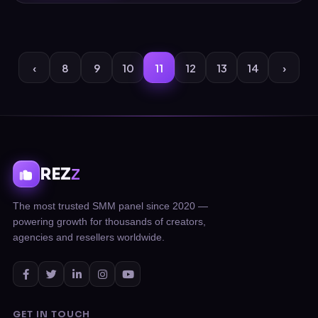
‹
8
9
10
11
12
13
14
›
REZ
Z
The most trusted SMM panel since 2020 —
powering growth for thousands of creators,
agencies and resellers worldwide.
GET IN TOUCH