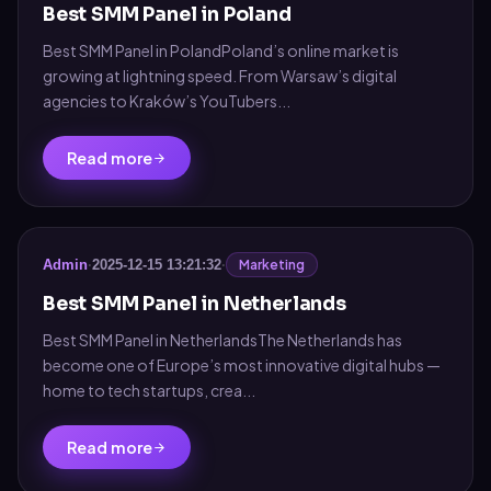
Best SMM Panel in Poland
Best SMM Panel in PolandPoland’s online market is
growing at lightning speed. From Warsaw’s digital
agencies to Kraków’s YouTubers...
Read more
Marketing
Admin
·
2025-12-15 13:21:32
·
Best SMM Panel in Netherlands
Best SMM Panel in NetherlandsThe Netherlands has
become one of Europe’s most innovative digital hubs —
home to tech startups, crea...
Read more