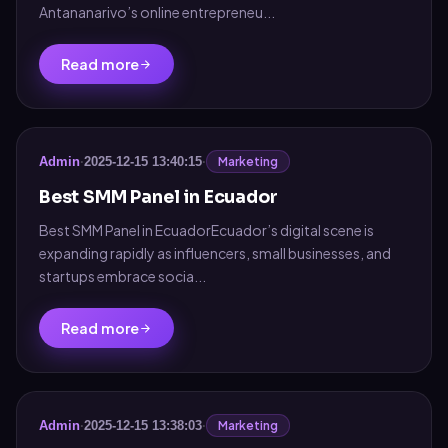
Antananarivo’s online entrepreneu...
Read more
Marketing
Admin
·
2025-12-15 13:40:15
·
Best SMM Panel in Ecuador
Best SMM Panel in EcuadorEcuador’s digital scene is
expanding rapidly as influencers, small businesses, and
startups embrace socia...
Read more
Marketing
Admin
·
2025-12-15 13:38:03
·