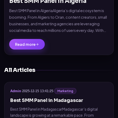
Best SMM Panel in Algeria
Best SMM Panel in AlgeriaAlgeria’s digital ecosystem is
booming. From Algiers to Oran, content creators, small
businesses, and marketing agencies are leveraging
social media to reach millions of users every day. With
platforms like Facebook, TikTok, ...
Read more
All Articles
Marketing
Admin
·
2025-12-15 13:41:25
·
Best SMM Panel in Madagascar
Best SMM Panel in MadagascarMadagascar’s digital
landscape is growing at a remarkable pace. From