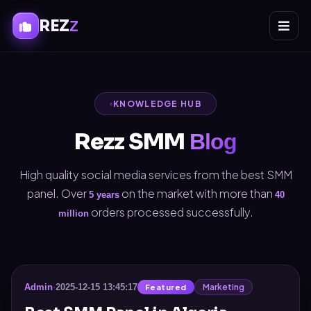
REZ
Z
KNOWLEDGE HUB
Rezz SMM
Blog
High quality social media services from the best SMM
panel. Over
on the market with more than
5 years
40
orders processed successfully.
million
Marketing
Admin
·
2025-12-15 13:45:17
Featured