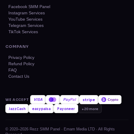
Facebook SMM Panel
Instagram Services
YouTube Services
Telegram Services
TikTok Services
COMPANY
Privacy Policy
Refund Policy
FAQ
Contact Us
VISA
stripe
WE ACCEPT
Pay
Pal
₿
Crypto
JazzCash
easypaisa
Payoneer
+20 more
© 2020–2026 Rezz SMM Panel · Emam Media LTD · All Rights