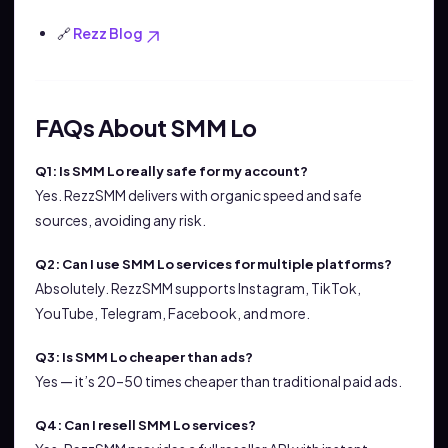
🔗
Rezz Blog
FAQs About SMM Lo
Q1: Is SMM Lo really safe for my account?
Yes. RezzSMM delivers with organic speed and safe
sources, avoiding any risk.
Q2: Can I use SMM Lo services for multiple platforms?
Absolutely. RezzSMM supports Instagram, TikTok,
YouTube, Telegram, Facebook, and more.
Q3: Is SMM Lo cheaper than ads?
Yes — it’s 20–50 times cheaper than traditional paid ads.
Q4: Can I resell SMM Lo services?