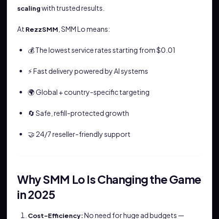
with trusted results.
scaling
At
, SMM Lo means:
RezzSMM
💰 The lowest service rates starting from $0.01
⚡ Fast delivery powered by AI systems
🌍 Global + country-specific targeting
🔄 Safe, refill-protected growth
🤝 24/7 reseller-friendly support
Why SMM Lo Is Changing the Game
in 2025
No need for huge ad budgets —
Cost-Efficiency: