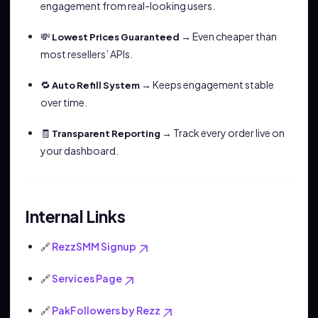
engagement from real-looking users.
💸
→ Even cheaper than
Lowest Prices Guaranteed
most resellers’ APIs.
🔁
→ Keeps engagement stable
Auto Refill System
over time.
🧾
→ Track every order live on
Transparent Reporting
your dashboard.
Internal Links
🔗
RezzSMM Signup
🔗
Services Page
🔗
PakFollowers by Rezz