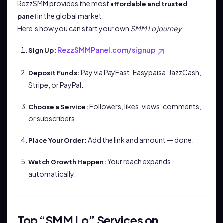
RezzSMM provides the most
affordable and trusted
in the global market.
panel
Here’s how you can start your own
SMM Lo journey
:
RezzSMMPanel.com/signup
Sign Up:
Pay via PayFast, Easypaisa, JazzCash,
Deposit Funds:
Stripe, or PayPal.
Followers, likes, views, comments,
Choose a Service:
or subscribers.
Add the link and amount — done.
Place Your Order:
Your reach expands
Watch Growth Happen:
automatically.
Top “SMM Lo” Services on