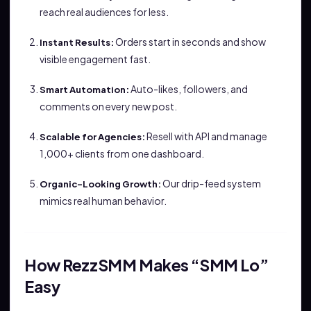
reach real audiences for less.
Orders start in seconds and show
Instant Results:
visible engagement fast.
Auto-likes, followers, and
Smart Automation:
comments on every new post.
Resell with API and manage
Scalable for Agencies:
1,000+ clients from one dashboard.
Our drip-feed system
Organic-Looking Growth:
mimics real human behavior.
How RezzSMM Makes “SMM Lo”
Easy