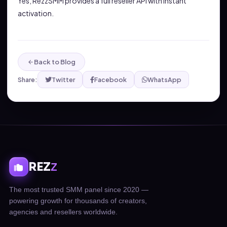
Yes, RezzSMM provides a full reseller API with instant
activation.
Back to Blog
Share:
Twitter
Facebook
WhatsApp
REZ
Z
The most trusted SMM panel since 2020 —
powering growth for thousands of creators,
agencies and resellers worldwide.