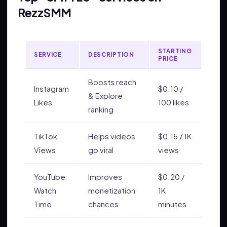
RezzSMM
STARTING
SERVICE
DESCRIPTION
PRICE
Boosts reach
Instagram
$0.10 /
& Explore
Likes
100 likes
ranking
TikTok
Helps videos
$0.15 / 1K
Views
go viral
views
YouTube
Improves
$0.20 /
Watch
monetization
1K
Time
chances
minutes