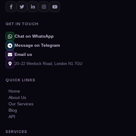
GET IN TOUCH
Chat on WhatsApp
Message on Telegram
Email us
20–22 Wenlock Road, London N1 7GU
QUICK LINKS
Home
About Us
Our Services
Blog
API
SERVICES