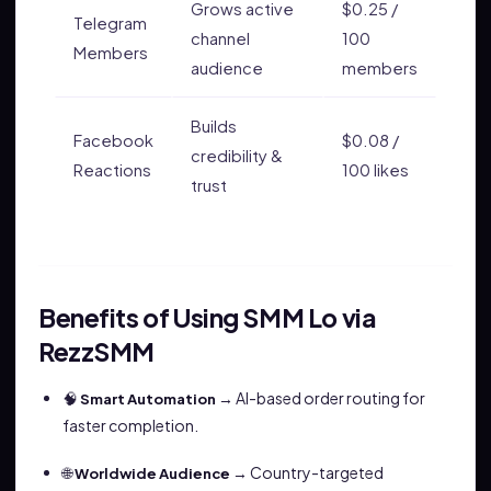
Grows active
$0.25 /
Telegram
channel
100
Members
audience
members
Builds
Facebook
$0.08 /
credibility &
Reactions
100 likes
trust
Benefits of Using SMM Lo via
RezzSMM
🧠
→ AI-based order routing for
Smart Automation
faster completion.
🌐
→ Country-targeted
Worldwide Audience