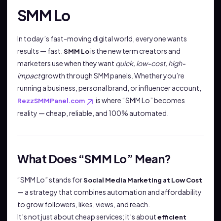
SMM Lo
In today’s fast-moving digital world, everyone wants
results — fast.
is the new term creators and
SMM Lo
marketers use when they want
quick, low-cost, high-
impact
growth through SMM panels. Whether you’re
running a business, personal brand, or influencer account,
is where “SMM Lo” becomes
RezzSMMPanel.com
reality — cheap, reliable, and 100% automated.
What Does “SMM Lo” Mean?
“SMM Lo” stands for
Social Media Marketing at Low Cost
— a strategy that combines automation and affordability
to grow followers, likes, views, and reach.
It’s not just about cheap services; it’s about
efficient