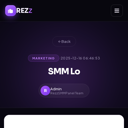
REZ
Z
Back
·
2025-12-16 06:46:53
MARKETING
SMM Lo
Admin
R
RezzSMMPanel Team