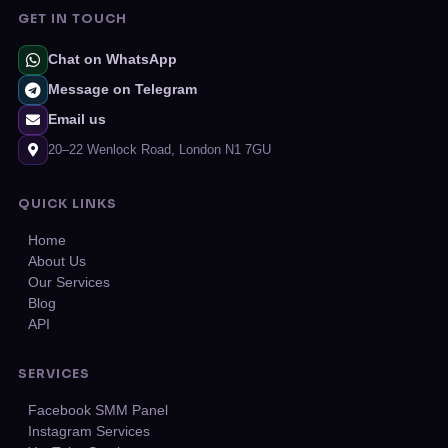
GET IN TOUCH
Chat on WhatsApp
Message on Telegram
Email us
20–22 Wenlock Road, London N1 7GU
QUICK LINKS
Home
About Us
Our Services
Blog
API
SERVICES
Facebook SMM Panel
Instagram Services