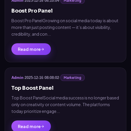
Marketing
Admin
·
2025-12-16 08:10:04
·
Boost Pro Panel
Boost Pro PanelGrowing on social media today is about
more than just posting content — it’s about visibility,
credibility, and con...
Read more
Marketing
Admin
·
2025-12-16 08:08:02
·
Top Boost Panel
Top Boost PanelSocial media success is no longer based
only on creativity or content volume. The platforms
today prioritize engage...
Read more