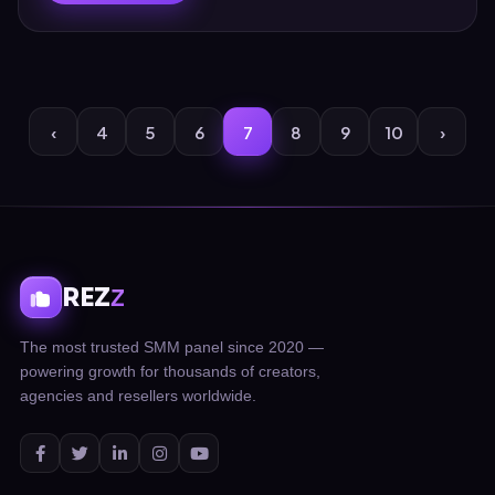
‹
4
5
6
7
8
9
10
›
REZ
Z
The most trusted SMM panel since 2020 —
powering growth for thousands of creators,
agencies and resellers worldwide.