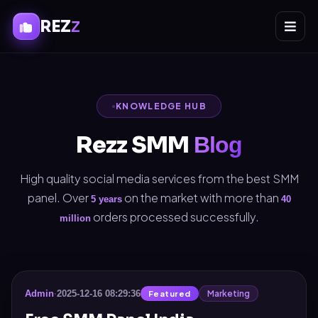
REZ
Z
KNOWLEDGE HUB
Rezz SMM
Blog
High quality social media services from the best SMM
panel. Over
on the market with more than
5 years
40
orders processed successfully.
million
Marketing
Admin
·
2025-12-16 08:29:36
Featured