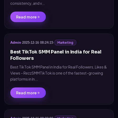
consistency, and v...
Read more
Marketing
Admin
·
2025-12-16 08:24:15
·
Best TikTok SMM Panel in India for Real
Followers
Best TikTok SMM Panel in India for Real Followers, Likes &
Views – RezzSMMTikTok is one of the fastest-growing
platforms in In...
Read more