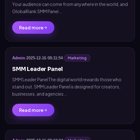
Your audience can come from anywhere in the world, and
GlobalRank SMM Panel...
Read more
Marketing
Admin
·
2025-12-16 08:11:54
·
SMM Leader Panel
SMM Leader PanelThe digital world rewards those who
stand out. SMM Leader Panel is designed for creators,
businesses, and agencies...
Read more