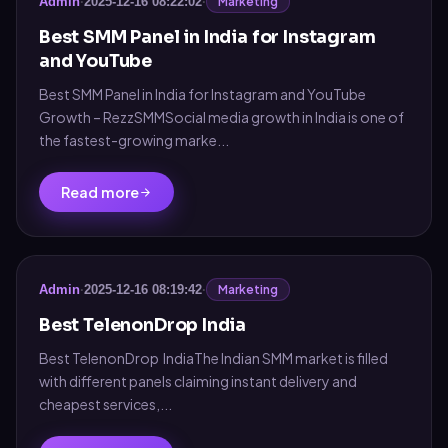
Marketing
Admin
·
2025-12-16 08:22:02
·
Best SMM Panel in India for Instagram
and YouTube
Best SMM Panel in India for Instagram and YouTube
Growth – RezzSMMSocial media growth in India is one of
the fastest-growing marke...
Read more
Marketing
Admin
·
2025-12-16 08:19:42
·
Best TelenonDrop India
Best TelenonDrop IndiaThe Indian SMM market is filled
with different panels claiming instant delivery and
cheapest services,...