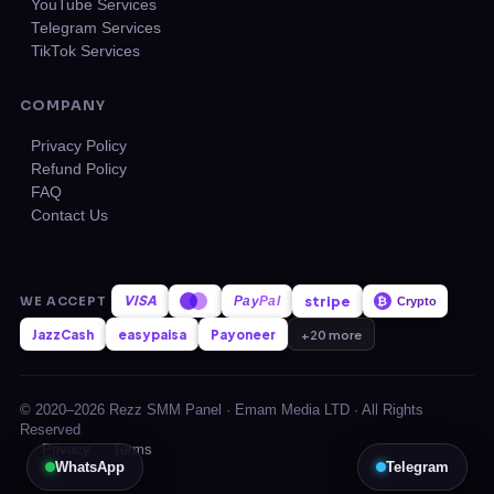
YouTube Services
Telegram Services
TikTok Services
COMPANY
Privacy Policy
Refund Policy
FAQ
Contact Us
VISA
stripe
WE ACCEPT
Pay
Pal
₿
Crypto
JazzCash
easypaisa
Payoneer
+20 more
© 2020–2026 Rezz SMM Panel · Emam Media LTD · All Rights
Reserved
Privacy
Terms
WhatsApp
Telegram