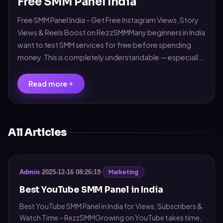
Free SMM Panel India
Free SMM Panel India – Get Free Instagram Views, Story
Views & Reels Boost on RezzSMMMany beginners in India
want to test SMM services for free before spending
money. This is completely understandable — especially
for new influencers, small busin...
Read more
All Articles
Marketing
Admin
·
2025-12-16 08:26:19
·
Best YouTube SMM Panel in India
Best YouTube SMM Panel in India for Views, Subscribers &
Watch Time – RezzSMMGrowing on YouTube takes time,