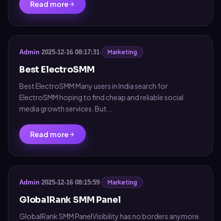
Read more
Marketing
Admin
·
2025-12-16 08:17:31
·
Best ElectroSMM
Best ElectroSMM Many users in India search for
ElectroSMM hoping to find cheap and reliable social
media growth services. But...
Read more
Marketing
Admin
·
2025-12-16 08:15:59
·
GlobalRank SMM Panel
GlobalRank SMM PanelVisibility has no borders anymore.