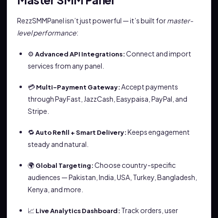
RezzSMMPanel isn’t just powerful — it’s built for
master-
level performance
:
⚙️
Connect and import
Advanced API Integrations:
services from any panel.
💳
Accept payments
Multi-Payment Gateway:
through PayFast, JazzCash, Easypaisa, PayPal, and
Stripe.
🔁
Keeps engagement
Auto Refill + Smart Delivery:
steady and natural.
🌍
Choose country-specific
Global Targeting:
audiences — Pakistan, India, USA, Turkey, Bangladesh,
Kenya, and more.
📈
Track orders, user
Live Analytics Dashboard: