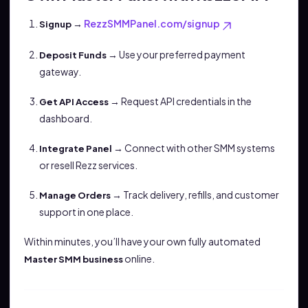
→
RezzSMMPanel.com/signup
Signup
→ Use your preferred payment
Deposit Funds
gateway.
→ Request API credentials in the
Get API Access
dashboard.
→ Connect with other SMM systems
Integrate Panel
or resell Rezz services.
→ Track delivery, refills, and customer
Manage Orders
support in one place.
Within minutes, you’ll have your own fully automated
online.
Master SMM business