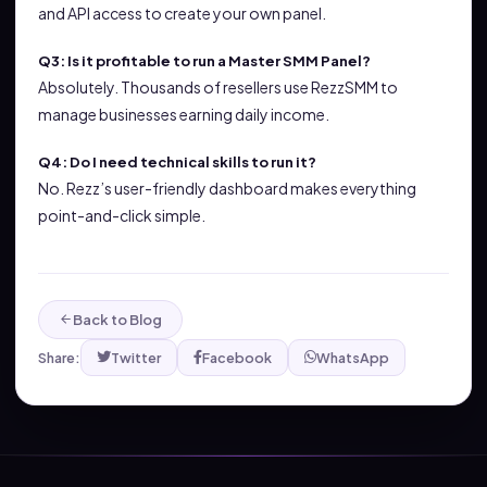
and API access to create your own panel.
Q3: Is it profitable to run a Master SMM Panel?
Absolutely. Thousands of resellers use RezzSMM to
manage businesses earning daily income.
Q4: Do I need technical skills to run it?
No. Rezz’s user-friendly dashboard makes everything
point-and-click simple.
Back to Blog
Share:
Twitter
Facebook
WhatsApp