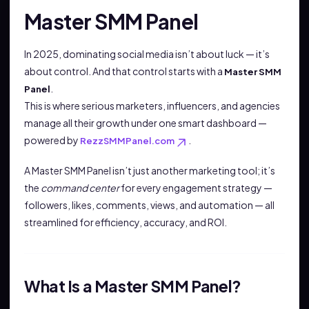
Master SMM Panel
In 2025, dominating social media isn’t about luck — it’s
about control. And that control starts with a
Master SMM
.
Panel
This is where serious marketers, influencers, and agencies
manage all their growth under one smart dashboard —
powered by
.
RezzSMMPanel.com
A Master SMM Panel isn’t just another marketing tool; it’s
the
command center
for every engagement strategy —
followers, likes, comments, views, and automation — all
streamlined for efficiency, accuracy, and ROI.
What Is a Master SMM Panel?