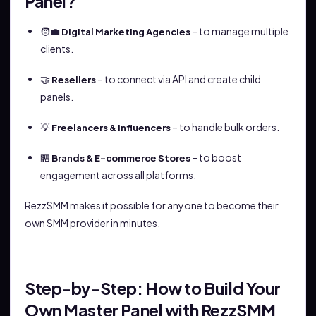
Panel?
🧑‍💼
– to manage multiple
Digital Marketing Agencies
clients.
🤝
– to connect via API and create child
Resellers
panels.
💡
– to handle bulk orders.
Freelancers & Influencers
🏪
– to boost
Brands & E-commerce Stores
engagement across all platforms.
RezzSMM makes it possible for anyone to become their
own SMM provider in minutes.
Step-by-Step: How to Build Your
Own Master Panel with RezzSMM