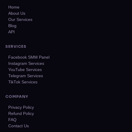
Home
About Us
Our Services
Blog
API
SERVICES
Facebook SMM Panel
Instagram Services
YouTube Services
Telegram Services
TikTok Services
COMPANY
Privacy Policy
Refund Policy
FAQ
Contact Us