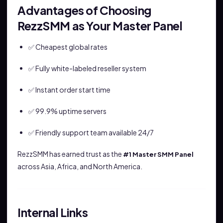
Advantages of Choosing
RezzSMM as Your Master Panel
✅ Cheapest global rates
✅ Fully white-labeled reseller system
✅ Instant order start time
✅ 99.9% uptime servers
✅ Friendly support team available 24/7
RezzSMM has earned trust as the
#1 Master SMM Panel
across Asia, Africa, and North America.
Internal Links