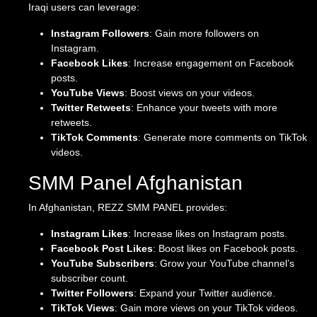
Iraqi users can leverage:
Instagram Followers
: Gain more followers on
Instagram.
Facebook Likes
: Increase engagement on Facebook
posts.
YouTube Views
: Boost views on your videos.
Twitter Retweets
: Enhance your tweets with more
retweets.
TikTok Comments
: Generate more comments on TikTok
videos.
SMM Panel Afghanistan
In Afghanistan, REZZ SMM PANEL provides:
Instagram Likes
: Increase likes on Instagram posts.
Facebook Post Likes
: Boost likes on Facebook posts.
YouTube Subscribers
: Grow your YouTube channel’s
subscriber count.
Twitter Followers
: Expand your Twitter audience.
TikTok Views
: Gain more views on your TikTok videos.