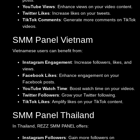
posts.
YouTube Views
: Enhance views on your video content.
Twitter Likes
: Increase likes on your tweets.
TikTok Comments
: Generate more comments on TikTok
videos.
SMM Panel Vietnam
Vietnamese users can benefit from:
Instagram Engagement
: Increase followers, likes, and
views.
Facebook Likes
: Enhance engagement on your
Facebook posts.
YouTube Watch Time
: Boost watch time on your videos.
Twitter Followers
: Grow your Twitter following.
TikTok Likes
: Amplify likes on your TikTok content.
SMM Panel Thailand
In Thailand, REZZ SMM PANEL offers:
Instagram Followers
: Gain more followers on