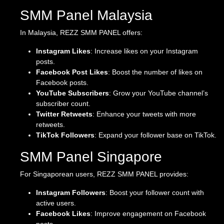
SMM Panel Malaysia
In Malaysia, REZZ SMM PANEL offers:
Instagram Likes
: Increase likes on your Instagram
posts.
Facebook Post Likes
: Boost the number of likes on
Facebook posts.
YouTube Subscribers
: Grow your YouTube channel’s
subscriber count.
Twitter Retweets
: Enhance your tweets with more
retweets.
TikTok Followers
: Expand your follower base on TikTok.
SMM Panel Singapore
For Singaporean users, REZZ SMM PANEL provides:
Instagram Followers
: Boost your follower count with
active users.
Facebook Likes
: Improve engagement on Facebook