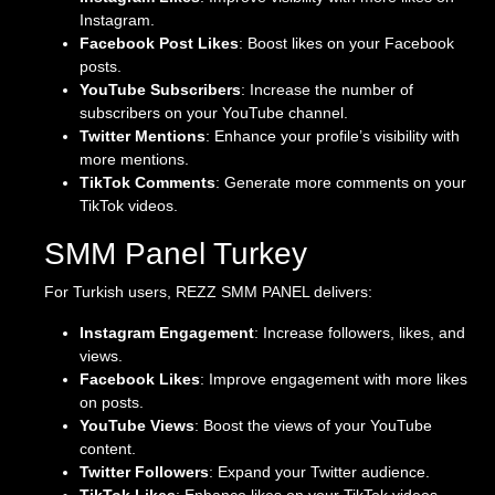
Instagram.
Facebook Post Likes
: Boost likes on your Facebook
posts.
YouTube Subscribers
: Increase the number of
subscribers on your YouTube channel.
Twitter Mentions
: Enhance your profile’s visibility with
more mentions.
TikTok Comments
: Generate more comments on your
TikTok videos.
SMM Panel Turkey
For Turkish users, REZZ SMM PANEL delivers:
Instagram Engagement
: Increase followers, likes, and
views.
Facebook Likes
: Improve engagement with more likes
on posts.
YouTube Views
: Boost the views of your YouTube
content.
Twitter Followers
: Expand your Twitter audience.