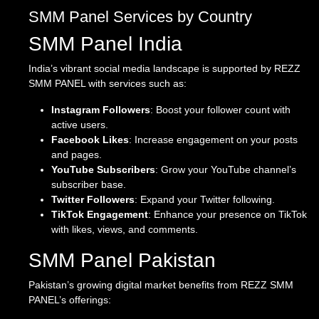
SMM Panel Services by Country
SMM Panel India
India’s vibrant social media landscape is supported by REZZ
SMM PANEL with services such as:
Instagram Followers
: Boost your follower count with
active users.
Facebook Likes
: Increase engagement on your posts
and pages.
YouTube Subscribers
: Grow your YouTube channel’s
subscriber base.
Twitter Followers
: Expand your Twitter following.
TikTok Engagement
: Enhance your presence on TikTok
with likes, views, and comments.
SMM Panel Pakistan
Pakistan’s growing digital market benefits from REZZ SMM
PANEL’s offerings: