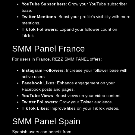
YouTube Subscribers
: Grow your YouTube subscriber
base.
Twitter Mentions
: Boost your profile’s visibility with more
mentions.
TikTok Followers
: Expand your follower count on
TikTok.
SMM Panel France
For users in France, REZZ SMM PANEL offers:
Instagram Followers
: Increase your follower base with
active users.
Facebook Likes
: Enhance engagement on your
Facebook posts and pages.
YouTube Views
: Boost views on your video content.
Twitter Followers
: Grow your Twitter audience.
TikTok Likes
: Improve likes on your TikTok videos.
SMM Panel Spain
Spanish users can benefit from: