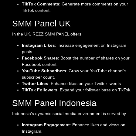
TikTok Comments
: Generate more comments on your
TikTok content.
SMM Panel UK
In the UK, REZZ SMM PANEL offers:
Instagram Likes
: Increase engagement on Instagram
posts.
Facebook Shares
: Boost the number of shares on your
Facebook content.
YouTube Subscribers
: Grow your YouTube channel’s
subscriber count.
Twitter Likes
: Enhance likes on your Twitter tweets.
TikTok Followers
: Expand your follower base on TikTok.
SMM Panel Indonesia
Indonesia's dynamic social media environment is served by:
Instagram Engagement
: Enhance likes and views on
Instagram.