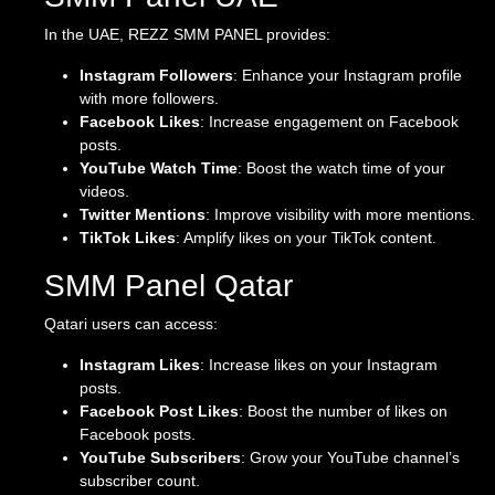
In the UAE, REZZ SMM PANEL provides:
Instagram Followers
: Enhance your Instagram profile
with more followers.
Facebook Likes
: Increase engagement on Facebook
posts.
YouTube Watch Time
: Boost the watch time of your
videos.
Twitter Mentions
: Improve visibility with more mentions.
TikTok Likes
: Amplify likes on your TikTok content.
SMM Panel Qatar
Qatari users can access:
Instagram Likes
: Increase likes on your Instagram
posts.
Facebook Post Likes
: Boost the number of likes on
Facebook posts.
YouTube Subscribers
: Grow your YouTube channel’s
subscriber count.