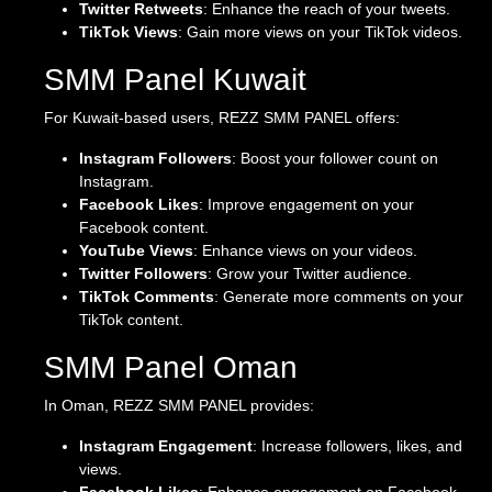
Twitter Retweets
: Enhance the reach of your tweets.
TikTok Views
: Gain more views on your TikTok videos.
SMM Panel Kuwait
For Kuwait-based users, REZZ SMM PANEL offers:
Instagram Followers
: Boost your follower count on
Instagram.
Facebook Likes
: Improve engagement on your
Facebook content.
YouTube Views
: Enhance views on your videos.
Twitter Followers
: Grow your Twitter audience.
TikTok Comments
: Generate more comments on your
TikTok content.
SMM Panel Oman
In Oman, REZZ SMM PANEL provides:
Instagram Engagement
: Increase followers, likes, and
views.