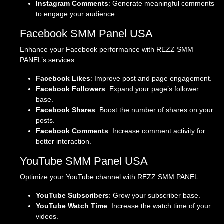
Instagram Comments
: Generate meaningful comments
to engage your audience.
Facebook SMM Panel USA
Enhance your Facebook performance with REZZ SMM
PANEL’s services:
Facebook Likes
: Improve post and page engagement.
Facebook Followers
: Expand your page’s follower
base.
Facebook Shares
: Boost the number of shares on your
posts.
Facebook Comments
: Increase comment activity for
better interaction.
YouTube SMM Panel USA
Optimize your YouTube channel with REZZ SMM PANEL:
YouTube Subscribers
: Grow your subscriber base.
YouTube Watch Time
: Increase the watch time of your
videos.