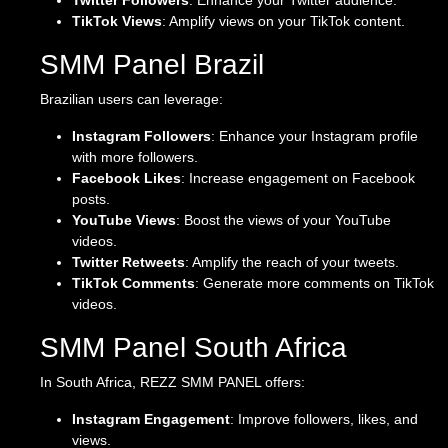
Twitter Followers
: Enhance your Twitter audience.
TikTok Views
: Amplify views on your TikTok content.
SMM Panel Brazil
Brazilian users can leverage:
Instagram Followers
: Enhance your Instagram profile
with more followers.
Facebook Likes
: Increase engagement on Facebook
posts.
YouTube Views
: Boost the views of your YouTube
videos.
Twitter Retweets
: Amplify the reach of your tweets.
TikTok Comments
: Generate more comments on TikTok
videos.
SMM Panel South Africa
In South Africa, REZZ SMM PANEL offers:
Instagram Engagement
: Improve followers, likes, and
views.