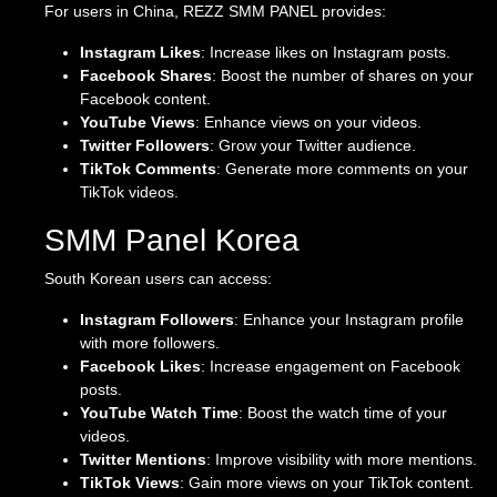
For users in China, REZZ SMM PANEL provides:
Instagram Likes
: Increase likes on Instagram posts.
Facebook Shares
: Boost the number of shares on your
Facebook content.
YouTube Views
: Enhance views on your videos.
Twitter Followers
: Grow your Twitter audience.
TikTok Comments
: Generate more comments on your
TikTok videos.
SMM Panel Korea
South Korean users can access:
Instagram Followers
: Enhance your Instagram profile
with more followers.
Facebook Likes
: Increase engagement on Facebook
posts.
YouTube Watch Time
: Boost the watch time of your
videos.
Twitter Mentions
: Improve visibility with more mentions.
TikTok Views
: Gain more views on your TikTok content.