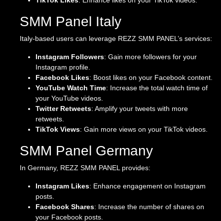
TikTok Likes
: Enhance likes on your TikTok videos.
SMM Panel Italy
Italy-based users can leverage REZZ SMM PANEL’s services:
Instagram Followers
: Gain more followers for your
Instagram profile.
Facebook Likes
: Boost likes on your Facebook content.
YouTube Watch Time
: Increase the total watch time of
your YouTube videos.
Twitter Retweets
: Amplify your tweets with more
retweets.
TikTok Views
: Gain more views on your TikTok videos.
SMM Panel Germany
In Germany, REZZ SMM PANEL provides:
Instagram Likes
: Enhance engagement on Instagram
posts.
Facebook Shares
: Increase the number of shares on
your Facebook posts.