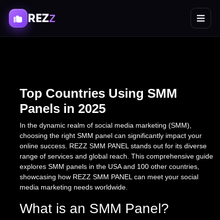
REZ
Z
Top Countries Using SMM
Panels in 2025
In the dynamic realm of social media marketing (SMM),
choosing the right SMM panel can significantly impact your
online success. REZZ SMM PANEL stands out for its diverse
range of services and global reach. This comprehensive guide
explores SMM panels in the USA and 100 other countries,
showcasing how REZZ SMM PANEL can meet your social
media marketing needs worldwide.
What is an SMM Panel?