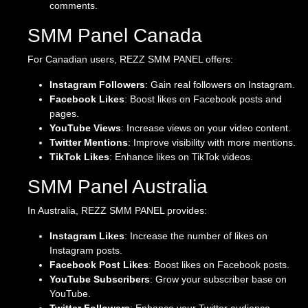
comments.
SMM Panel Canada
For Canadian users, REZZ SMM PANEL offers:
Instagram Followers
: Gain real followers on Instagram.
Facebook Likes
: Boost likes on Facebook posts and
pages.
YouTube Views
: Increase views on your video content.
Twitter Mentions
: Improve visibility with more mentions.
TikTok Likes
: Enhance likes on TikTok videos.
SMM Panel Australia
In Australia, REZZ SMM PANEL provides:
Instagram Likes
: Increase the number of likes on
Instagram posts.
Facebook Post Likes
: Boost likes on Facebook posts.
YouTube Subscribers
: Grow your subscriber base on
YouTube.