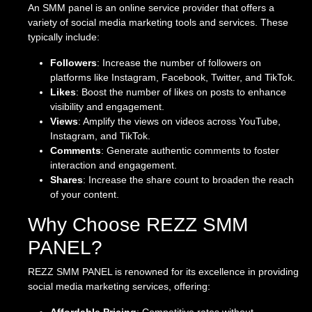
An SMM panel is an online service provider that offers a
variety of social media marketing tools and services. These
typically include:
Followers
: Increase the number of followers on
platforms like Instagram, Facebook, Twitter, and TikTok.
Likes
: Boost the number of likes on posts to enhance
visibility and engagement.
Views
: Amplify the views on videos across YouTube,
Instagram, and TikTok.
Comments
: Generate authentic comments to foster
interaction and engagement.
Shares
: Increase the share count to broaden the reach
of your content.
Why Choose REZZ SMM
PANEL?
REZZ SMM PANEL is renowned for its excellence in providing
social media marketing services, offering: