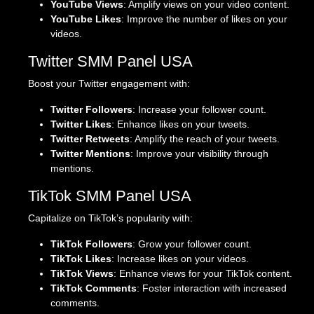
YouTube Views
: Amplify views on your video content.
YouTube Likes
: Improve the number of likes on your
videos.
Twitter SMM Panel USA
Boost your Twitter engagement with:
Twitter Followers
: Increase your follower count.
Twitter Likes
: Enhance likes on your tweets.
Twitter Retweets
: Amplify the reach of your tweets.
Twitter Mentions
: Improve your visibility through
mentions.
TikTok SMM Panel USA
Capitalize on TikTok’s popularity with:
TikTok Followers
: Grow your follower count.
TikTok Likes
: Increase likes on your videos.
TikTok Views
: Enhance views for your TikTok content.
TikTok Comments
: Foster interaction with increased
comments.