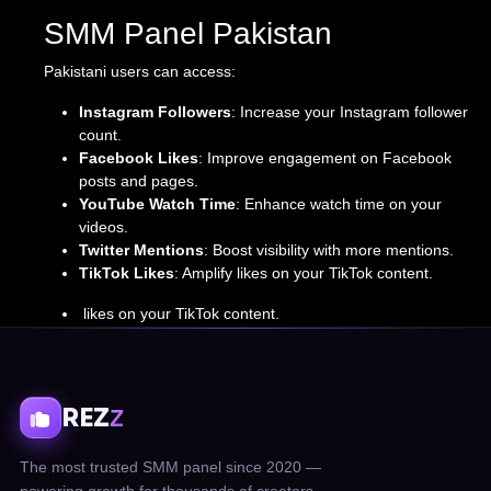
SMM Panel Pakistan
Pakistani users can access:
Instagram Followers
: Increase your Instagram follower
count.
Facebook Likes
: Improve engagement on Facebook
posts and pages.
YouTube Watch Time
: Enhance watch time on your
videos.
Twitter Mentions
: Boost visibility with more mentions.
TikTok Likes
: Amplify likes on your TikTok content.
likes on your TikTok content.
REZ
Z
The most trusted SMM panel since 2020 —