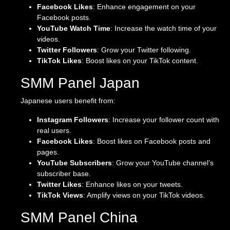
Facebook Likes
: Enhance engagement on your
Facebook posts.
YouTube Watch Time
: Increase the watch time of your
videos.
Twitter Followers
: Grow your Twitter following.
TikTok Likes
: Boost likes on your TikTok content.
SMM Panel Japan
Japanese users benefit from:
Instagram Followers
: Increase your follower count with
real users.
Facebook Likes
: Boost likes on Facebook posts and
pages.
YouTube Subscribers
: Grow your YouTube channel’s
subscriber base.
Twitter Likes
: Enhance likes on your tweets.
TikTok Views
: Amplify views on your TikTok videos.
SMM Panel China