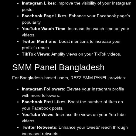
Instagram Likes
: Improve the visibility of your Instagram
posts.
Facebook Page Likes
: Enhance your Facebook page’s
popularity.
YouTube Watch Time
: Increase the watch time on your
videos.
Twitter Mentions
: Boost mentions to increase your
profile’s reach.
TikTok Views
: Amplify views on your TikTok videos.
SMM Panel Bangladesh
For Bangladesh-based users, REZZ SMM PANEL provides:
Instagram Followers
: Elevate your Instagram profile
with more followers.
Facebook Post Likes
: Boost the number of likes on
your Facebook posts.
YouTube Views
: Increase the views on your YouTube
videos.
Twitter Retweets
: Enhance your tweets’ reach through
increased retweets.