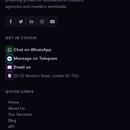
powering growth for thousands of creators,
agencies and resellers worldwide.
GET IN TOUCH
Chat on WhatsApp
Message on Telegram
Email us
20–22 Wenlock Road, London N1 7GU
QUICK LINKS
Home
About Us
Our Services
Blog
API