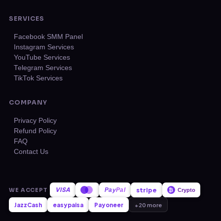
SERVICES
Facebook SMM Panel
Instagram Services
YouTube Services
Telegram Services
TikTok Services
COMPANY
Privacy Policy
Refund Policy
FAQ
Contact Us
VISA
stripe
WE ACCEPT
Pay
Pal
₿
Crypto
JazzCash
easypaisa
Payoneer
+20 more