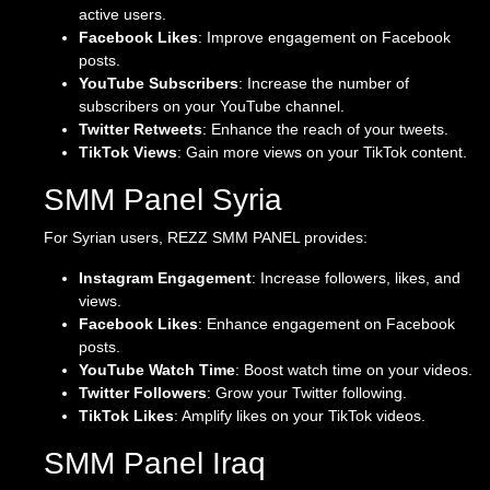
active users.
Facebook Likes
: Improve engagement on Facebook
posts.
YouTube Subscribers
: Increase the number of
subscribers on your YouTube channel.
Twitter Retweets
: Enhance the reach of your tweets.
TikTok Views
: Gain more views on your TikTok content.
SMM Panel Syria
For Syrian users, REZZ SMM PANEL provides:
Instagram Engagement
: Increase followers, likes, and
views.
Facebook Likes
: Enhance engagement on Facebook
posts.
YouTube Watch Time
: Boost watch time on your videos.
Twitter Followers
: Grow your Twitter following.
TikTok Likes
: Amplify likes on your TikTok videos.
SMM Panel Iraq