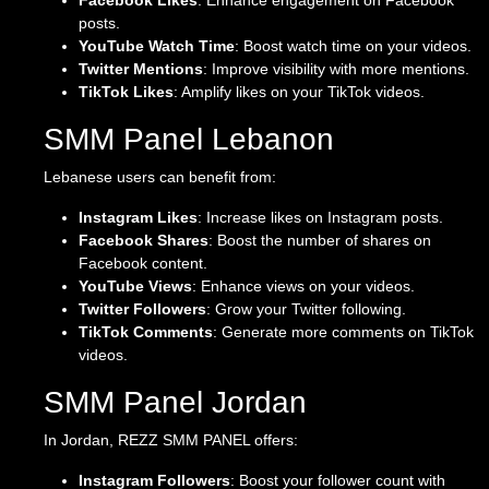
Facebook Likes
: Enhance engagement on Facebook
posts.
YouTube Watch Time
: Boost watch time on your videos.
Twitter Mentions
: Improve visibility with more mentions.
TikTok Likes
: Amplify likes on your TikTok videos.
SMM Panel Lebanon
Lebanese users can benefit from:
Instagram Likes
: Increase likes on Instagram posts.
Facebook Shares
: Boost the number of shares on
Facebook content.
YouTube Views
: Enhance views on your videos.
Twitter Followers
: Grow your Twitter following.
TikTok Comments
: Generate more comments on TikTok
videos.
SMM Panel Jordan
In Jordan, REZZ SMM PANEL offers:
Instagram Followers
: Boost your follower count with