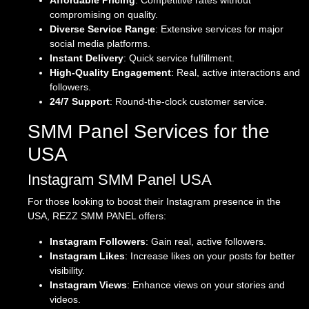
Affordable Pricing
: Competitive rates without
compromising on quality.
Diverse Service Range
: Extensive services for major
social media platforms.
Instant Delivery
: Quick service fulfillment.
High-Quality Engagement
: Real, active interactions and
followers.
24/7 Support
: Round-the-clock customer service.
SMM Panel Services for the
USA
Instagram SMM Panel USA
For those looking to boost their Instagram presence in the
USA, REZZ SMM PANEL offers:
Instagram Followers
: Gain real, active followers.
Instagram Likes
: Increase likes on your posts for better
visibility.
Instagram Views
: Enhance views on your stories and
videos.