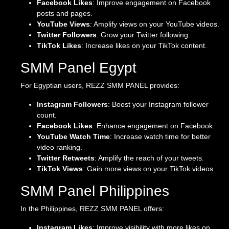
Facebook Likes
: Improve engagement on Facebook
posts and pages.
YouTube Views
: Amplify views on your YouTube videos.
Twitter Followers
: Grow your Twitter following.
TikTok Likes
: Increase likes on your TikTok content.
SMM Panel Egypt
For Egyptian users, REZZ SMM PANEL provides:
Instagram Followers
: Boost your Instagram follower
count.
Facebook Likes
: Enhance engagement on Facebook.
YouTube Watch Time
: Increase watch time for better
video ranking.
Twitter Retweets
: Amplify the reach of your tweets.
TikTok Views
: Gain more views on your TikTok videos.
SMM Panel Philippines
In the Philippines, REZZ SMM PANEL offers:
Instagram Likes
: Improve visibility with more likes on