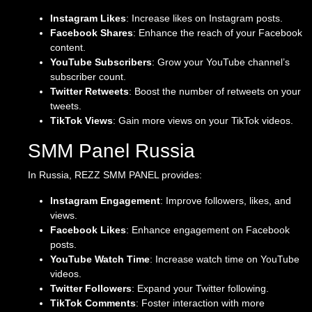
Instagram Likes
: Increase likes on Instagram posts.
Facebook Shares
: Enhance the reach of your Facebook
content.
YouTube Subscribers
: Grow your YouTube channel’s
subscriber count.
Twitter Retweets
: Boost the number of retweets on your
tweets.
TikTok Views
: Gain more views on your TikTok videos.
SMM Panel Russia
In Russia, REZZ SMM PANEL provides:
Instagram Engagement
: Improve followers, likes, and
views.
Facebook Likes
: Enhance engagement on Facebook
posts.
YouTube Watch Time
: Increase watch time on YouTube
videos.
Twitter Followers
: Expand your Twitter following.
TikTok Comments
: Foster interaction with more