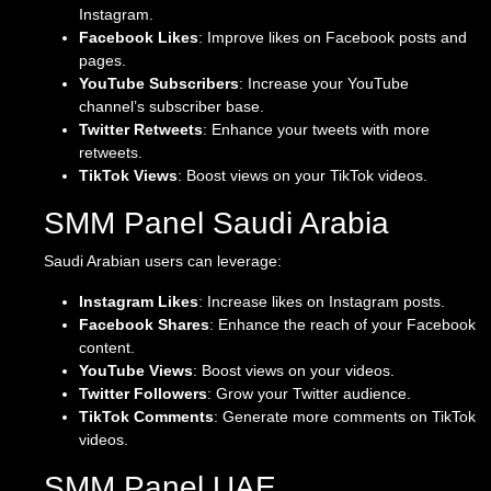
Instagram.
Facebook Likes
: Improve likes on Facebook posts and
pages.
YouTube Subscribers
: Increase your YouTube
channel’s subscriber base.
Twitter Retweets
: Enhance your tweets with more
retweets.
TikTok Views
: Boost views on your TikTok videos.
SMM Panel Saudi Arabia
Saudi Arabian users can leverage:
Instagram Likes
: Increase likes on Instagram posts.
Facebook Shares
: Enhance the reach of your Facebook
content.
YouTube Views
: Boost views on your videos.
Twitter Followers
: Grow your Twitter audience.
TikTok Comments
: Generate more comments on TikTok
videos.
SMM Panel UAE