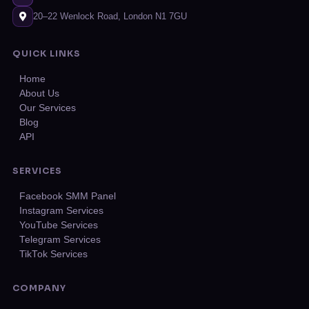
20–22 Wenlock Road, London N1 7GU
QUICK LINKS
Home
About Us
Our Services
Blog
API
SERVICES
Facebook SMM Panel
Instagram Services
YouTube Services
Telegram Services
TikTok Services
COMPANY