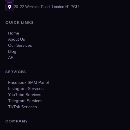
20–22 Wenlock Road, London N1 7GU
QUICK LINKS
Home
About Us
Our Services
Blog
API
SERVICES
Facebook SMM Panel
Instagram Services
YouTube Services
Telegram Services
TikTok Services
COMPANY