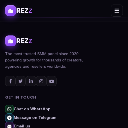
REZ
Z
REZ
Z
The most trusted SMM panel since 2020 —
powering growth for thousands of creators,
agencies and resellers worldwide.
GET IN TOUCH
Chat on WhatsApp
Message on Telegram
Email us