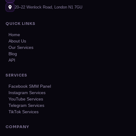
20–22 Wenlock Road, London N1 7GU
QUICK LINKS
Home
About Us
Our Services
Blog
API
SERVICES
Facebook SMM Panel
Instagram Services
YouTube Services
Telegram Services
TikTok Services
COMPANY