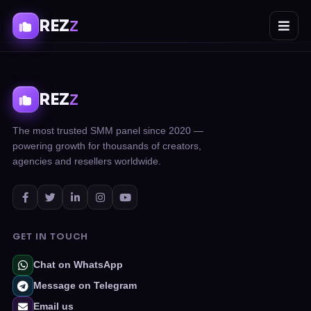
REZ
Z
REZ
Z
The most trusted SMM panel since 2020 —
powering growth for thousands of creators,
agencies and resellers worldwide.
GET IN TOUCH
Chat on WhatsApp
Message on Telegram
Email us