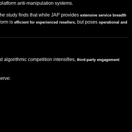
ng platform anti-manipulation systems.
 the study finds that while JAP provides
extensive service breadth
form is
, but poses
efficient for experienced resellers
operational and
d algorithmic competition intensifies,
third-party engagement
serve: