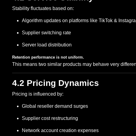
Stability fluctuates based on:
Algorithm updates on platforms like TikTok & Instagr
Supplier switching rate
Server load distribution
Retention performance is not uniform.
This means two similar products may behave very different
4.2 Pricing Dynamics
Pricing is influenced by:
Global reseller demand surges
Supplier cost restructuring
Network account creation expenses