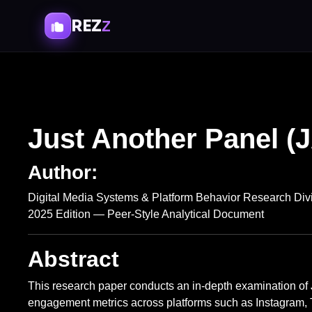
REZ
Z
Just Another Panel (
Author:
Digital Media Systems & Platform Behavior Research Div
2025 Edition — Peer-Style Analytical Document
Abstract
This research paper conducts an in-depth examination of
engagement metrics across platforms such as Instagram,