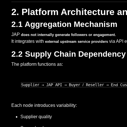
2. Platform Architecture 
2.1 Aggregation Mechanism
JAP
.
does not internally generate followers or engagement
It integrates with
via API 
external upstream service providers
2.2 Supply Chain Dependency
The platform functions as:
Supplier → JAP API → Buyer 
/
 Reseller → 
End
Each node introduces variability:
Supplier quality