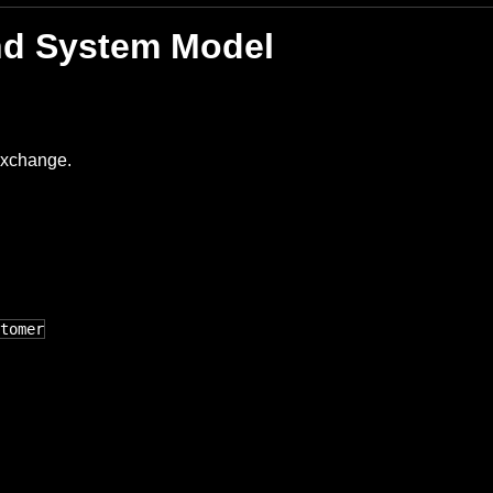
and System Model
exchange.