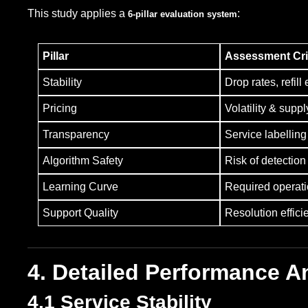
This study applies a
:
6-pillar evaluation system
Pillar
Assessment Cri
Stability
Drop rates, refill 
Pricing
Volatility & suppl
Transparency
Service labellin
Algorithm Safety
Risk of detection
Learning Curve
Required operat
Support Quality
Resolution effici
4. Detailed Performance A
4.1 Service Stability