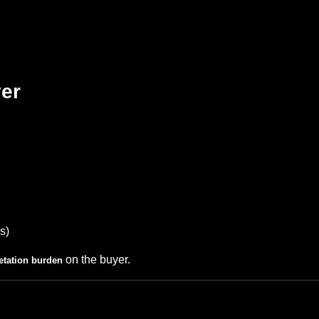
yer
s)
on the buyer.
retation burden