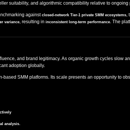
eseller suitability, and algorithmic compatibility relative to ongoi
benchmarking against
,
closed-network Tier-1 private SMM ecosystems
, resulting in
. The plat
er variance
inconsistent long-term performance
nfluence, and brand legitimacy. As organic growth cycles slow an
cant adoption globally.
n-based SMM platforms. Its scale presents an opportunity to ob
ctively
.
al analysis