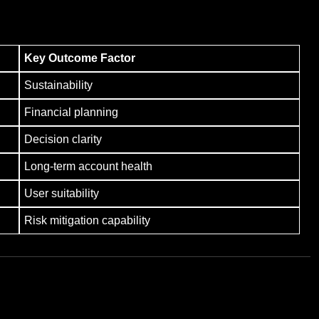
Key Outcome Factor
Sustainability
Financial planning
Decision clarity
Long-term account health
User suitability
Risk mitigation capability