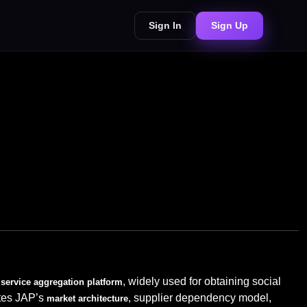
Sign In
Sign Up
, widely used for obtaining social
service aggregation platform
ates JAP’s
, supplier dependency model,
market architecture