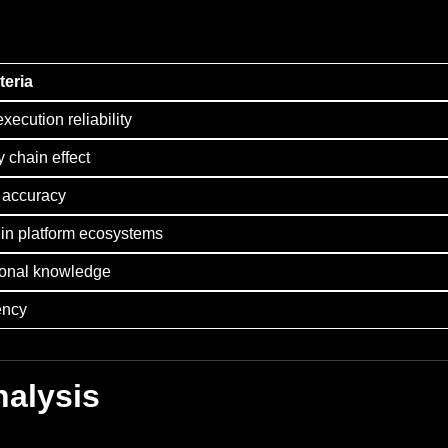
teria
execution reliability
y chain effect
g accuracy
 in platform ecosystems
ional knowledge
ency
nalysis