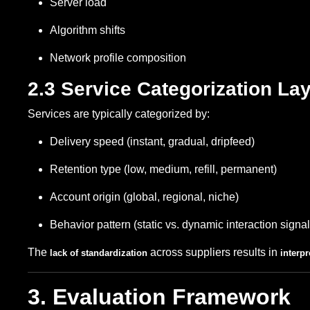
Server load
Algorithm shifts
Network profile composition
2.3 Service Categorization La
Services are typically categorized by:
Delivery speed (instant, gradual, dripfeed)
Retention type (low, medium, refill, permanent)
Account origin (global, regional, niche)
Behavior pattern (static vs. dynamic interaction signal
The
across suppliers results in
lack of standardization
interp
3. Evaluation Framework