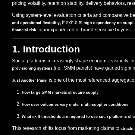
pricing volatility, retention stability, delivery behaviors, r
Using system-level evaluation criteria and comparative 
, it exhibits
and operational flexibility
high dependency on suppli
for inexperienced or brand-sensitive buyers.
financial risk
1. Introduction
Social platforms increasingly shape economic visibility, i
(i.e., SMM panels) have gained signifi
provisioning systems
is one of the most referenced aggregatio
Just Another Panel
How large SMM markets structure supply
How user outcomes vary under multi-supplier conditions
What skill thresholds are required to use such platforms effe
This research shifts focus from marketing claims to
structur