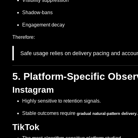
Visibility suppression
Shadow-bans
Engagement decay
Therefore:
Safe usage relies on delivery pacing and account
5. Platform-Specific Obser
Instagram
Highly sensitive to retention signals.
Stable outcomes require
.
gradual natural-pattern delivery
TikTok