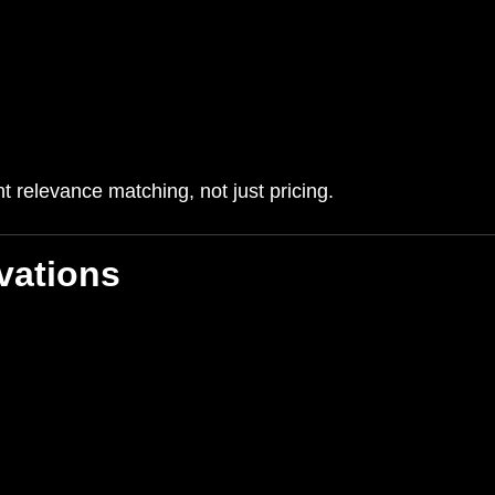
 relevance matching, not just pricing.
vations