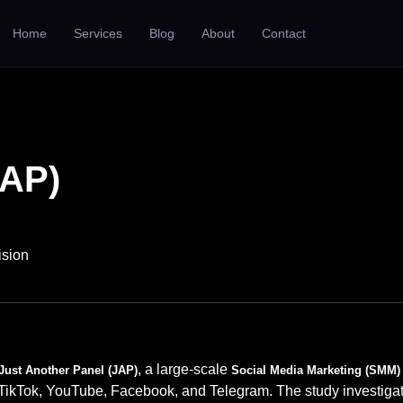
Home
Services
Blog
About
Contact
JAP)
ision
, a large-scale
Just Another Panel (JAP)
Social Media Marketing (SMM) 
 TikTok, YouTube, Facebook, and Telegram. The study investig