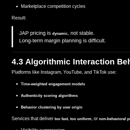
Marketplace competition cycles
Result:
JAP pricing is
, not stable.
dynamic
Long-term margin planning is difficult.
4.3 Algorithmic Interaction Be
Platforms like Instagram, YouTube, and TikTok use:
Time-weighted engagement models
Authenticity scoring algorithms
Behavior clustering by user origin
Services that deliver
,
, or
too fast
too uniform
non-behavioral pr