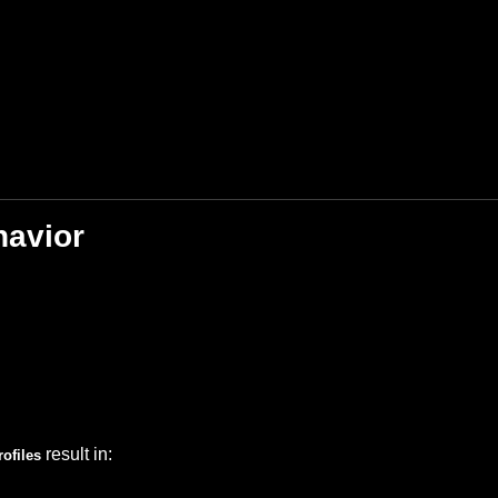
havior
result in:
ofiles