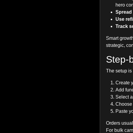
hero con
Spread 
Use ref
Track so
Smart growth
strategic, c
Step-b
The setup is
Create 
Add fund
Select a
Choose t
Paste yo
Orders usual
For bulk cam