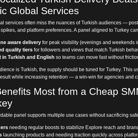
c Global Services
al services often miss the nuances of Turkish audiences — post
pikes, and platform preferences. A panel aligned to Turkey can p
ne aware delivery
for peak visibility (evenings and weekends i
d quality tiers
for followers and views that match Turkish behav
 in Turkish and English
so teams can move fast without frictio
ience is Turkish, the supply should be tuned for Turkey. This u
result while increasing retention — a win-win for agencies and c
enefits Most from a Cheap SM
key
rdable panel supports multiple use cases without sacrificing safe
cers
needing regular boosts to stabilize Explore reach and bran
s
launching products and needing traction quickly across platfo