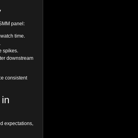
y
h SMM panel:
 watch time.
.
e spikes.
tter downstream
ce consistent
 in
eed expectations,