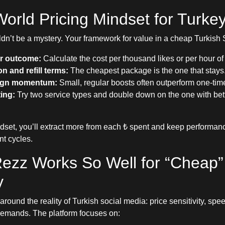
orld Pricing Mindset for Turke
ldn’t be a mystery. Your framework for value in a cheap Turkis
r outcome:
Calculate the cost per thousand likes or per hour of
n and refill terms:
The cheapest package is the one that stays
gn momentum:
Small, regular boosts often outperform one-tim
ting:
Try two service types and double down on the one with be
ndset, you’ll extract more from each ₺ spent and keep performan
nt cycles.
ezz Works So Well for “Cheap”
y
 around the reality of Turkish social media: price sensitivity, sp
demands. The platform focuses on: