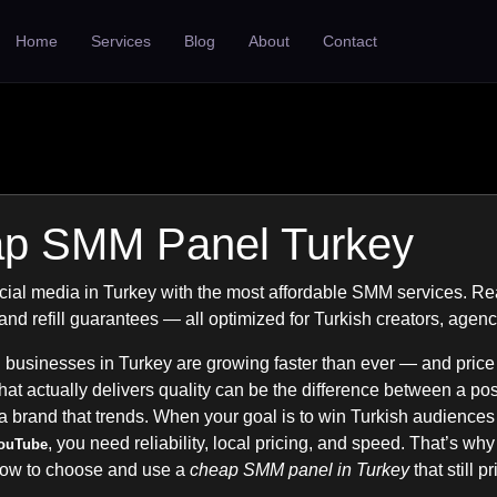
Home
Services
Blog
About
Contact
p SMM Panel Turkey
ial media in Turkey with the most affordable SMM services. R
, and refill guarantees — all optimized for Turkish creators, agen
 businesses in Turkey are growing faster than ever — and price
t actually delivers quality can be the difference between a post
a brand that trends. When your goal is to win Turkish audience
, you need reliability, local pricing, and speed. That’s why
ouTube
how to choose and use a
cheap SMM panel in Turkey
that still p