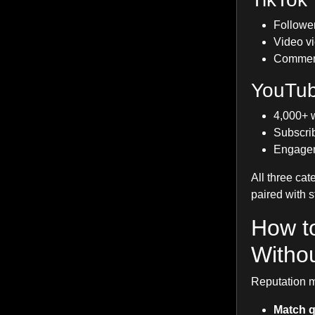
Follower
Video vi
Comment 
YouTu
4,000+ w
Subscrib
Engageme
All three cat
paired with 
How t
Withou
Reputation m
Match q