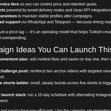
rvice tiers
so you can control price and retention goals.
rts
powered by tuned delivery routes and clean API integrations
guarantees
to maintain stable profiles after campaigns.
ed support
via WhatsApp and Telegram — because timing matt
ust a price tag — it’s an operating model that helps Turkish crea
t overspending.
ign Ideas You Can Launch Th
momentum plan:
add modest likes and saves on day one, then 
challenge push:
reinforce two anchor videos with targeted view
nt.
 shorts ladder:
small, steady boosts across five shorts to trig
 launch stack:
run a 10-day schedule with alternating Instagr
ment.
and pacing beat one-off bursts. Use the calendar, set reminders