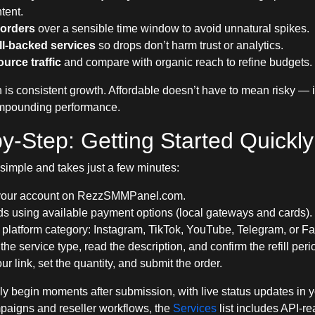
tent.
orders
over a sensible time window to avoid unnatural spikes.
ill-backed services
so drops don’t harm trust or analytics.
urce traffic
and compare with organic reach to refine budgets.
 is consistent growth. Affordable doesn’t have to mean risky — 
ompounding performance.
y-Step: Getting Started Quickly
 simple and takes just a few minutes:
your account
on RezzSMMPanel.com.
s using available payment options (local gateways and cards).
 platform category: Instagram, TikTok, YouTube, Telegram, or F
he service type, read the description, and confirm the refill peri
ur link, set the quantity, and submit the order.
ly begin moments after submission, with live status updates in 
paigns and reseller workflows, the
Services
list includes API-r