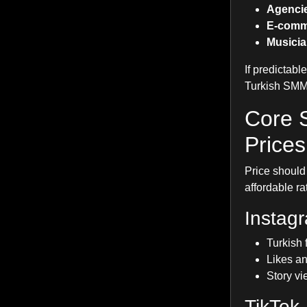
Agenci
E-comm
Musicia
If predictabl
Turkish SMM
Core 
Prices
Price should 
affordable ra
Instag
Turkish 
Likes an
Story vi
TikTok