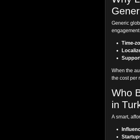
Generi
Generic glob
engagement s
Time-zo
Localize
Support
When the aud
the cost per 
Who B
in Tur
A smart, affo
Influen
Startup