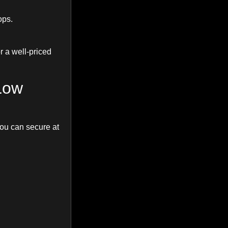
ops.
or a well-priced
Low
you can secure at