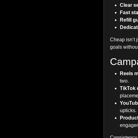
Clear se
Fast sta
Refill 
Dedicat
Cheap isn’t j
goals withou
Campa
Reels 
two.
TikTok 
placeme
YouTube
upticks.
Product
engage
Consistency 