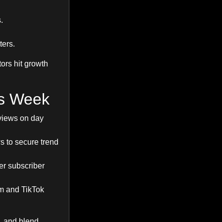
.
ers.
tors hit growth
is Week
views on day
s to secure trend
ger subscriber
am and TikTok
, and blend