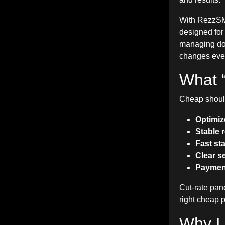
With RezzSMM
designed for
managing doze
changes ever
What 
Cheap should
Optimiz
Stable 
Fast sta
Clear s
Payment 
Cut-rate pan
right cheap 
Why Lo