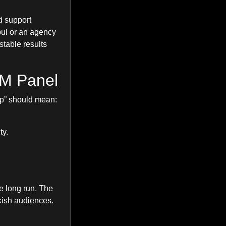
d support
bul or an agency
stable results
MM Panel
ap” should mean:
ty.
e long run. The
kish audiences.