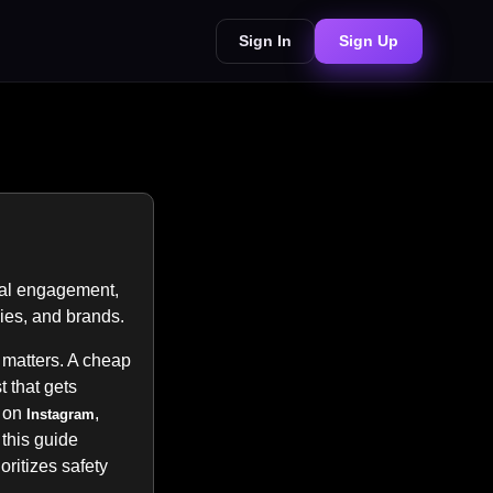
Sign In
Sign Up
eal engagement,
cies, and brands.
 matters. A cheap
 that gets
s on
,
Instagram
 this guide
rioritizes safety