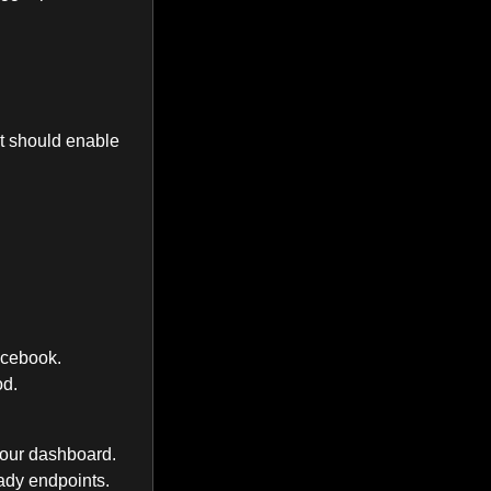
it should enable
acebook.
od.
your dashboard.
eady endpoints.