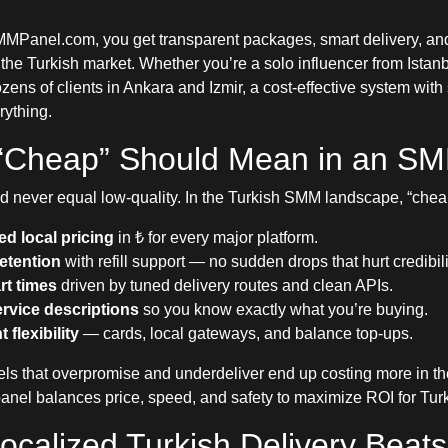
Panel.com, you get transparent packages, smart delivery, an
 the Turkish market. Whether you’re a solo influencer from Istan
ns of clients in Ankara and Izmir, a cost-effective system with 
ything.
“Cheap” Should Mean in an S
 never equal low-quality. In the Turkish SMM landscape, “che
ed local pricing
in ₺ for every major platform.
retention
with refill support — no sudden drops that hurt credibili
rt times
driven by tuned delivery routes and clean APIs.
ervice descriptions
so you know exactly what you’re buying.
flexibility
— cards, local gateways, and balance top-ups.
els that overpromise and underdeliver end up costing more in th
panel balances price, speed, and safety to maximize ROI for Tur
calized Turkish Delivery Beats