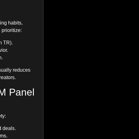
ing habits,
rioritize:
n TR).
ior.
n.
sually reduces
reators.
M Panel
ty:
d deals.
rms.