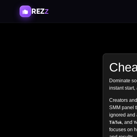
REZ
Z
Chea
Dominate soc
instant start
Creators and
SMM panel tha
ignored and 
, and
TikTok
Y
focuses on 
and results.