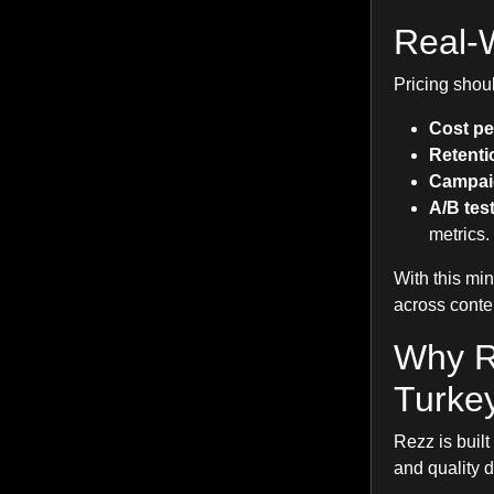
Real-W
Pricing shou
Cost pe
Retentio
Campai
A/B tes
metrics.
With this mi
across conte
Why R
Turke
Rezz is built
and quality 