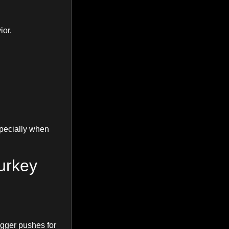
ior.
specially when
urkey
gger pushes for