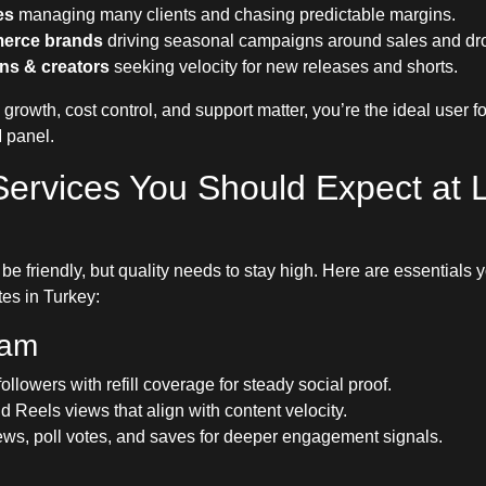
es
managing many clients and chasing predictable margins.
erce brands
driving seasonal campaigns around sales and dr
ns & creators
seeking velocity for new releases and shorts.
e growth, cost control, and support matter, you’re the ideal user f
 panel.
Services You Should Expect at 
be friendly, but quality needs to stay high. Here are essentials 
tes in Turkey:
ram
followers with refill coverage for steady social proof.
d Reels views that align with content velocity.
ews, poll votes, and saves for deeper engagement signals.