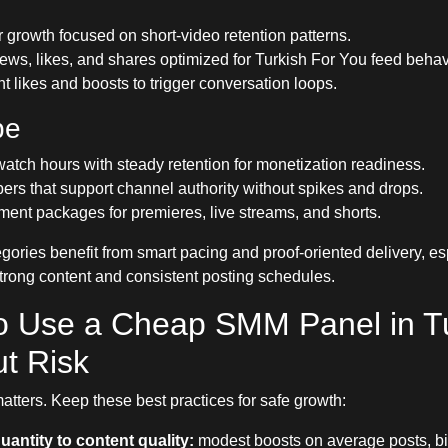
 growth focused on short-video retention patterns.
ews, likes, and shares optimized for Turkish For You feed behav
likes and boosts to trigger conversation loops.
be
atch hours with steady retention for monetization readiness.
ers that support channel authority without spikes and drops.
nt packages for premieres, live streams, and shorts.
egories benefit from smart pacing and proof-oriented delivery, e
strong content and consistent posting schedules.
o Use a Cheap SMM Panel in T
t Risk
atters. Keep these best practices for safe growth:
uantity to content quality:
modest boosts on average posts, bi