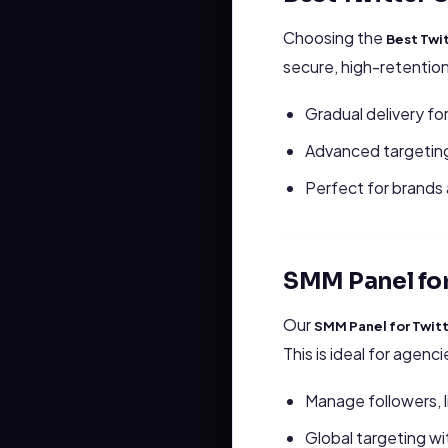
Choosing the
Best Twi
secure, high-retentio
Gradual delivery for
Advanced targeting
Perfect for brands a
SMM Panel for
Our
SMM Panel for Twit
This is ideal for agenc
Manage followers, l
Global targeting w