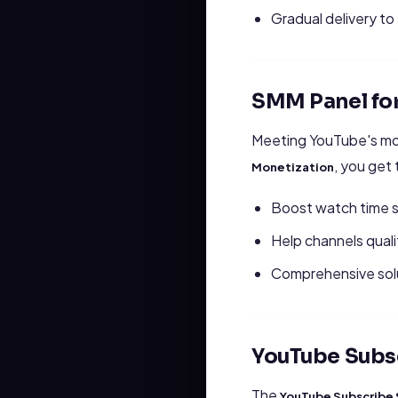
Gradual delivery t
SMM Panel fo
Meeting YouTube's mon
, you get
Monetization
Boost watch time s
Help channels qual
Comprehensive solu
YouTube Subs
The
YouTube Subscribe