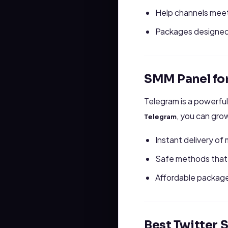
Help channels meet
Packages designed 
SMM Panel fo
Telegram is a powerful
, you can gro
Telegram
Instant delivery o
Safe methods that 
Affordable package
Best Twitter