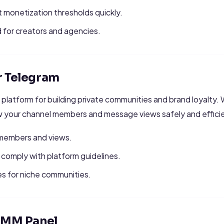
 monetization thresholds quickly.
for creators and agencies.
r Telegram
 platform for building private communities and brand loyalty. 
w your channel members and message views safely and efficie
f members and views.
comply with platform guidelines.
s for niche communities.
 SMM Panel