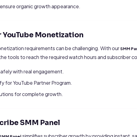
o ensure organic growth appearance.
r YouTube Monetization
etization requirements can be challenging. With our
SMM Pan
 the tools to reach the required watch hours and subscriber cou
afely with real engagement.
ify for YouTube Partner Program.
tions for complete growth.
cribe SMM Panel
simplifies subscriber growth by providing instant, 
 SMM Panel