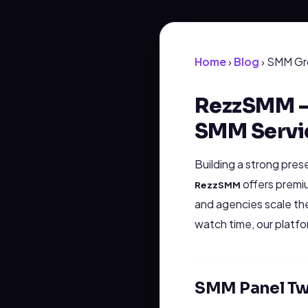
Home
›
Blog
› SMM Gr
RezzSMM - 
SMM Servi
Building a strong pres
offers premiu
RezzSMM
and agencies scale th
watch time, our platf
SMM Panel Tw