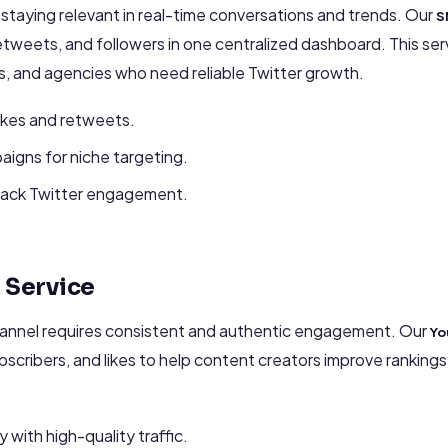
r staying relevant in real-time conversations and trends. Our
S
tweets, and followers in one centralized dashboard. This servi
s, and agencies who need reliable Twitter growth.
likes and retweets.
igns for niche targeting.
track Twitter engagement.
Service
annel requires consistent and authentic engagement. Our
Yo
ubscribers, and likes to help content creators improve rankin
y with high-quality traffic.