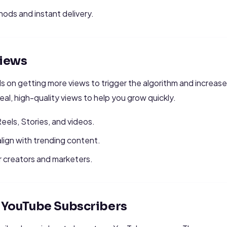
ds and instant delivery.
iews
 on getting more views to trigger the algorithm and increas
real, high-quality views to help you grow quickly.
 Reels, Stories, and videos.
align with trending content.
r creators and marketers.
r YouTube Subscribers