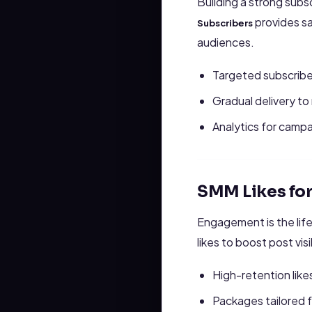
Building a strong sub
provides sa
Subscribers
audiences.
Targeted subscribe
Gradual delivery to
Analytics for campa
SMM Likes fo
Engagement is the lif
likes to boost post vis
High-retention likes
Packages tailored 