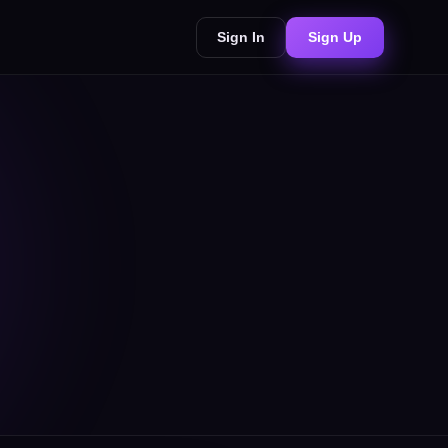
Sign In
Sign Up