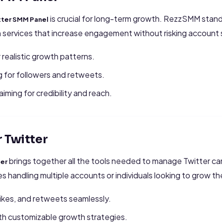
is crucial for long-term growth. RezzSMM stand
tter SMM Panel
n services that increase engagement without risking account 
 realistic growth patterns.
 for followers and retweets.
iming for credibility and reach.
 Twitter
brings together all the tools needed to manage Twitter ca
ter
ies handling multiple accounts or individuals looking to grow th
ikes, and retweets seamlessly.
ith customizable growth strategies.