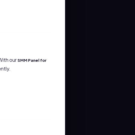
With our
SMM Panel for
ntly.