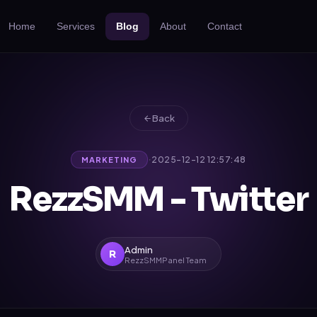
Home
Services
Blog
About
Contact
Back
·
2025-12-12 12:57:48
MARKETING
RezzSMM - Twitter
Admin
R
RezzSMMPanel Team