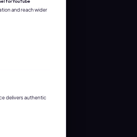
nel for YouTube
ation and reach wider
ce delivers authentic