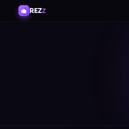
REZ
Z