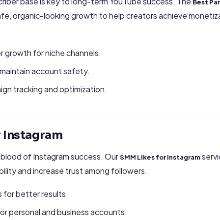
scriber base is key to long-term YouTube success. The
Best Pa
fe, organic-looking growth to help creators achieve monetiz
r growth for niche channels.
 maintain account safety.
ign tracking and optimization.
r Instagram
eblood of Instagram success. Our
servi
SMM Likes for Instagram
ibility and increase trust among followers.
 for better results.
for personal and business accounts.