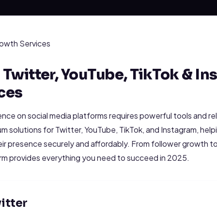
owth Services
Twitter, YouTube, TikTok & In
ces
ence on social media platforms requires powerful tools and re
m solutions for Twitter, YouTube, TikTok, and Instagram, helpi
eir presence securely and affordably. From follower growth t
orm provides everything you need to succeed in 2025.
itter