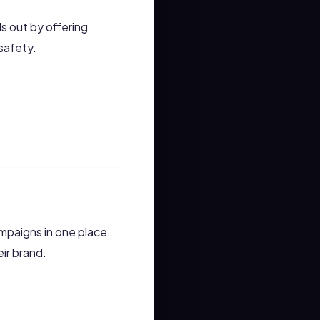
s out by offering
safety.
mpaigns in one place.
eir brand.