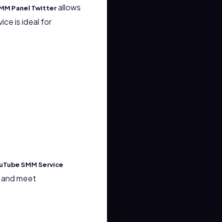
allows
MM Panel Twitter
ce is ideal for
uTube SMM Service
gs and meet