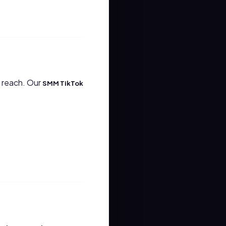
e reach. Our
SMM TikTok