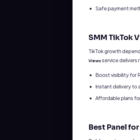
Safe payment metho
SMM TikTok V
TikTok growth depends
service delivers 
Views
Boost visibility for
Instant delivery to 
Affordable plans fo
Best Panel fo