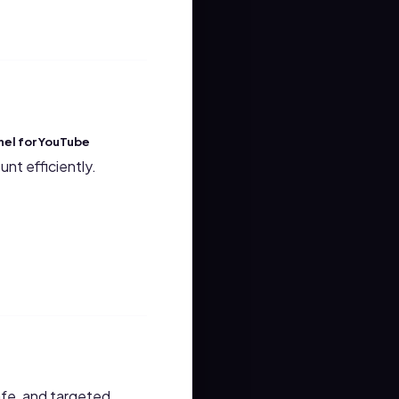
el for YouTube
nt efficiently.
safe, and targeted