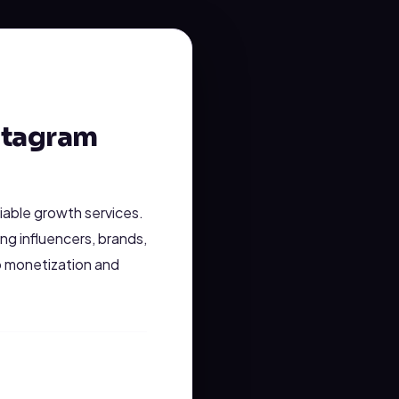
stagram
liable growth services.
ng influencers, brands,
o monetization and