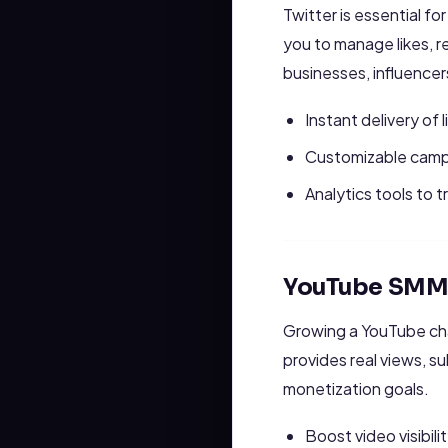
Twitter is essential fo
you to manage likes, re
businesses, influencer
Instant delivery of 
Customizable campa
Analytics tools to 
YouTube SMM 
Growing a YouTube ch
provides real views, s
monetization goals.
Boost video visibilit