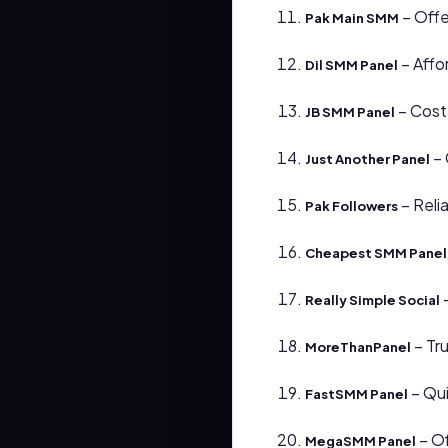
– Offe
Pak Main SMM
– Affo
Dil SMM Panel
– Cost
JB SMM Panel
– 
Just Another Panel
– Reli
Pak Followers
Cheapest SMM Panel 
–
Really Simple Social
– Tr
MoreThanPanel
– Qui
FastSMM Panel
– Of
MegaSMM Panel