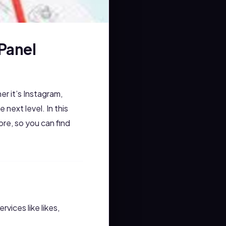
Panel
r it’s Instagram,
 next level. In this
re, so you can find
vices like likes,