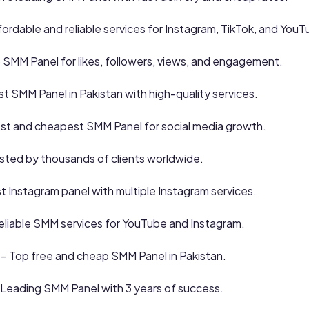
fordable and reliable services for Instagram, TikTok, and YouT
 SMM Panel for likes, followers, views, and engagement.
t SMM Panel in Pakistan with high-quality services.
st and cheapest SMM Panel for social media growth.
sted by thousands of clients worldwide.
 Instagram panel with multiple Instagram services.
eliable SMM services for YouTube and Instagram.
– Top free and cheap SMM Panel in Pakistan.
 Leading SMM Panel with 3 years of success.