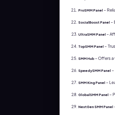
– Reli
ProSMM Panel
– 
SocialBoost Panel
– Af
UltraSMM Panel
– Tru
TopSMM Panel
– Offers a 
SMM Hub
– 
SpeedySMM Panel
– Lea
SMM King Panel
– P
GlobalSMM Panel
NextGen SMM Panel