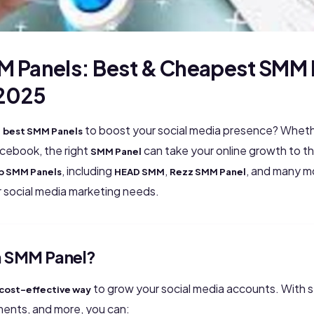
M Panels: Best & Cheapest SMM 
 2025
e
to boost your social media presence? Whethe
best SMM Panels
acebook, the right
can take your online growth to the
SMM Panel
, including
,
, and many mo
p SMM Panels
HEAD SMM
Rezz SMM Panel
ur social media marketing needs.
 SMM Panel?
to grow your social media accounts. With ser
cost-effective way
ments, and more, you can: