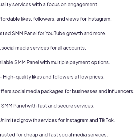
ality services with a focus on engagement.
fordable likes, followers, and views for Instagram.
usted SMM Panel for YouTube growth and more.
 social media services for all accounts.
liable SMM Panel with multiple payment options.
– High-quality likes and followers at low prices.
ffers social media packages for businesses and influencers.
 SMM Panel with fast and secure services.
Unlimited growth services for Instagram and TikTok.
rusted for cheap and fast social media services.