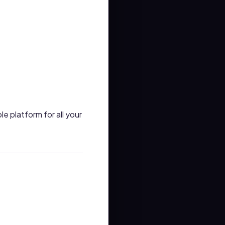
le platform for all your