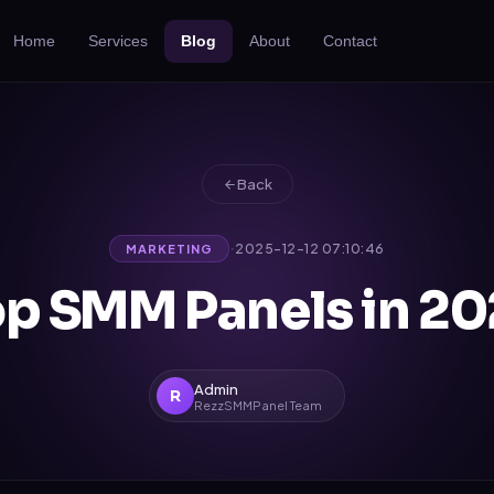
Home
Services
Blog
About
Contact
Back
·
2025-12-12 07:10:46
MARKETING
p SMM Panels in 2
Admin
R
RezzSMMPanel Team