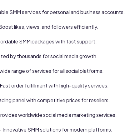
able SMM services for personal and business accounts.
Boost likes, views, and followers efficiently.
fordable SMM packages with fast support.
sted by thousands for social media growth.
wide range of services for all social platforms.
Fast order fulfillment with high-quality services.
ding panel with competitive prices for resellers.
rovides worldwide social media marketing services.
– Innovative SMM solutions for modern platforms.