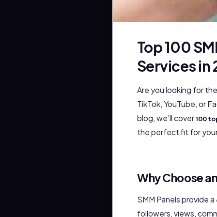
Top 100 SM
Services in
Are you looking for th
TikTok, YouTube, or F
blog, we’ll cover
100 to
the perfect fit for yo
Why Choose an
SMM Panels provide a
followers, views, com