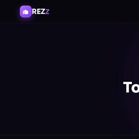
REZ
Z
To