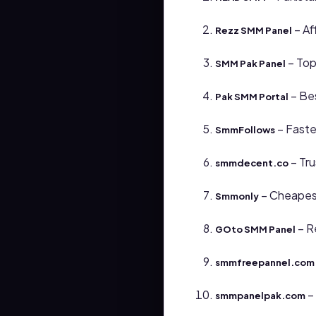
– Af
Rezz SMM Panel
– Top
SMM Pak Panel
– Bes
Pak SMM Portal
– Faste
SmmFollows
– Tru
smmdecent.co
– Cheapest
Smmonly
– R
GOto SMM Panel
smmfreepannel.com
–
smmpanelpak.com