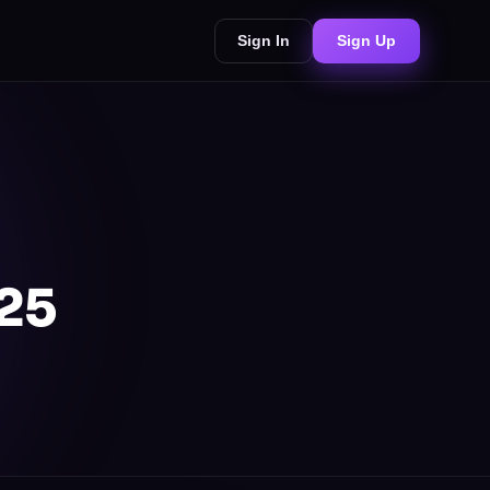
Sign In
Sign Up
025