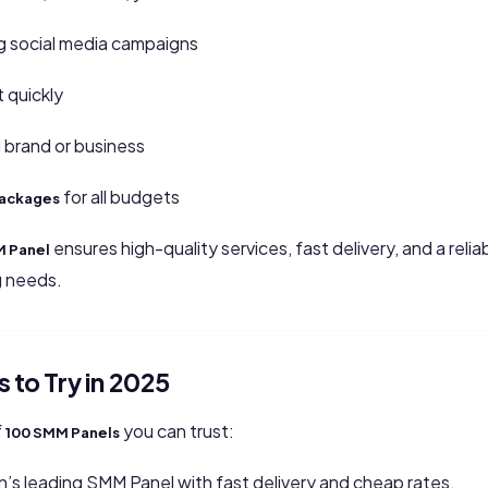
 social media campaigns
quickly
 brand or business
for all budgets
packages
ensures high-quality services, fast delivery, and a reliab
M Panel
g needs.
 to Try in 2025
f
you can trust:
100 SMM Panels
n’s leading SMM Panel with fast delivery and cheap rates.