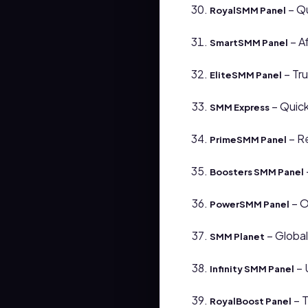
– Qu
RoyalSMM Panel
– Af
SmartSMM Panel
– Tr
EliteSMM Panel
– Quick
SMM Express
– Re
PrimeSMM Panel
Boosters SMM Panel
– O
PowerSMM Panel
– Global
SMM Planet
– 
Infinity SMM Panel
– T
RoyalBoost Panel