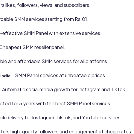
rs likes, followers, views, and subscribers.
rdable SMM services starting from Rs.01.
-effective SMM Panel with extensive services.
Cheapest SMM reseller panel.
able and affordable SMM services for all platforms.
– SMM Panel services at unbeatable prices.
India
 Automatic social media growth for Instagram and TikTok.
usted for 5 years with the best SMM Panel services.
ck delivery for Instagram, TikTok, and YouTube services.
fers high-quality followers and engagement at cheap rates.