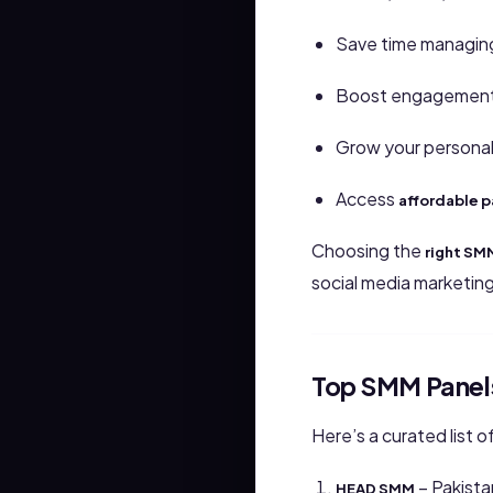
Save time managing
Boost engagement 
Grow your personal
Access
affordable 
Choosing the
right SM
social media marketin
Top SMM Panels
Here’s a curated list o
– Pakista
HEAD SMM