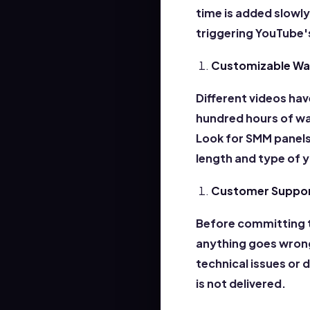
time is added slowl
triggering YouTube
Customizable Wa
Different videos hav
hundred hours of wa
Look for SMM panels
length and type of 
Customer Support
Before committing t
anything goes wrong
technical issues or 
is
not delivered.