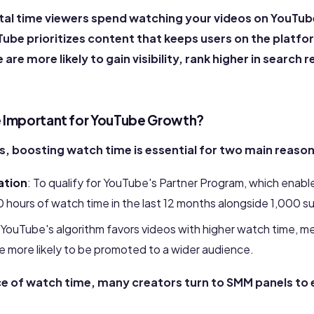
tal time viewers spend watching your videos on YouTube. 
ube prioritizes content that keeps users on the platfo
are more likely to gain visibility, rank higher in search 
 Important for YouTube Growth?
s, boosting watch time is essential for two main reason
ation
: To qualify for YouTube's Partner Program, which enabl
 hours of watch time in the last 12 months alongside 1,000 s
 YouTube's algorithm favors videos with higher watch time, m
e more likely to be promoted to a wider audience.
e of watch time, many creators turn to SMM panels to 