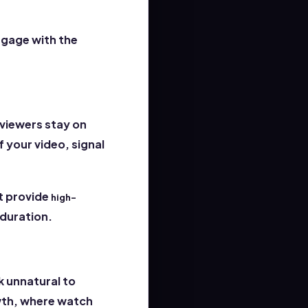
ngage with the
 viewers stay on
 your video, signal
t provide
high-
duration.
k unnatural to
owth, where watch