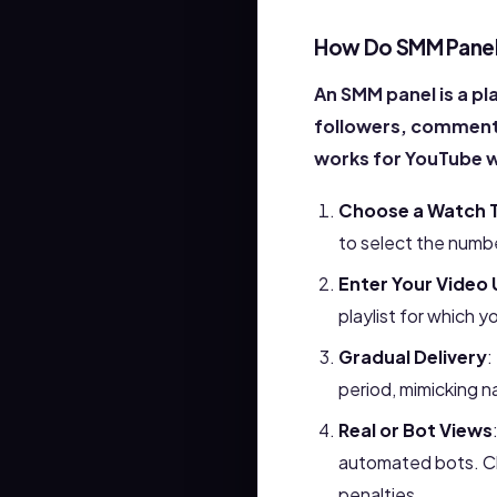
How Do SMM Panel
An SMM panel is a pl
followers, comments
works for YouTube 
Choose a Watch T
to select the numb
Enter Your Video 
playlist for which 
Gradual Delivery
:
period, mimicking n
Real or Bot Views
automated bots. Cho
penalties.