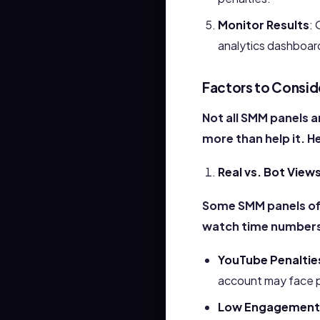
Monitor Results
: 
analytics dashboar
Factors to Consid
Not all SMM panels a
more than help it. H
Real vs. Bot View
Some SMM panels of
watch time numbers,
YouTube Penaltie
account may face p
Low Engagement