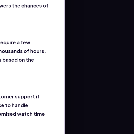
owers the chances of
require a few
thousands of hours.
s based on the
tomer support if
ce to handle
promised watch time