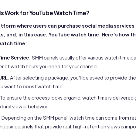
s Work for YouTube Watch Time?
atform where users can purchase social media services s
, and, in this case, YouTube watch time. Here's how th
watch time:
ime Service
: SMM panels usually offer various watch time p
er of watch hours you need for your channel.
URL
: After selecting a package, you'll be asked to provide th
you want to boost watch time.
To ensure the process looks organic
, watch time is delivered 
atural viewer behavior.
: Depending on the SMM panel, watch time can come from rea
osing panels that provide real, high-retention views is impo