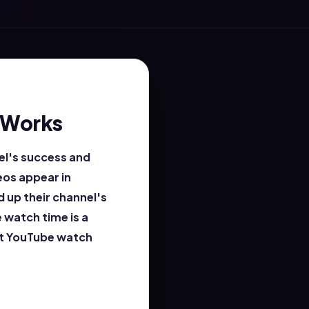
 Works
el's success and
eos appear in
 up their channel's
 watch time is a
ost YouTube watch