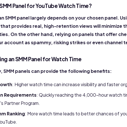
an SMM Panel for YouTube Watch Time?
 an SMM panel largely depends on your chosen panel. Usi
 that provides real, high-retention views will minimize t
ies. On the other hand, relying on panels that offer ch
ur account as spammy, risking strikes or even channel 
sing an SMM Panel for Watch Time
, SMM panels can provide the following benefits:
rowth
: Higher watch time can increase visibility and faster o
on Requirements
: Quickly
reaching
the 4,000-hour watch ti
's Partner Program.
hm Ranking
: More watch time leads to better chances of yo
ouTube.