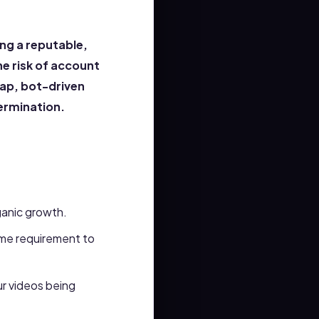
ng a reputable,
he risk of account
eap, bot-driven
termination.
rganic growth.
me requirement to
ur videos being