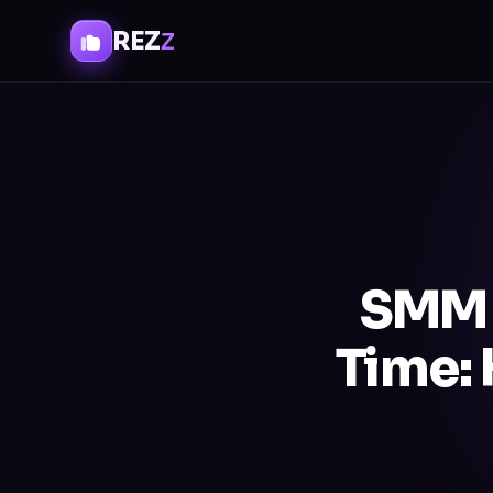
REZ
Z
SMM 
Time: 