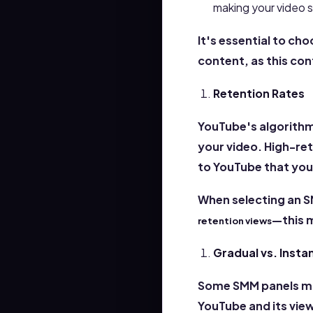
making your video 
It's essential to ch
content, as this con
Retention Rates
YouTube's algorithm
your video. High-ret
to YouTube that your
When selecting an S
—this 
retention views
Gradual vs. Insta
Some SMM panels may 
YouTube and its vie