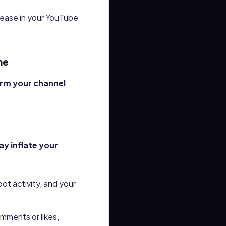
rease
in your YouTube
me
arm your channel
ay inflate your
ot activity, and your
mments or likes,