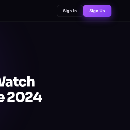
Sign In
Sign Up
Watch
de 2024