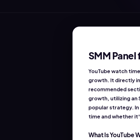
SMM Panel 
YouTube watch time 
growth. It directly 
recommended section
growth, utilizing an
popular strategy. In
time and whether it
What Is YouTube 