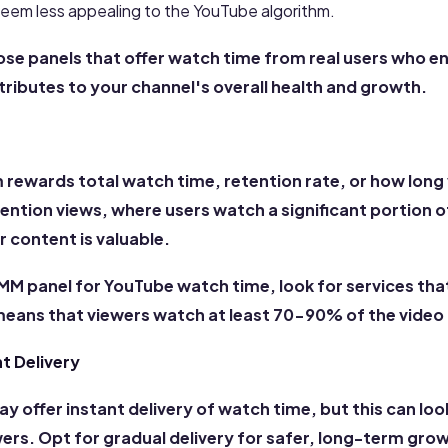
seem less appealing to the YouTube algorithm.
oose panels that offer watch time from real users who e
tributes to your channel's overall health and growth.
 rewards total watch time, retention rate, or how long
ention views, where users watch a significant portion of
 content is valuable.
MM panel for YouTube watch time, look for services tha
means that viewers watch at least 70-90% of the video 
nt Delivery
offer instant delivery of watch time, but this can loo
wers. Opt for gradual delivery for safer, long-term gr