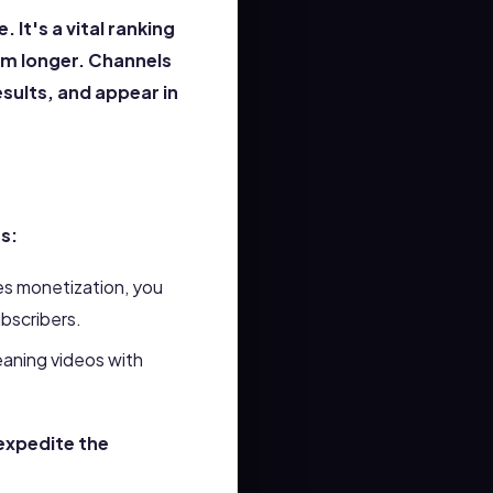
It's a vital ranking
rm longer. Channels
results, and appear in
s:
es monetization, you
ubscribers.
eaning videos with
expedite the