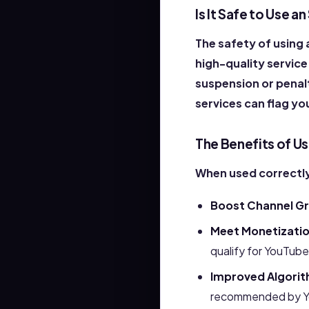
Is It Safe to Use 
The safety of using
high-quality service
suspension or penalt
services can flag yo
The Benefits of U
When used correctly
Boost Channel G
Meet Monetizati
qualify for YouTube
Improved Algorit
recommended by Y