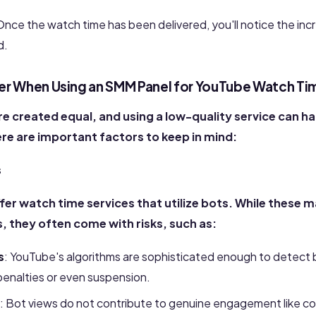
Once the watch time has been delivered, you'll notice
the inc
d.
er When Using an SMM Panel for YouTube Watch Ti
re created equal, and using a low-quality service can h
ere are important factors to keep in mind:
s
fer
watch time
services that utilize bots. While these m
 they often come with risks, such as:
s
: YouTube's algorithms are sophisticated enough to detect b
enalties or even suspension.
: Bot views do not contribute to genuine engagement like co