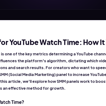
for YouTube Watch Time: How It
is one of the key metrics determining a YouTube chann
influences the platform's algorithm, dictating which vid
s and search results. For creators who want to speed
 SMM (Social Media Marketing) panel to increase YouTube
 this article, we'll explore how SMM panels work to bo
's an effective method for growth.
Watch Time?