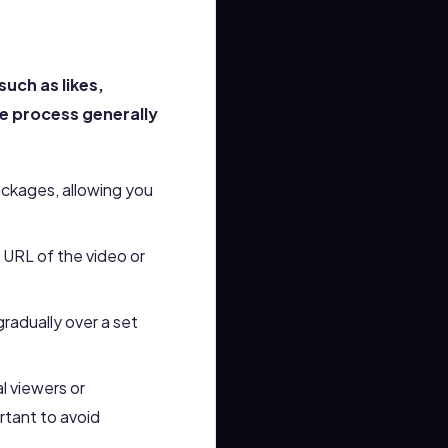
uch as likes,
e process generally
ackages, allowing you
e URL of the video or
gradually over a set
l viewers or
rtant to avoid