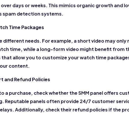
y over days or weeks. This mimics organic growth and l
's spam detection systems.
tch Time Packages
e different needs. For example, a short video may only 
tch time, while a long-form video might benefit from 
 that allow you to customize your watch time package
your content.
 and Refund Policies
o a purchase, check whether the SMM panel offers cus
. Reputable panels often provide 24/7 customer servi
delays.
Additionally, check their refund policies if the 