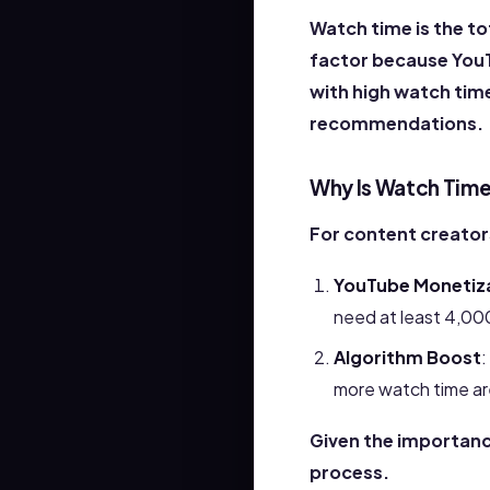
Watch time is the to
factor because YouT
with high watch time 
recommendations.
Why Is Watch Time
For content creator
YouTube Monetiz
need at least 4,000
Algorithm Boost
:
more watch time ar
Given the importanc
process.