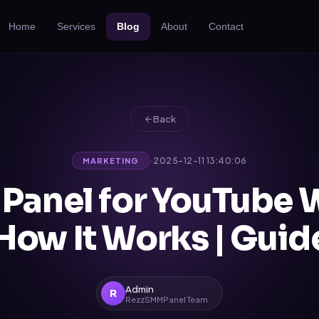
Home
Services
Blog
About
Contact
Back
·
2025-12-11 13:40:06
MARKETING
Panel for YouTube 
How It Works | Gui
Admin
R
RezzSMMPanel Team