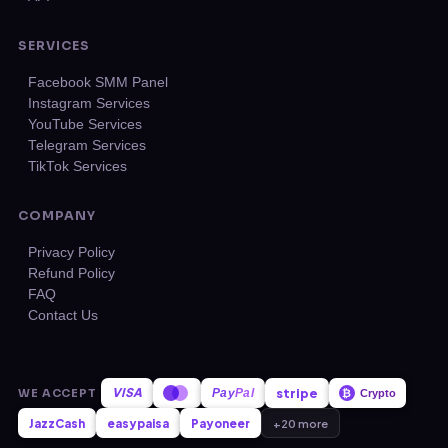
SERVICES
Facebook SMM Panel
Instagram Services
YouTube Services
Telegram Services
TikTok Services
COMPANY
Privacy Policy
Refund Policy
FAQ
Contact Us
VISA
stripe
WE ACCEPT
Pay
Pal
₿
Crypto
JazzCash
easypaisa
Payoneer
+20 more