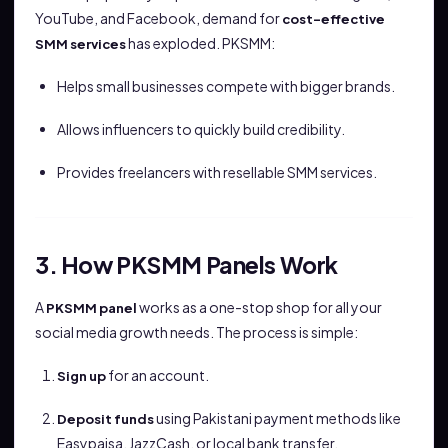
YouTube, and Facebook, demand for
cost-effective
has exploded. PKSMM:
SMM services
Helps small businesses compete with bigger brands.
Allows influencers to quickly build credibility.
Provides freelancers with resellable SMM services.
3. How PKSMM Panels Work
A
works as a one-stop shop for all your
PKSMM panel
social media growth needs. The process is simple:
for an account.
Sign up
using Pakistani payment methods like
Deposit funds
Easypaisa, JazzCash, or local bank transfer.