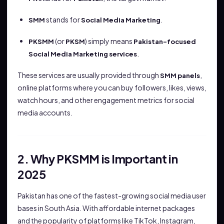
stands for
.
SMM
Social Media Marketing
(or
) simply means
PKSMM
PKSM
Pakistan-focused
.
Social Media Marketing services
These services are usually provided through
,
SMM panels
online platforms where you can buy followers, likes, views,
watch hours, and other engagement metrics for social
media accounts.
2. Why PKSMM is Important in
2025
Pakistan has one of the fastest-growing social media user
bases in South Asia. With affordable internet packages
and the popularity of platforms like TikTok, Instagram,