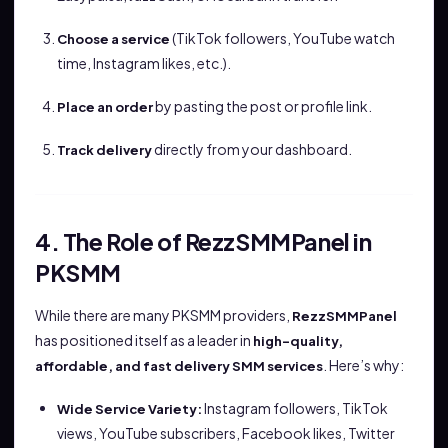
(TikTok followers, YouTube watch
Choose a service
time, Instagram likes, etc.).
by pasting the post or profile link.
Place an order
directly from your dashboard.
Track delivery
4. The Role of RezzSMMPanel in
PKSMM
While there are many PKSMM providers,
RezzSMMPanel
has positioned itself as a leader in
high-quality,
. Here’s why:
affordable, and fast delivery SMM services
Instagram followers, TikTok
Wide Service Variety:
views, YouTube subscribers, Facebook likes, Twitter