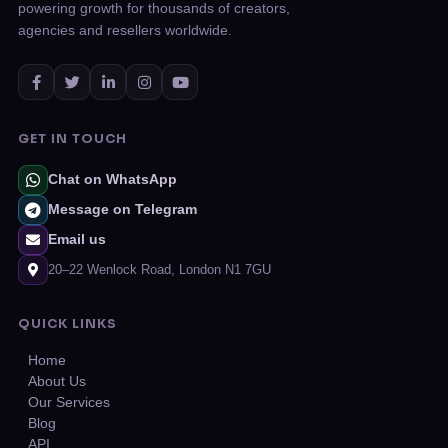
powering growth for thousands of creators,
agencies and resellers worldwide.
GET IN TOUCH
Chat on WhatsApp
Message on Telegram
Email us
20–22 Wenlock Road, London N1 7GU
QUICK LINKS
Home
About Us
Our Services
Blog
API