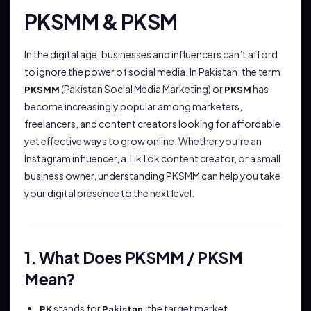
PKSMM & PKSM
In the digital age, businesses and influencers can’t afford
to ignore the power of social media. In Pakistan, the term
(Pakistan Social Media Marketing) or
has
PKSMM
PKSM
become increasingly popular among marketers,
freelancers, and content creators looking for affordable
yet effective ways to grow online. Whether you’re an
Instagram influencer, a TikTok content creator, or a small
business owner, understanding PKSMM can help you take
your digital presence to the next level.
1. What Does PKSMM / PKSM
Mean?
stands for
, the target market.
PK
Pakistan