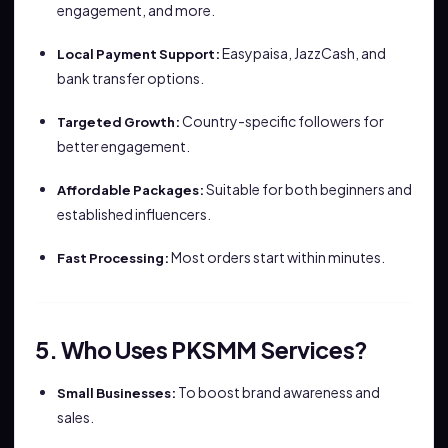
engagement, and more.
Easypaisa, JazzCash, and
Local Payment Support:
bank transfer options.
Country-specific followers for
Targeted Growth:
better engagement.
Suitable for both beginners and
Affordable Packages:
established influencers.
Most orders start within minutes.
Fast Processing:
5. Who Uses PKSMM Services?
To boost brand awareness and
Small Businesses:
sales.