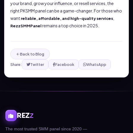
your brand, grow your influence, or resell services, the
right PKSMM panel can be a game-changer. For those who
want
,
reliable, affordable, and high-quality services
remains a top choice in 2025.
RezzSMMPanel
Back to Blog
Share:
Twitter
Facebook
WhatsApp
REZ
Z
The most trusted SMM panel since 2020 —