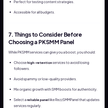
Perfect for testing content strategies.
Accessible for all budgets.
7. Things to Consider Before
Choosing a PKSMM Panel
While PKSMM services can give you a boost, you should:
Choose
services to avoid losing
high-retention
followers.
Avoid spammy or low-quality providers.
Mix organic growth with SMM boosts for authenticity.
Select a
like RezzSMMPanel that updates
reliable panel
services regularly.