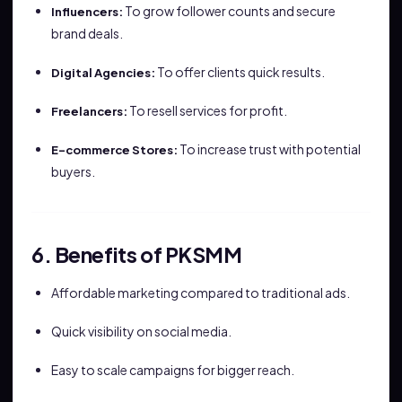
To grow follower counts and secure
Influencers:
brand deals.
To offer clients quick results.
Digital Agencies:
To resell services for profit.
Freelancers:
To increase trust with potential
E-commerce Stores:
buyers.
6. Benefits of PKSMM
Affordable marketing compared to traditional ads.
Quick visibility on social media.
Easy to scale campaigns for bigger reach.