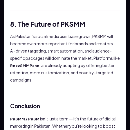
8. The Future of PKSMM
As Pakistan’s social media user base grows, PKSMM will
become even more important for brands and creators.
AI-driven targeting, smart automation, and audience-
specific packages will dominate the market. Platforms like
are already adapting by offering better
RezzSMMPanel
retention, more customization, and country-targeted
campaigns.
Conclusion
isn’t just a term — it’s the future of digital
PKSMM / PKSM
marketing in Pakistan. Whether you’re looking to boost