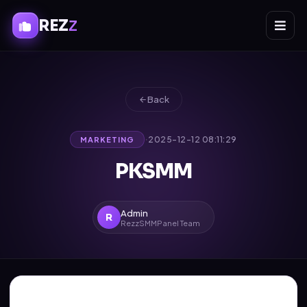
REZ
Z
Back
·
2025-12-12 08:11:29
MARKETING
PKSMM
Admin
R
RezzSMMPanel Team