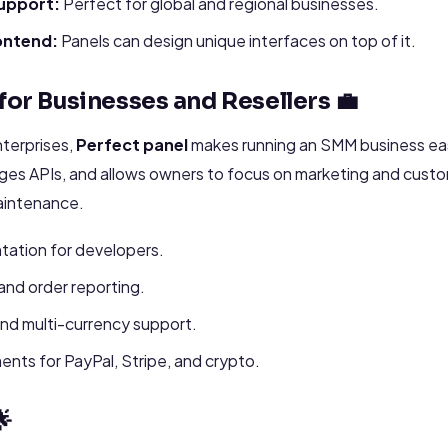
upport:
Perfect for global and regional businesses.
ontend:
Panels can design unique interfaces on top of it.
for Businesses and Resellers 💼
nterprises,
Perfect panel
makes running an SMM business eas
ages APIs, and allows owners to focus on marketing and custo
aintenance.
tation for developers.
 and order reporting.
and multi-currency support.
nts for PayPal, Stripe, and crypto.
