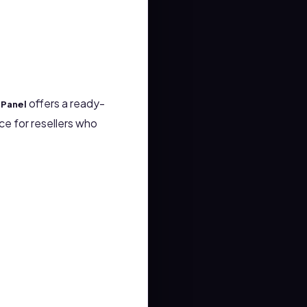
offers a ready-
tPanel
e for resellers who