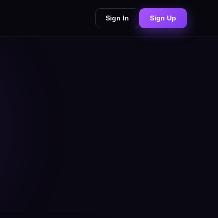
Sign In
Sign Up