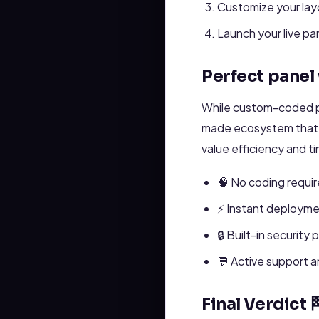
Customize your layo
Launch your live pa
Perfect panel
While custom-coded p
made ecosystem that c
value efficiency and t
🧠 No coding requir
⚡ Instant deployme
🔒 Built-in security 
💬 Active support 
Final Verdict 