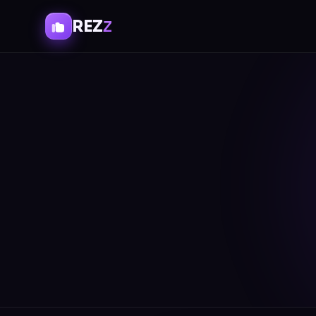
REZ
Z