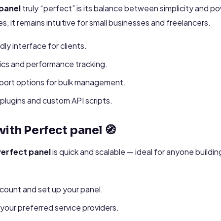
panel
truly “perfect” is its balance between simplicity and po
, it remains intuitive for small businesses and freelancers.
dly interface for clients.
ics and performance tracking.
port options for bulk management.
plugins and custom API scripts.
ith Perfect panel 🧭
erfect panel
is quick and scalable — ideal for anyone build
count and set up your panel.
your preferred service providers.