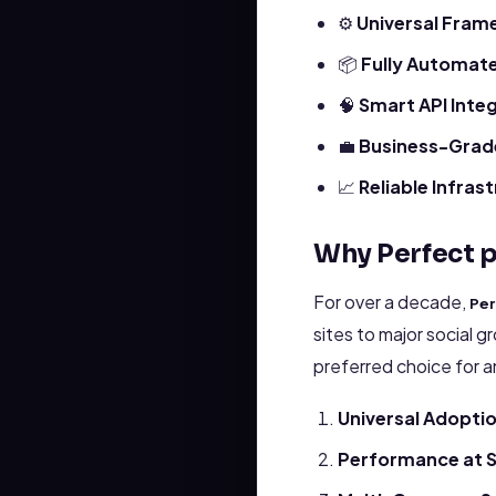
⚙️
Universal Fram
📦
Fully Automat
🧠
Smart API Inte
💼
Business-Grade
📈
Reliable Infras
Why Perfect p
For over a decade,
Per
sites to major social g
preferred choice for 
Universal Adopti
Performance at S