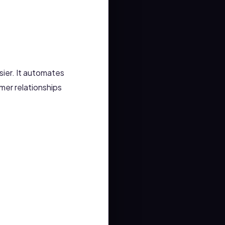
ier. It automates
mer relationships