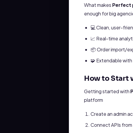
What makes
Perfect 
enough for big agencies
💻 Clean, user-frien
📈 Real-time analyt
📦 Order import/ex
🧩 Extendable with 
How to Start w
Getting started with
P
platform
Create an admin ac
Connect APIs from 