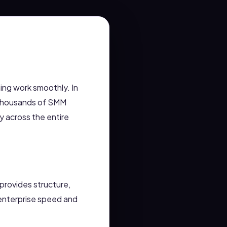
hing work smoothly. In
 thousands of SMM
 across the entire
 provides structure,
t enterprise speed and