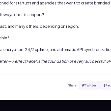
signed for startups and agencies that want to create brande
eways does it support?
Fast, and many others, depending on region.
iable?
ta encryption, 24/7 uptime, and automatic API synchronizatio
arter — PerfectPanel is the foundation of every successful 
Share:
Twitter
Fa