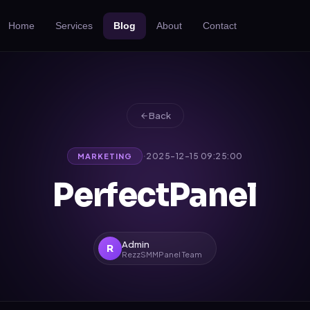
Home
Services
Blog
About
Contact
Back
·
2025-12-15 09:25:00
MARKETING
PerfectPanel
Admin
R
RezzSMMPanel Team