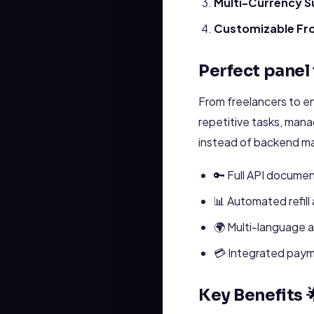
Multi-Currency S
Customizable Fr
Perfect panel 
From freelancers to e
repetitive tasks, man
instead of backend m
🔑 Full API documen
📊 Automated refill
🌍 Multi-language 
💳 Integrated payme
Key Benefits 