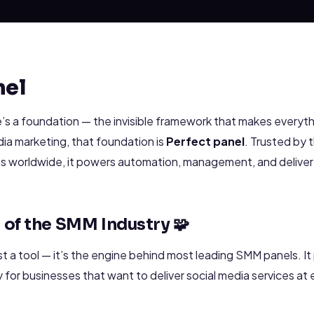
nel
re’s a foundation — the invisible framework that makes everyt
dia marketing, that foundation is
Perfect panel
. Trusted by
s worldwide, it powers automation, management, and delivery
of the SMM Industry 🧩
ust a tool — it’s the engine behind most leading SMM panels. It
ity for businesses that want to deliver social media services a