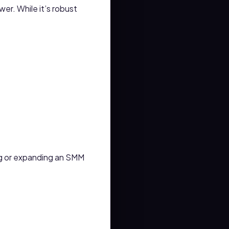
wer. While it’s robust
ing or expanding an SMM