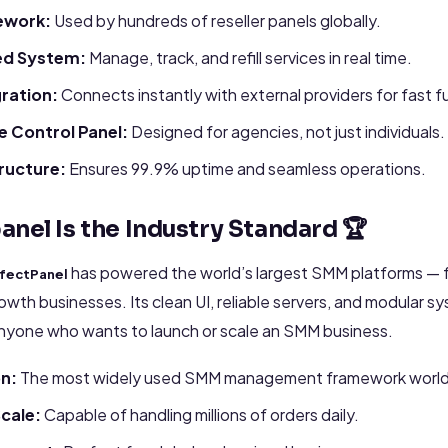
ework:
Used by hundreds of reseller panels globally.
ed System:
Manage, track, and refill services in real time.
gration:
Connects instantly with external providers for fast fu
 Control Panel:
Designed for agencies, not just individuals.
tructure:
Ensures 99.9% uptime and seamless operations.
anel Is the Industry Standard 🏆
has powered the world’s largest SMM platforms — f
fectPanel
rowth businesses. Its clean UI, reliable servers, and modular s
anyone who wants to launch or scale an SMM business.
on:
The most widely used SMM management framework worl
cale:
Capable of handling millions of orders daily.