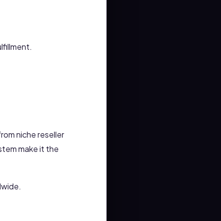
lfillment.
rom niche reseller
ystem make it the
dwide.