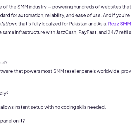
re of the SMM industry — powering hundreds of websites that 
ndard for automation, reliability, and ease of use. And if you’re
platform
that’s fully localized for Pakistan and Asia,
Rezz SMM
 same infrastructure with JazzCash, PayFast, and 24/7 refill 
nel?
ftware that powers most SMM reseller panels worldwide, pro
ndly?
llows instant setup with no coding skills needed.
panel on it?