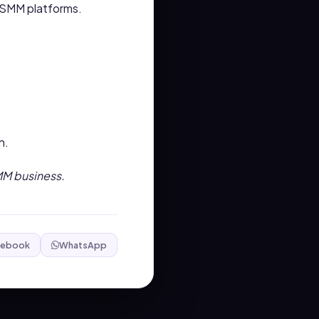
d SMM platforms.
n.
SMM business.
cebook
WhatsApp