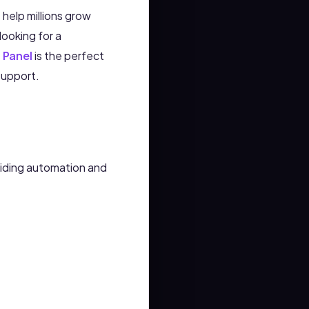
help millions grow
 looking for a
 Panel
is the perfect
support.
viding automation and