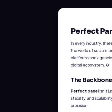
Perfect Pa
In every industry, the
the world of social me
platforms and agencie
digital ecosystem. ⚙️
The Backbone 
Perfect panel
isn’t j
stability, and scalabil
precision.