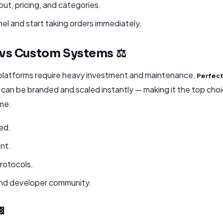
ut, pricing, and categories.
nel and start taking orders immediately.
 vs Custom Systems ⚖️
latforms require heavy investment and maintenance,
Perfec
an be branded and scaled instantly — making it the top choic
ime.
ed.
nt.
protocols.
and developer community.
