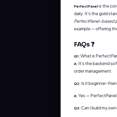
is the co
PerfectPanel
daily. It’s the gold sta
PerfectPanel-based 
example — offering the
FAQs ❓
What is PerfectPa
Q1:
It’s the backend so
A:
order management.
Is it beginner-frie
Q2:
Yes — PerfectPanel a
A:
Can I build my own 
Q3: