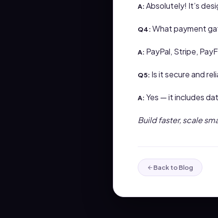
Absolutely! It’s de
A:
What payment gat
Q4:
PayPal, Stripe, Pay
A:
Is it secure and rel
Q5:
Yes — it includes da
A:
Build faster, scale sm
Back to Blog