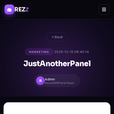
REZ
Z
Back
·
2025-12-15 08:40:14
MARKETING
JustAnotherPanel
Admin
R
RezzSMMPanel Team