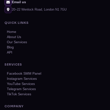
Email us
20–22 Wenlock Road, London N1 7GU
QUICK LINKS
Home
About Us
Our Services
Blog
API
SERVICES
Facebook SMM Panel
Instagram Services
YouTube Services
Telegram Services
TikTok Services
COMPANY