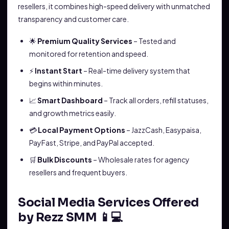
resellers, it combines high-speed delivery with unmatched
transparency and customer care.
🌟
Premium Quality Services
– Tested and
monitored for retention and speed.
⚡
Instant Start
– Real-time delivery system that
begins within minutes.
📈
Smart Dashboard
– Track all orders, refill statuses,
and growth metrics easily.
💳
Local Payment Options
– JazzCash, Easypaisa,
PayFast, Stripe, and PayPal accepted.
🛒
Bulk Discounts
– Wholesale rates for agency
resellers and frequent buyers.
Social Media Services Offered
by Rezz SMM 📱💻