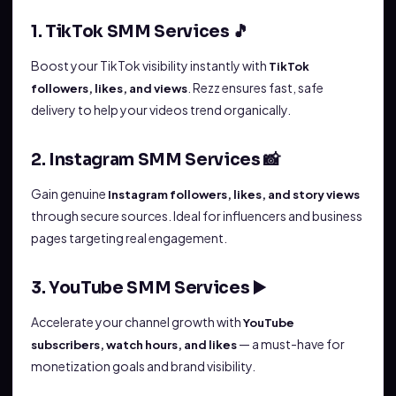
1. TikTok SMM Services 🎵
Boost your TikTok visibility instantly with
TikTok
. Rezz ensures fast, safe
followers, likes, and views
delivery to help your videos trend organically.
2. Instagram SMM Services 📸
Gain genuine
Instagram followers, likes, and story views
through secure sources. Ideal for influencers and business
pages targeting real engagement.
3. YouTube SMM Services ▶️
Accelerate your channel growth with
YouTube
— a must-have for
subscribers, watch hours, and likes
monetization goals and brand visibility.