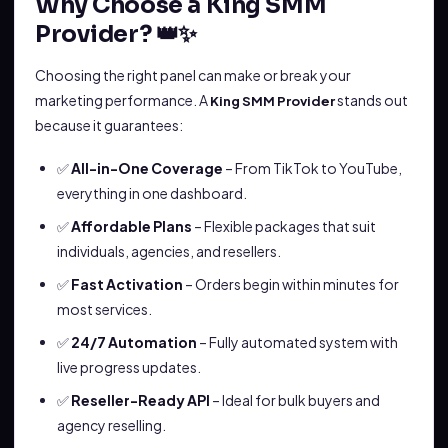
Why Choose a King SMM
Provider? 👑✨
Choosing the right panel can make or break your
marketing performance. A
stands out
King SMM Provider
because it guarantees:
✅
All-in-One Coverage
– From TikTok to YouTube,
everything in one dashboard.
✅
Affordable Plans
– Flexible packages that suit
individuals, agencies, and resellers.
✅
Fast Activation
– Orders begin within minutes for
most services.
✅
24/7 Automation
– Fully automated system with
live progress updates.
✅
Reseller-Ready API
– Ideal for bulk buyers and
agency reselling.