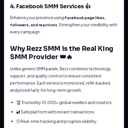
4. Facebook SMM Services 👍
Enhance your presence using
Facebook page likes,
. Strengthen your credibility with
followers, and reactions
every campaign.
Why Rezz SMM is the Real King
SMM Provider 👑🔥
Unlike generic SMM panels, Rezz combines technology,
support, and quality control to ensure consistent
performance. Each service is monitored, refill-backed,
and priced fairly for long-term growth.
🏆 Trusted by 10,000+ global resellers and creators.
🔐 Safe platform with instant transactions.
🕒 Real-time tracking and progress visibility.