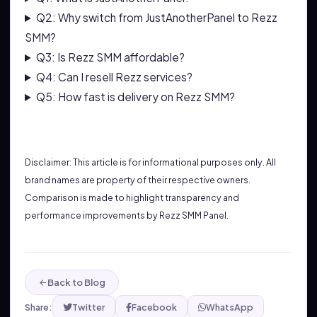
Q2: Why switch from JustAnotherPanel to Rezz
SMM?
Q3: Is Rezz SMM affordable?
Q4: Can I resell Rezz services?
Q5: How fast is delivery on Rezz SMM?
Disclaimer: This article is for informational purposes only. All
brand names are property of their respective owners.
Comparison is made to highlight transparency and
performance improvements by Rezz SMM Panel.
Back to Blog
Share:
Twitter
Facebook
WhatsApp