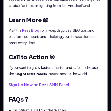
choice for those migrating from JustAnotherPanel.
Learn More 📖
Visit the
Rezz Blog
for in-depth guides, SEO tips, and
platform comparisons — helping you choose the best
panel every time.
Call to Action 🎯
If you want to grow faster, smarter, and safer — choose
the
trusted across the world.
King of SMM Panels
Sign Up Now on Rezz SMM Panel
FAQs ❓
Q1: What is JustAnotherPanel?