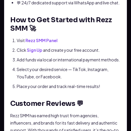
💬 24/7 dedicated support via WhatsApp and live chat.
How to Get Started with Rezz
SMM 🚀
Visit
Rezz SMM Panel
Click
Sign Up
and create your free account.
Add funds via local or international payment methods.
Select your desired service — TikTok, Instagram,
YouTube, or Facebook.
Place your order and track real-time results!
Customer Reviews 💬
Rezz SMM has earned high trust from agencies,
influencers, and brands for its fast delivery and authentic
support. With thousands of satisfied users, it’s the go-to