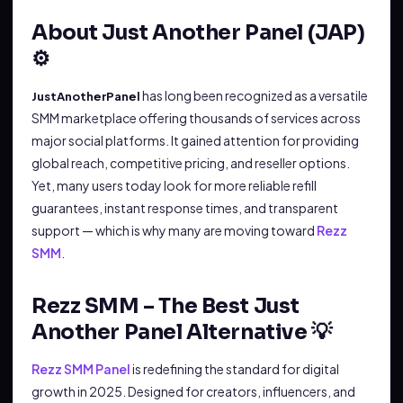
About Just Another Panel (JAP)
⚙️
has long been recognized as a versatile
JustAnotherPanel
SMM marketplace offering thousands of services across
major social platforms. It gained attention for providing
global reach, competitive pricing, and reseller options.
Yet, many users today look for more reliable refill
guarantees, instant response times, and transparent
support — which is why many are moving toward
Rezz
SMM
.
Rezz SMM – The Best Just
Another Panel Alternative 💡
Rezz SMM Panel
is redefining the standard for digital
growth in 2025. Designed for creators, influencers, and