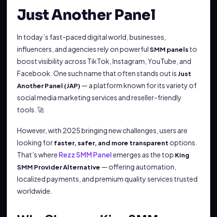
Just Another Panel
In today’s fast-paced digital world, businesses,
influencers, and agencies rely on powerful
to
SMM panels
boost visibility across TikTok, Instagram, YouTube, and
Facebook. One such name that often stands out is
Just
— a platform known for its variety of
Another Panel (JAP)
social media marketing services and reseller-friendly
tools. 🚀
However, with 2025 bringing new challenges, users are
looking for
options.
faster, safer, and more transparent
That’s where
Rezz SMM Panel
emerges as the top
King
— offering automation,
SMM Provider Alternative
localized payments, and premium quality services trusted
worldwide.