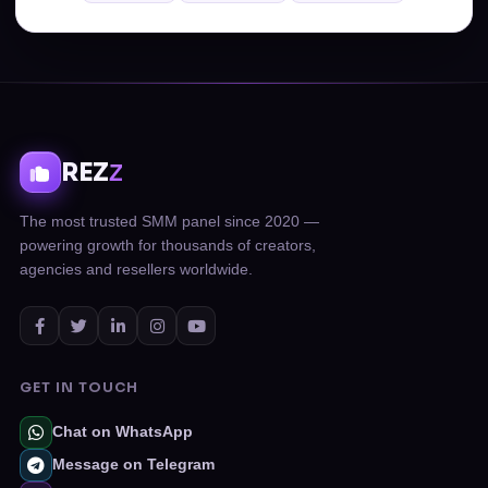
REZ
Z
The most trusted SMM panel since 2020 —
powering growth for thousands of creators,
agencies and resellers worldwide.
GET IN TOUCH
Chat on WhatsApp
Message on Telegram