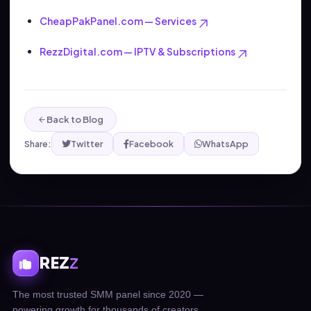
CheapPakPanel.com — Services
RezzDigital.com — IPTV & Subscriptions
Back to Blog
Share:
Twitter
Facebook
WhatsApp
REZ
Z
The most trusted SMM panel since 2020 —
powering growth for thousands of creators,