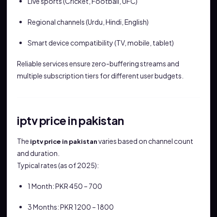
Live sports (Cricket, Football, UFC)
Regional channels (Urdu, Hindi, English)
Smart device compatibility (TV, mobile, tablet)
Reliable services ensure zero-buffering streams and
multiple subscription tiers for different user budgets.
iptv price in pakistan
The
varies based on channel count
iptv price in pakistan
and duration.
Typical rates (as of 2025):
1 Month: PKR 450 – 700
3 Months: PKR 1200 – 1800