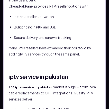
in one dashboard.
CheapPakPanel provides IPTV reseller options with:
Instant reseller activation
Bulk pricing in PKR and USD
Secure delivery and renewal tracking
Many SMM resellers have expanded their portfolio by
adding IPTV services through the same panel.
iptv service in pakistan
The
market is huge — from local
iptv service in pakistan
cable replacements to OTT integrations. Quality IPTV
services deliver: