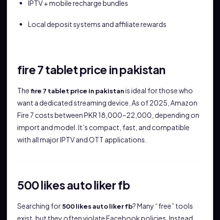
IPTV + mobile recharge bundles
Local deposit systems and affiliate rewards
fire 7 tablet price in pakistan
The
is ideal for those who
fire 7 tablet price in pakistan
want a dedicated streaming device. As of 2025, Amazon
Fire 7 costs between PKR 18,000–22,000, depending on
import and model. It’s compact, fast, and compatible
with all major IPTV and OTT applications.
500 likes auto liker fb
Searching for
? Many “free” tools
500 likes auto liker fb
exist, but they often violate Facebook policies. Instead,