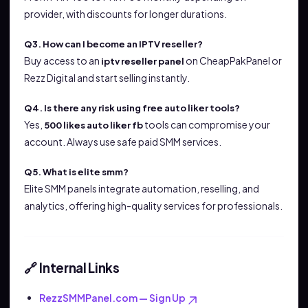
provider, with discounts for longer durations.
Q3. How can I become an IPTV reseller?
Buy access to an
on CheapPakPanel or
iptv reseller panel
Rezz Digital and start selling instantly.
Q4. Is there any risk using free auto liker tools?
Yes,
tools can compromise your
500 likes auto liker fb
account. Always use safe paid SMM services.
Q5. What is elite smm?
Elite SMM panels integrate automation, reselling, and
analytics, offering high-quality services for professionals.
Internal Links
🔗
RezzSMMPanel.com — Sign Up