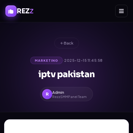
REZ
Z
Back
·
2025-12-15 11:45:58
MARKETING
iptv pakistan
Admin
R
RezzSMMPanel Team