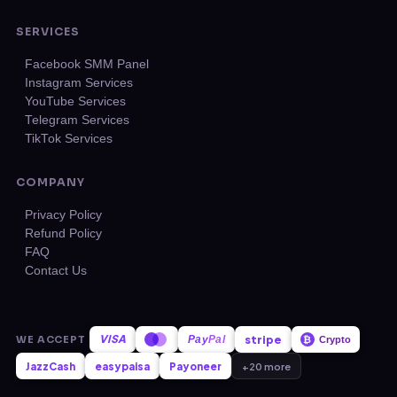
SERVICES
Facebook SMM Panel
Instagram Services
YouTube Services
Telegram Services
TikTok Services
COMPANY
Privacy Policy
Refund Policy
FAQ
Contact Us
VISA
stripe
WE ACCEPT
Pay
Pal
₿
Crypto
JazzCash
easypaisa
Payoneer
+20 more