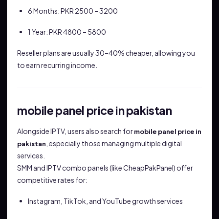
6 Months: PKR 2500 – 3200
1 Year: PKR 4800 – 5800
Reseller plans are usually 30–40% cheaper, allowing you
to earn recurring income.
mobile panel price in pakistan
Alongside IPTV, users also search for
mobile panel price in
, especially those managing multiple digital
pakistan
services.
SMM and IPTV combo panels (like CheapPakPanel) offer
competitive rates for:
Instagram, TikTok, and YouTube growth services