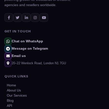
agencies and resellers worldwide.
GET IN TOUCH
Chat on WhatsApp
Message on Telegram
Email us
20–22 Wenlock Road, London N1 7GU
QUICK LINKS
Home
About Us
Our Services
Blog
API