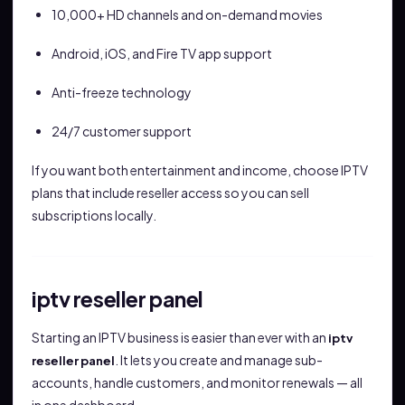
10,000+ HD channels and on-demand movies
Android, iOS, and Fire TV app support
Anti-freeze technology
24/7 customer support
If you want both entertainment and income, choose IPTV
plans that include reseller access so you can sell
subscriptions locally.
iptv reseller panel
Starting an IPTV business is easier than ever with an
iptv
. It lets you create and manage sub-
reseller panel
accounts, handle customers, and monitor renewals — all