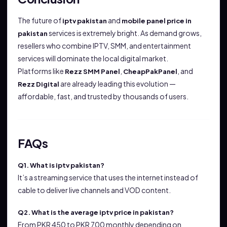
The future of
and
iptv pakistan
mobile panel price in
services is extremely bright. As demand grows,
pakistan
resellers who combine IPTV, SMM, and entertainment
services will dominate the local digital market.
Platforms like
,
, and
Rezz SMM Panel
CheapPakPanel
are already leading this evolution —
Rezz Digital
affordable, fast, and trusted by thousands of users.
FAQs
Q1. What is iptv pakistan?
It’s a streaming service that uses the internet instead of
cable to deliver live channels and VOD content.
Q2. What is the average iptv price in pakistan?
From PKR 450 to PKR 700 monthly depending on