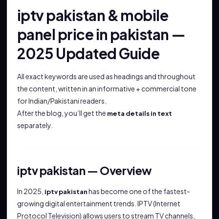
iptv pakistan & mobile
panel price in pakistan —
2025 Updated Guide
All exact keywords are used as headings and throughout
the content, written in an informative + commercial tone
for Indian/Pakistani readers.
After the blog, you’ll get the
meta details in text
separately.
iptv pakistan — Overview
In 2025,
has become one of the fastest-
iptv pakistan
growing digital entertainment trends. IPTV (Internet
Protocol Television) allows users to stream TV channels,