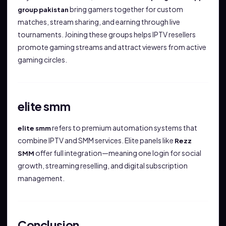
bring gamers together for custom
group pakistan
matches, stream sharing, and earning through live
tournaments. Joining these groups helps IPTV resellers
promote gaming streams and attract viewers from active
gaming circles.
elite smm
refers to premium automation systems that
elite smm
combine IPTV and SMM services. Elite panels like
Rezz
offer full integration—meaning one login for social
SMM
growth, streaming reselling, and digital subscription
management.
Conclusion