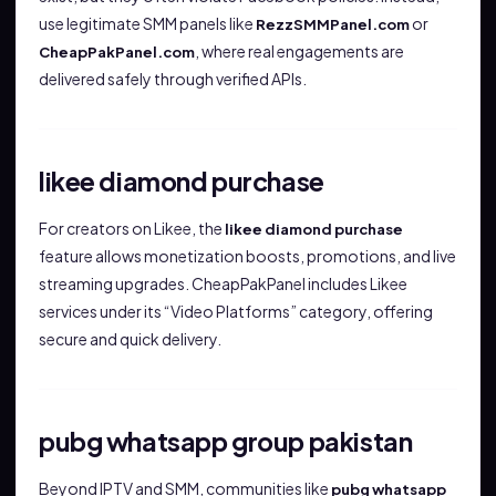
use legitimate SMM panels like
or
RezzSMMPanel.com
, where real engagements are
CheapPakPanel.com
delivered safely through verified APIs.
likee diamond purchase
For creators on Likee, the
likee diamond purchase
feature allows monetization boosts, promotions, and live
streaming upgrades. CheapPakPanel includes Likee
services under its “Video Platforms” category, offering
secure and quick delivery.
pubg whatsapp group pakistan
Beyond IPTV and SMM, communities like
pubg whatsapp