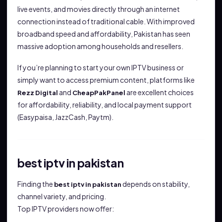
live events, and movies directly through an internet
connection instead of traditional cable. With improved
broadband speed and affordability, Pakistan has seen
massive adoption among households and resellers.
If you’re planning to start your own IPTV business or
simply want to access premium content, platforms like
and
are excellent choices
Rezz Digital
CheapPakPanel
for affordability, reliability, and local payment support
(Easypaisa, JazzCash, Paytm).
best iptv in pakistan
Finding the
depends on stability,
best iptv in pakistan
channel variety, and pricing.
Top IPTV providers now offer: