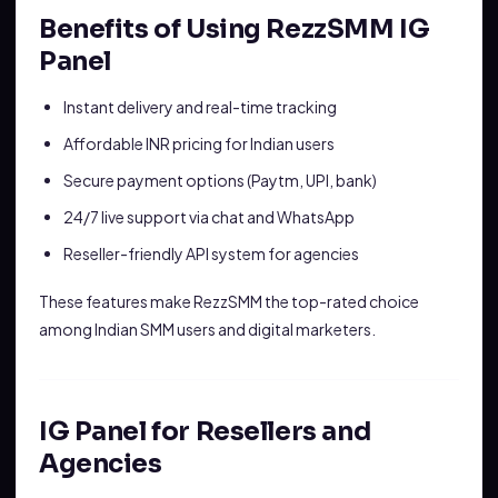
Benefits of Using RezzSMM IG
Panel
Instant delivery and real-time tracking
Affordable INR pricing for Indian users
Secure payment options (Paytm, UPI, bank)
24/7 live support via chat and WhatsApp
Reseller-friendly API system for agencies
These features make RezzSMM the top-rated choice
among Indian SMM users and digital marketers.
IG Panel for Resellers and
Agencies