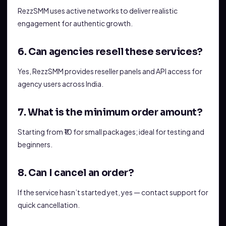
RezzSMM uses active networks to deliver realistic
engagement for authentic growth.
6. Can agencies resell these services?
Yes, RezzSMM provides reseller panels and API access for
agency users across India.
7. What is the minimum order amount?
Starting from ₹10 for small packages; ideal for testing and
beginners.
8. Can I cancel an order?
If the service hasn’t started yet, yes — contact support for
quick cancellation.