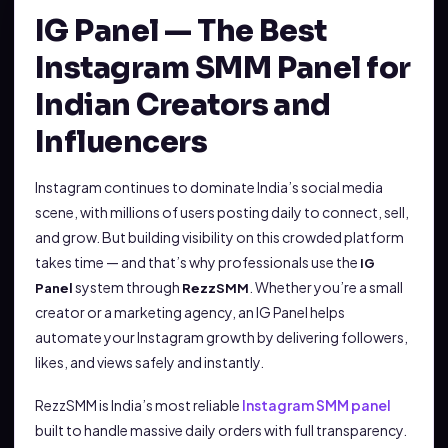
IG Panel — The Best
Instagram SMM Panel for
Indian Creators and
Influencers
Instagram continues to dominate India’s social media
scene, with millions of users posting daily to connect, sell,
and grow. But building visibility on this crowded platform
takes time — and that’s why professionals use the
IG
system through
. Whether you’re a small
Panel
RezzSMM
creator or a marketing agency, an IG Panel helps
automate your Instagram growth by delivering followers,
likes, and views safely and instantly.
RezzSMM is India’s most reliable
Instagram SMM panel
built to handle massive daily orders with full transparency.