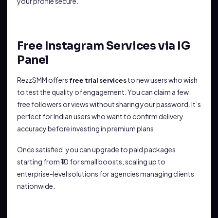
your profile secure.
Free Instagram Services via IG
Panel
RezzSMM offers
to new users who wish
free trial services
to test the quality of engagement. You can claim a few
free followers or views without sharing your password. It’s
perfect for Indian users who want to confirm delivery
accuracy before investing in premium plans.
Once satisfied, you can upgrade to paid packages
starting from ₹10 for small boosts, scaling up to
enterprise-level solutions for agencies managing clients
nationwide.