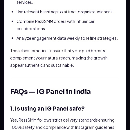
services.
Use relevant hashtags to attract organic audiences.
Combine RezzSMM orders with influencer
collaborations.
Analyze engagement data weekly to refine strategies.
These best practices ensure that your paid boosts
complement your natural reach, making the growth
appear authentic and sustainable.
FAQs — IG Panel in India
1. Is using an IG Panel safe?
Yes, RezzSMM follows strict delivery standards ensuring
100% safety and compliance with Instagram guidelines.