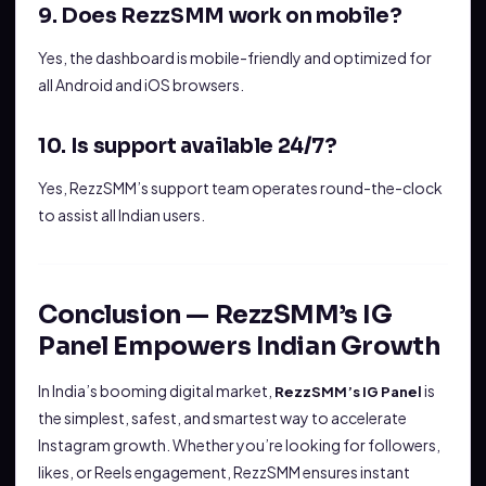
9. Does RezzSMM work on mobile?
Yes, the dashboard is mobile-friendly and optimized for
all Android and iOS browsers.
10. Is support available 24/7?
Yes, RezzSMM’s support team operates round-the-clock
to assist all Indian users.
Conclusion — RezzSMM’s IG
Panel Empowers Indian Growth
In India’s booming digital market,
is
RezzSMM’s IG Panel
the simplest, safest, and smartest way to accelerate
Instagram growth. Whether you’re looking for followers,
likes, or Reels engagement, RezzSMM ensures instant