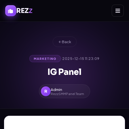
REZ
Z
Back
·
2025-12-15 11:23:09
MARKETING
IG Panel
Admin
R
RezzSMMPanel Team