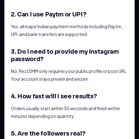
2. Can I use Paytm or UPI?
Yes, all major Indian payment methods including Paytm,
UPI, and bank transfers are supported.
3. Do I need to provide my Instagram
password?
No, RezzSMM only requires your public profile or post URL.
Your account stays private and secure.
4. How fast will I see results?
Orders usually start within 30 seconds and finish within
minutes depending on quantity.
5. Are the followers real?