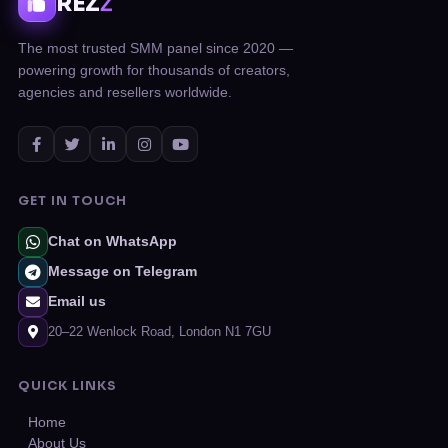
REZ
Z
The most trusted SMM panel since 2020 —
powering growth for thousands of creators,
agencies and resellers worldwide.
GET IN TOUCH
Chat on WhatsApp
Message on Telegram
Email us
20–22 Wenlock Road, London N1 7GU
QUICK LINKS
Home
About Us