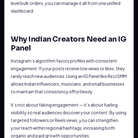
level bulk orders, you can manage it all from one unified
dashboard.
Why Indian Creators Need an IG
Panel
Instagram’s algorithm favors profiles with consistent
engagement. If your posts receive low views or likes, they
rarely reach new audiences. Using an IG Panel like RezzSMM
allows Indian influencers, musicians, and small businesses
to maintain that consistency effortlessly.
It’s not about faking engagement — it’s about fueling
visibility so real audiences discover your content. By using
targeted followers or Reels views, you can strengthen
your reach within regional hashtags, increasing both
organic and paid growth opportunities.