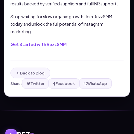
results backed by verified suppliers and full INR support.
Stop waiting for slow organic growth. Join RezzSMM
today and unlock the full potential of Instagram
marketing.
Get Started with RezzSMM
Back to Blog
Share:
Twitter
Facebook
WhatsApp