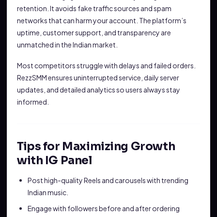
retention. It avoids fake traffic sources and spam
networks that can harm your account. The platform’s
uptime, customer support, and transparency are
unmatched in the Indian market.
Most competitors struggle with delays and failed orders.
RezzSMM ensures uninterrupted service, daily server
updates, and detailed analytics so users always stay
informed.
Tips for Maximizing Growth
with IG Panel
Post high-quality Reels and carousels with trending
Indian music.
Engage with followers before and after ordering