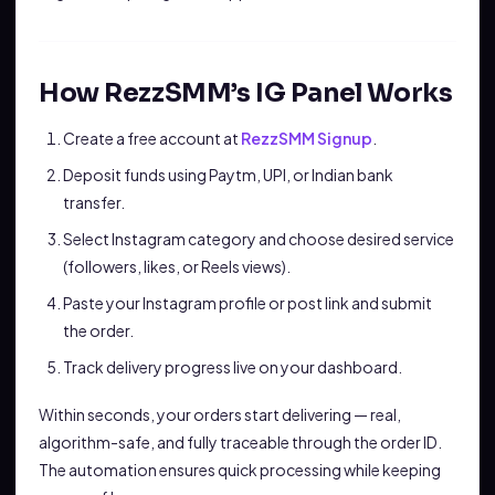
How RezzSMM’s IG Panel Works
Create a free account at
RezzSMM Signup
.
Deposit funds using Paytm, UPI, or Indian bank
transfer.
Select Instagram category and choose desired service
(followers, likes, or Reels views).
Paste your Instagram profile or post link and submit
the order.
Track delivery progress live on your dashboard.
Within seconds, your orders start delivering — real,
algorithm-safe, and fully traceable through the order ID.
The automation ensures quick processing while keeping