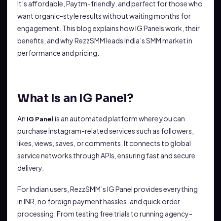
It’s affordable, Paytm-friendly, and perfect for those who
want organic-style results without waiting months for
engagement. This blog explains how IG Panels work, their
benefits, and why RezzSMM leads India’s SMM market in
performance and pricing.
What Is an IG Panel?
An
is an automated platform where you can
IG Panel
purchase Instagram-related services such as followers,
likes, views, saves, or comments. It connects to global
service networks through APIs, ensuring fast and secure
delivery.
For Indian users, RezzSMM’s IG Panel provides everything
in INR, no foreign payment hassles, and quick order
processing. From testing free trials to running agency-