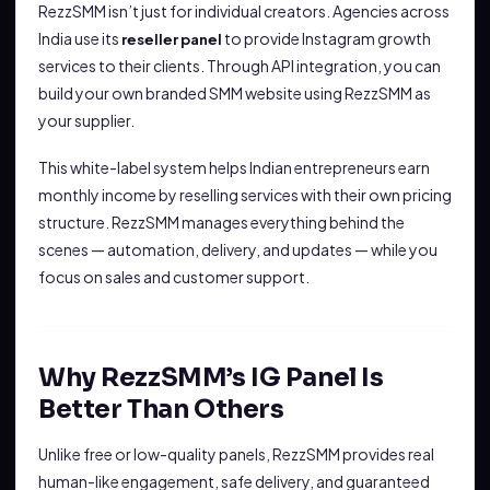
RezzSMM isn’t just for individual creators. Agencies across
India use its
to provide Instagram growth
reseller panel
services to their clients. Through API integration, you can
build your own branded SMM website using RezzSMM as
your supplier.
This white-label system helps Indian entrepreneurs earn
monthly income by reselling services with their own pricing
structure. RezzSMM manages everything behind the
scenes — automation, delivery, and updates — while you
focus on sales and customer support.
Why RezzSMM’s IG Panel Is
Better Than Others
Unlike free or low-quality panels, RezzSMM provides real
human-like engagement, safe delivery, and guaranteed