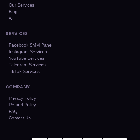
Our Services
Blog
API
SERVICES
Facebook SMM Panel
Instagram Services
YouTube Services
Telegram Services
TikTok Services
COMPANY
Privacy Policy
Refund Policy
FAQ
Contact Us