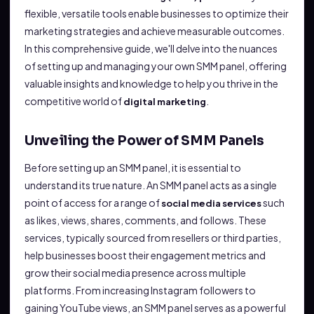
flexible, versatile tools enable businesses to optimize their
marketing strategies and achieve measurable outcomes.
In this comprehensive guide, we'll delve into the nuances
of setting up and managing your own SMM panel, offering
valuable insights and knowledge to help you thrive in the
competitive world of
.
digital marketing
Unveiling the Power of SMM Panels
Before setting up an SMM panel, it is essential to
understand its true nature. An SMM panel acts as a single
point of access for a range of
such
social media services
as likes, views, shares, comments, and follows. These
services, typically sourced from resellers or third parties,
help businesses boost their engagement metrics and
grow their social media presence across multiple
platforms. From increasing Instagram followers to
gaining YouTube views, an SMM panel serves as a powerful