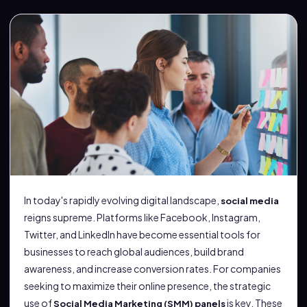
In today's rapidly evolving digital landscape,
social media
reigns supreme. Platforms like Facebook, Instagram,
Twitter, and LinkedIn have become essential tools for
businesses to reach global audiences, build brand
awareness, and increase conversion rates. For companies
seeking to maximize their online presence, the strategic
use of
is key. These
Social Media Marketing (SMM) panels