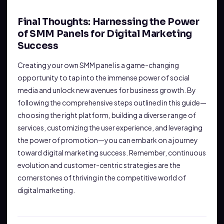
Final Thoughts: Harnessing the Power
of SMM Panels for Digital Marketing
Success
Creating your own SMM panel is a game-changing
opportunity to tap into the immense power of social
media and unlock new avenues for business growth. By
following the comprehensive steps outlined in this guide—
choosing the right platform, building a diverse range of
services, customizing the user experience, and leveraging
the power of promotion—you can embark on a journey
toward digital marketing success. Remember, continuous
evolution and customer-centric strategies are the
cornerstones of thriving in the competitive world of
digital marketing.