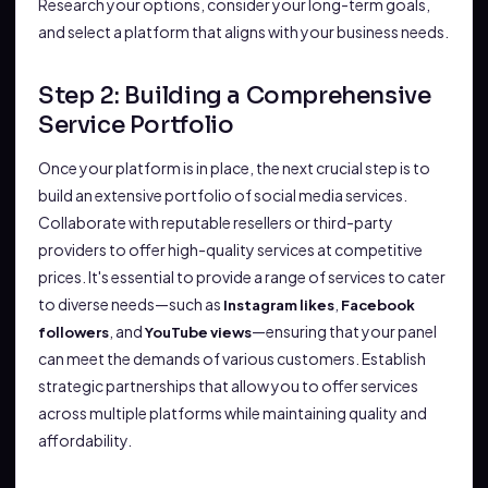
Research your options, consider your long-term goals,
and select a platform that aligns with your business needs.
Step 2: Building a Comprehensive
Service Portfolio
Once your platform is in place, the next crucial step is to
build an extensive portfolio of social media services.
Collaborate with reputable resellers or third-party
providers to offer high-quality services at competitive
prices. It's essential to provide a range of services to cater
to diverse needs—such as
,
Instagram likes
Facebook
, and
—ensuring that your panel
followers
YouTube views
can meet the demands of various customers. Establish
strategic partnerships that allow you to offer services
across multiple platforms while maintaining quality and
affordability.