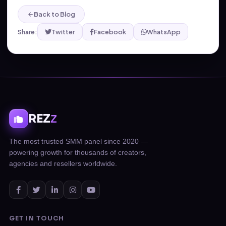
Back to Blog
Share:
Twitter
Facebook
WhatsApp
REZ
Z
The most trusted SMM panel since 2020 —
powering growth for thousands of creators,
agencies and resellers worldwide.
GET IN TOUCH