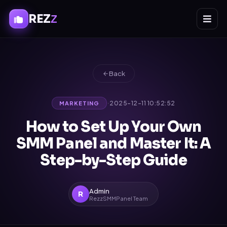
REZ
Z
Back
·
2025-12-11 10:52:52
MARKETING
How to Set Up Your Own
SMM Panel and Master It: A
Step-by-Step Guide
Admin
R
RezzSMMPanel Team