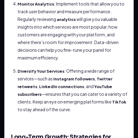
: Implement tools that allow you to
Monitor Analytics
track user behavior and measure performance.
Regularly reviewing
will give you valuable
analytics
insights into which services are most popular, how
customers are engaging with your platform, and
where there’s room for improvement. Data-driven
decisions can help you fine-tune your panel for
maximum efficiency.
: Offering a wide range of
Diversify Your Services
services—such as
,
Instagram followers
Twitter
,
, and
retweets
LinkedIn connections
YouTube
—ensures that you can cater to a variety of
subscribers
clients. Keep an eye on emerging platforms like
TikTok
to stay ahead of the curve.
Long-Term Growth: Strategies for