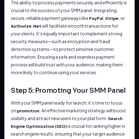
The ability to process payments securely and efficiently is
crucial to the success of your SMM panel. Integrating
secure, reliable payment gateways like
,
, or
PayPal
Stripe
will facilitate smooth transactions for
Authorize.Net
your clients. It’s equally important to implement strong
security measures—such as encryption and fraud
detection systems—to protect sensitive customer
information. Ensuring a safe and seamless payment
process will build trust with your audience, making them
more likely to continue using your services.
Step 5: Promoting Your SMM Panel
With your SMM panel ready for launch, it’s time to focus
on
. An effective marketing strategy will boost
promotion
visibility and attract new users to your platform.
Search
is crucial for ranking higher in
Engine Optimization (SEO)
search engine results, ensuring that your target audience