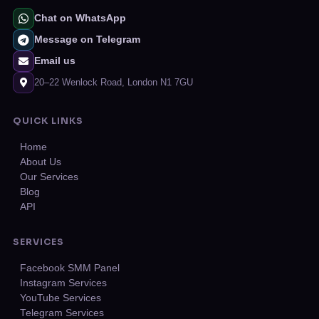
Chat on WhatsApp
Message on Telegram
Email us
20–22 Wenlock Road, London N1 7GU
QUICK LINKS
Home
About Us
Our Services
Blog
API
SERVICES
Facebook SMM Panel
Instagram Services
YouTube Services
Telegram Services