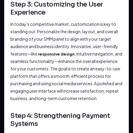
Step 3: Customizing the User
Experience
In today's competitive market, customization is key to
standing out. Personalize the design, layout, and overall
branding of your SMM panel to align with your target
audience and business identity. Innovative, user-friendly
features—like
, intuitive navigation, and
responsive design
seamless functionality—enhance the overall experience
for your customers. The goal is to create an easy-to-use
platform that offers a smooth, efficient process for
purchasing and using social media services. A polished and
engaging user interface will increase satisfaction, repeat
business, and long-term customer retention.
Step 4: Strengthening Payment
Systems