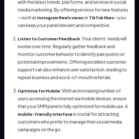
with the latest trends, platforms, and services in social
media marketing. By offering services for new features
—such as
or
—you
Instagram Reels views
TikTok likes
can keep your panel relevant and competitive.
: Your clients’ needs will
Listen to Customer Feedback
evolve over time. Regularly gather feedback and
monitor customer behavior to identify pain points or
potential improvements. Offering excellent customer
support can also enhance user satisfaction, leading to
repeat business and word-of-mouth referrals.
: With an increasing number of
Optimize for Mobile
users accessing the internet via mobile devices, ensure
that your SMM panel is fully optimized for mobile use. A
is crucial for attracting
mobile-friendly interface
customers who prefer to manage their social media
campaigns on the go.