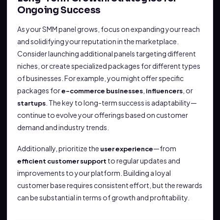
Ongoing Success
As your SMM panel grows, focus on expanding your reach
and solidifying your reputation in the marketplace.
Consider launching additional panels targeting different
niches, or create specialized packages for different types
of businesses. For example, you might offer specific
packages for
,
, or
e-commerce businesses
influencers
. The key to long-term success is adaptability—
startups
continue to evolve your offerings based on customer
demand and industry trends.
Additionally, prioritize the
—from
user experience
to regular updates and
efficient customer support
improvements to your platform. Building a loyal
customer base requires consistent effort, but the rewards
can be substantial in terms of growth and profitability.