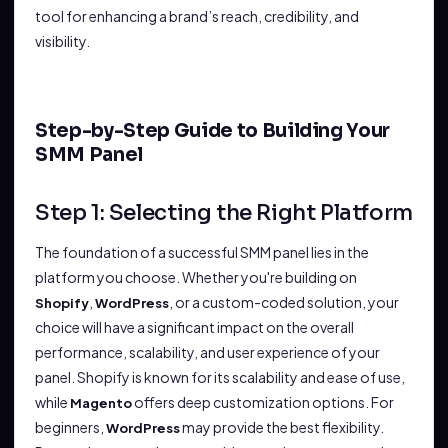
tool for enhancing a brand’s reach, credibility, and
visibility.
Step-by-Step Guide to Building Your
SMM Panel
Step 1: Selecting the Right Platform
The foundation of a successful SMM panel lies in the
platform you choose. Whether you're building on
,
, or a custom-coded solution, your
Shopify
WordPress
choice will have a significant impact on the overall
performance, scalability, and user experience of your
panel. Shopify is known for its scalability and ease of use,
while
offers deep customization options. For
Magento
beginners,
may provide the best flexibility.
WordPress