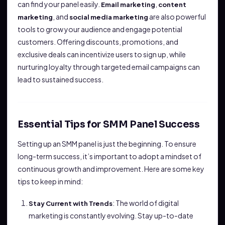
can find your panel easily.
,
Email marketing
content
, and
are also powerful
marketing
social media marketing
tools to grow your audience and engage potential
customers. Offering discounts, promotions, and
exclusive deals can incentivize users to sign up, while
nurturing loyalty through targeted email campaigns can
lead to sustained success.
Essential Tips for SMM Panel Success
Setting up an SMM panel is just the beginning. To ensure
long-term success, it’s important to adopt a mindset of
continuous growth and improvement. Here are some key
tips to keep in mind:
: The world of digital
Stay Current with Trends
marketing is constantly evolving. Stay up-to-date