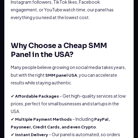
Instagram followers, TikTok likes, Facebook
engagement, or YouTube watch time, our panel has
everything you need at the lowest cost.
Why Choose a Cheap SMM
Panel in the USA?
Many people believe growing on social media takes years,
but with the right
, you can accelerate
SMM panel USA
results while staying authentic.
✔
– Get high-quality services at low
Affordable Packages
prices, perfect for small businesses and startups in the
USA.
✔
– Including
Multiple Payment Methods
PayPal,
.
Payoneer, Credit Cards, and even Crypto
✔
– Our panel is automated, so orders
Instant Delivery