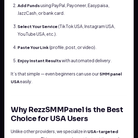
using PayPal, Payoneer, Easypaisa,
Add Funds
JazzCash, or bank card.
(TikTok USA, Instagram USA,
Select Your Service
YouTube USA, etc.).
(profile, post, or video).
Paste Your Link
with automated delivery.
Enjoy Instant Results
It’s that simple — even beginners can use our
SMM panel
easily.
USA
Why RezzSMMPanel is the Best
Choice for USA Users
Unlike other providers, we specialize in
USA-targeted