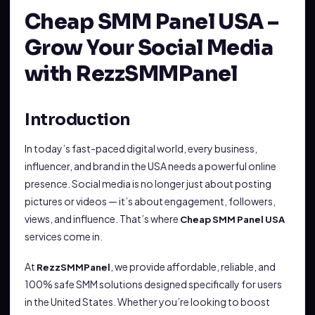
Cheap SMM Panel USA –
Grow Your Social Media
with RezzSMMPanel
Introduction
In today’s fast-paced digital world, every business,
influencer, and brand in the USA needs a powerful online
presence. Social media is no longer just about posting
pictures or videos — it’s about engagement, followers,
views, and influence. That’s where
Cheap SMM Panel USA
services come in.
At
, we provide affordable, reliable, and
RezzSMMPanel
100% safe SMM solutions designed specifically for users
in the United States. Whether you’re looking to boost