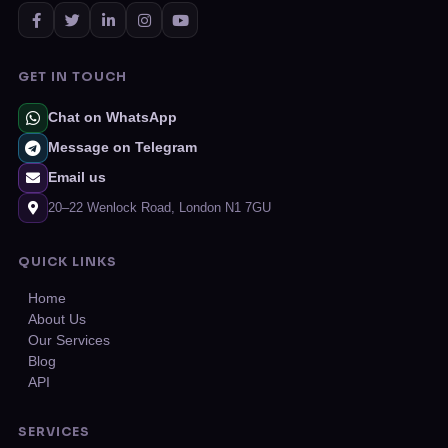
GET IN TOUCH
Chat on WhatsApp
Message on Telegram
Email us
20–22 Wenlock Road, London N1 7GU
QUICK LINKS
Home
About Us
Our Services
Blog
API
SERVICES