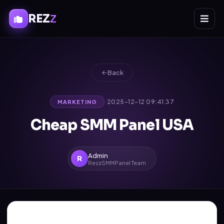
REZ
Z
Back
·
2025-12-12 09:41:37
MARKETING
Cheap SMM Panel USA
Admin
R
RezzSMMPanel Team