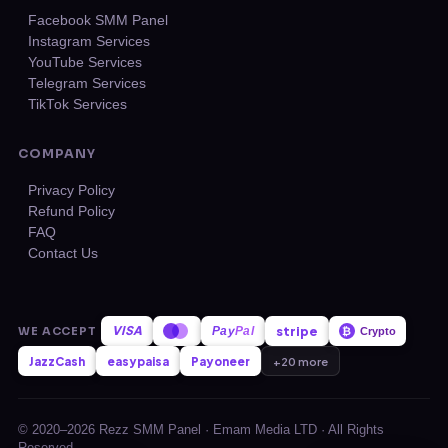
Facebook SMM Panel
Instagram Services
YouTube Services
Telegram Services
TikTok Services
COMPANY
Privacy Policy
Refund Policy
FAQ
Contact Us
VISA
stripe
WE ACCEPT
Pay
Pal
₿
Crypto
JazzCash
easypaisa
Payoneer
+20 more
© 2020–2026 Rezz SMM Panel · Emam Media LTD · All Rights