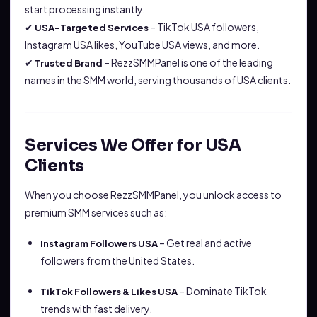
start processing instantly.
✔
– TikTok USA followers,
USA-Targeted Services
Instagram USA likes, YouTube USA views, and more.
✔
– RezzSMMPanel is one of the leading
Trusted Brand
names in the SMM world, serving thousands of USA clients.
Services We Offer for USA
Clients
When you choose RezzSMMPanel, you unlock access to
premium SMM services such as:
– Get real and active
Instagram Followers USA
followers from the United States.
– Dominate TikTok
TikTok Followers & Likes USA
trends with fast delivery.