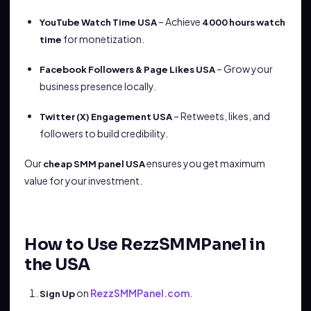
– Achieve
YouTube Watch Time USA
4000 hours watch
for monetization.
time
– Grow your
Facebook Followers & Page Likes USA
business presence locally.
– Retweets, likes, and
Twitter (X) Engagement USA
followers to build credibility.
Our
ensures you get maximum
cheap SMM panel USA
value for your investment.
How to Use RezzSMMPanel in
the USA
on
RezzSMMPanel.com
.
Sign Up