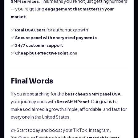
. This means you’re not just getting numbers
SMM services
— you’re getting
engagement that matters in your
.
market
✅
for authentic growth
Real USA users
✅
Secure panel with encrypted payments
✅
24/7 customer support
✅
Cheap but effective solutions
Final Words
If you are searching for the
,
best cheap SMM panel USA
your journey ends with
. Our goal is to
RezzSMMPanel
make social media growth simple, affordable, and fast for
everyone in the United States.
👉 Start today and boost your TikTok, Instagram,
YouTube, or Facebook with the most