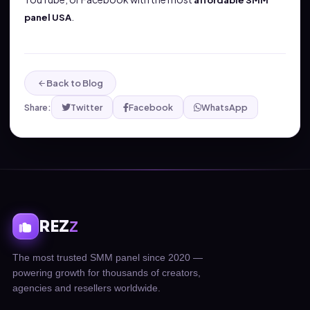
affordable SMM
.
panel USA
Back to Blog
Share:
Twitter
Facebook
WhatsApp
REZ
Z
The most trusted SMM panel since 2020 —
powering growth for thousands of creators,
agencies and resellers worldwide.