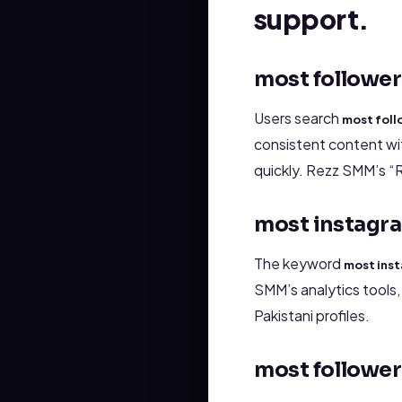
support.
most follower
Users search
most foll
consistent content wit
quickly. Rezz SMM’s “
most instagra
The keyword
most inst
SMM’s analytics tools
Pakistani profiles.
most follower