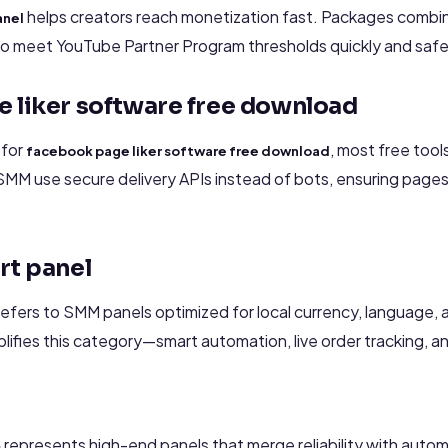
helps creators reach monetization fast. Packages combi
anel
 to meet YouTube Partner Program thresholds quickly and safe
 liker software free download
 for
, most free too
facebook page liker software free download
SMM use secure delivery APIs instead of bots, ensuring pages
rt panel
efers to SMM panels optimized for local currency, language,
ies this category—smart automation, live order tracking, and
represents high-end panels that merge reliability with auto
m