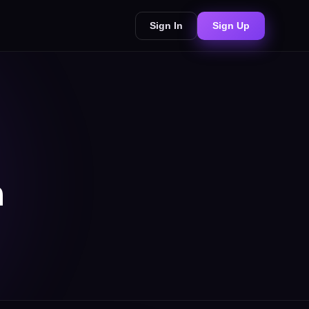
Sign In
Sign Up
n