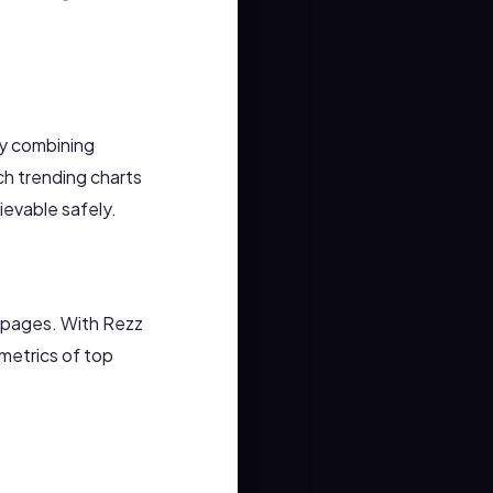
By combining
ch trending charts
evable safely.
n pages. With Rezz
metrics of top