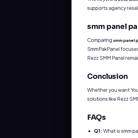
supports agency reselle
smm panel pa
Comparing
smm panel 
SmmPakPanel focuses m
Rezz SMM Panel remain
Conclusion
Whether you want You
solutions like Rezz S
FAQs
Q1:
What is smm pa