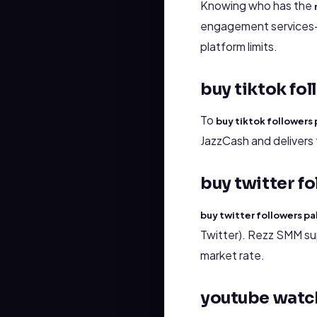
Knowing who has the
engagement services—v
platform limits.
buy tiktok fo
To
buy tiktok followers
JazzCash and delivers 
buy twitter f
buy twitter followers pa
Twitter). Rezz SMM su
market rate.
youtube watc