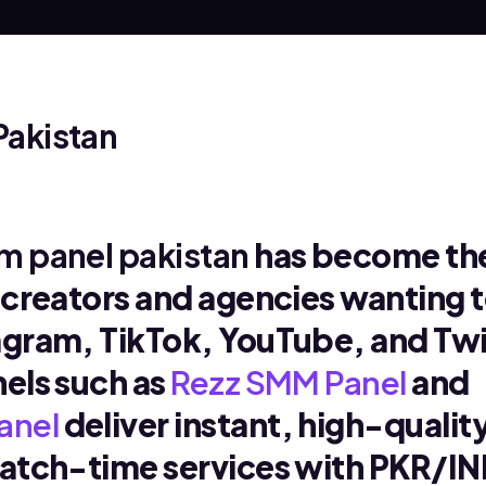
Pakistan
 panel pakistan
has become th
r creators and agencies wanting 
agram, TikTok, YouTube, and Twi
nels such as
Rezz SMM Panel
and
anel
deliver instant, high-qualit
watch-time services with PKR/I