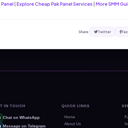
 Panel
|
Explore Cheap Pak Panel Services
|
More SMM Gu
Share:
Twitter
Fa
T IN TOUCH
QUICK LINKS
SE
Home
F
Chat on WhatsApp
About Us
I
Message on Telegram