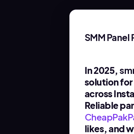
SMM Panel 
In 2025,
smm
solution fo
across Inst
Reliable pa
CheapPakP
likes, and 