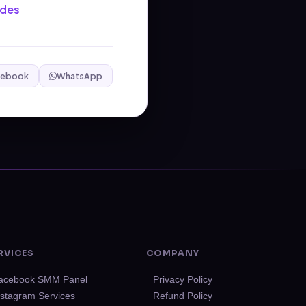
ides
cebook
WhatsApp
RVICES
COMPANY
acebook SMM Panel
Privacy Policy
nstagram Services
Refund Policy