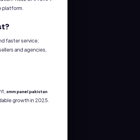
te platform.
st?
d faster service;
ellers and agencies,
nt,
smm panel pakistan
dable growth in 2025.