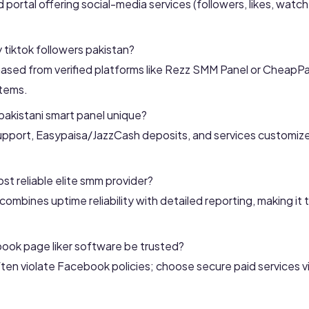
d portal offering social-media services (followers, likes, watc
y tiktok followers pakistan?
sed from verified platforms like Rezz SMM Panel or CheapPa
stems.
akistani smart panel unique?
support, Easypaisa/JazzCash deposits, and services customiz
st reliable elite smm provider?
ombines uptime reliability with detailed reporting, making it 
ook page liker software be trusted?
ften violate Facebook policies; choose secure paid services 