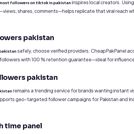
inspires local creators. Usin
most followers on tiktok in pakistan
iews, shares, comments—helps replicate that viral reach whi
llowers pakistan
safely, choose verified providers. CheapPakPanel ac
 pakistan
followers with 100 % retention guarantee—ideal for influencer
ollowers pakistan
remains a trending service for brands wanting instant vis
kistan
pports geo-targeted follower campaigns for Pakistan and In
h time panel