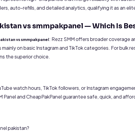
rs, auto-refills, and detailed analytics, qualifying it as an eli
kistan vs smmpakpanel — Which Is Be
: Rezz SMM offers broader coverage an
pakistan vs smmpakpanel
ainly on basic Instagram and TikTok categories. For bulk res
s the superior choice.
Tube watch hours, TikTok followers, or Instagram engageme
MM Panel and CheapPakPanel guarantee safe, quick, and affor
nel pakistan?