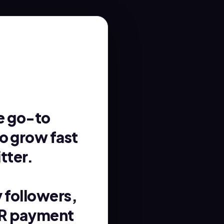
e go-to
to grow fast
tter.
y followers,
NR payment