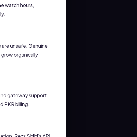
ne watch hours,
ly.
ls are unsafe. Genuine
 grow organically
 and gateway support.
 PKR billing.
mation. Rezz SMM’s API