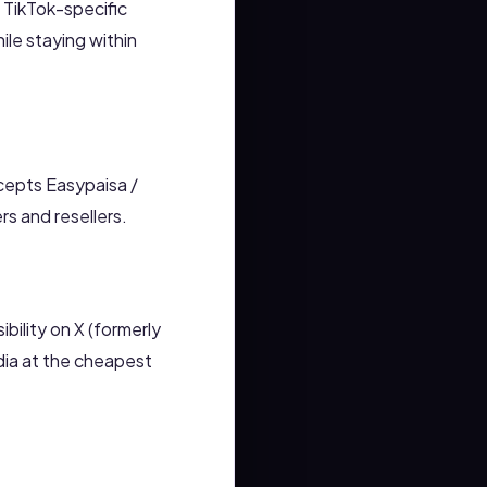
g TikTok-specific
le staying within
cepts Easypaisa /
s and resellers.
ibility on X (formerly
dia at the cheapest