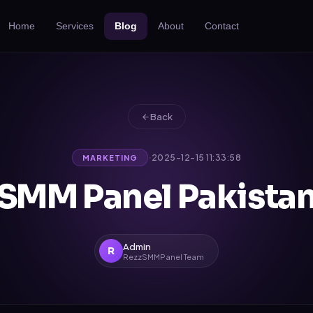
Home
Services
Blog
About
Contact
Back
·
2025-12-15 11:33:58
MARKETING
SMM Panel Pakista
Admin
R
RezzSMMPanel Team