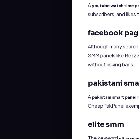
A
youtube watch time p
subscribers, and likes
facebook page
Although many search
SMM panels like Rezz 
without risking bans.
pakistani sma
A
r
pakistani smart panel
CheapPakPanel exemplif
elite smm
The keyword
elite sm