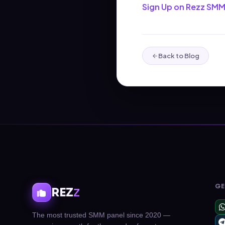
Sign Up on Rezz SMM
Back to Blog
GE
REZ
Z
The most trusted SMM panel since 2020 —