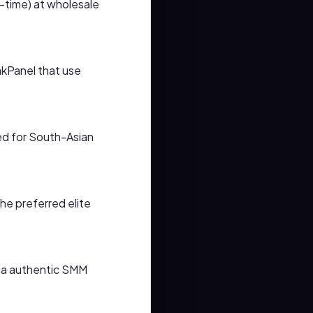
h-time) at wholesale
kPanel that use
ed for South-Asian
the preferred elite
via authentic SMM