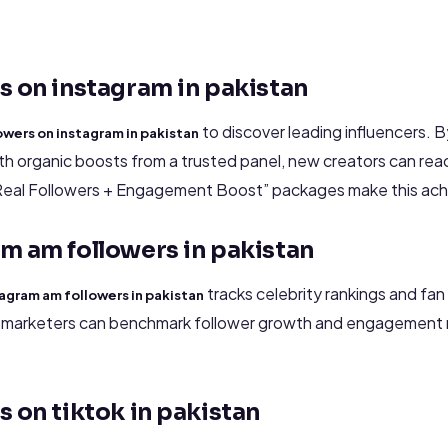
s on instagram in pakistan
to discover leading influencers. 
owers on instagram in pakistan
h organic boosts from a trusted panel, new creators can rea
Real Followers + Engagement Boost” packages make this achi
m am followers in pakistan
tracks celebrity rankings and fa
agram am followers in pakistan
, marketers can benchmark follower growth and engagement 
s on tiktok in pakistan