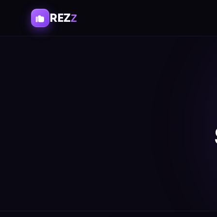
REZ
Z