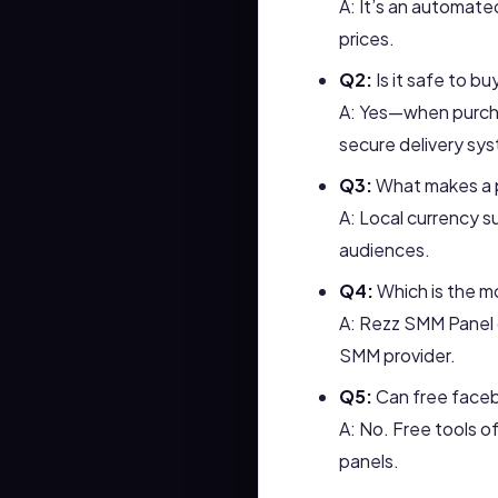
A: It’s an automate
prices.
Q2:
Is it safe to bu
A: Yes—when purcha
secure delivery sy
Q3:
What makes a p
A: Local currency 
audiences.
Q4:
Which is the mo
A: Rezz SMM Panel c
SMM provider.
Q5:
Can free faceb
A: No. Free tools o
panels.