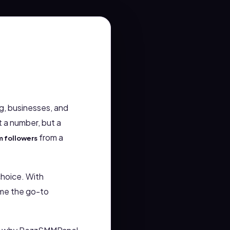
g, businesses, and
t a number, but a
from a
m followers
choice. With
ome the go-to