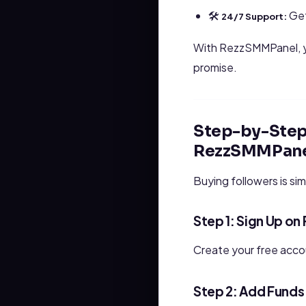
🛠
Get
24/7 Support:
With RezzSMMPanel, yo
promise.
Step-by-Step 
RezzSMMPane
Buying followers is sim
Step 1: Sign Up o
Create your free acc
Step 2: Add Funds