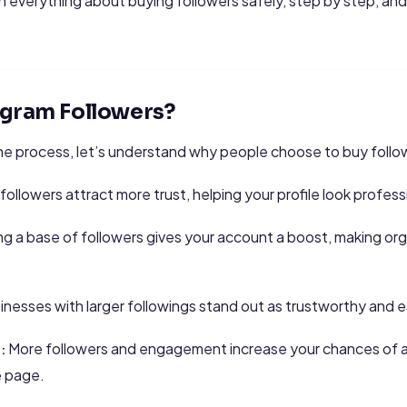
learn everything about buying followers safely, step by step,
agram Followers?
he process, let’s understand why people choose to buy follo
followers attract more trust, helping your profile look profess
g a base of followers gives your account a boost, making orga
nesses with larger followings stand out as trustworthy and e
More followers and engagement increase your chances of 
:
e page.