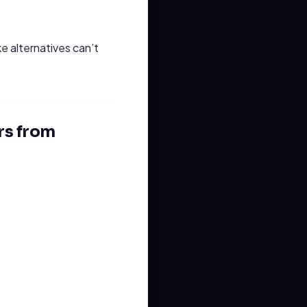
 alternatives can’t
rs from