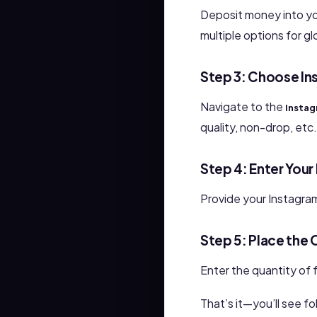
Deposit money into y
multiple options for gl
Step 3: Choose In
Navigate to the
Instag
quality, non-drop, etc.
Step 4: Enter You
Provide your Instagra
Step 5: Place the 
Enter the quantity of f
That’s it—you’ll see f