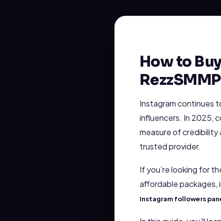
How to Buy
RezzSMMPa
Instagram continues t
influencers. In 2025, 
measure of credibility
trusted provider.
If you’re looking for t
affordable packages,
Instagram followers pan