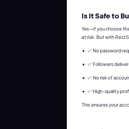
Is It Safe to 
Yes—if you choose the
at risk. But with Rez
✅ No password req
✅ Followers deliver
✅ No risk of accou
✅ High-quality prof
This ensures your acco