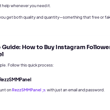
 help whenever you need it.
u get both quality and quantity—something that free or fake
Guide: How to Buy Instagram Followe
l
ple. Follow this quick process:
n RezzSMMPanel
ount on
RezzSMMPanel
with just an email and password.