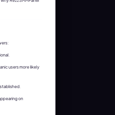
 and why RezzSMMPanel
wers:
ional.
nic users more likely
stablished.
appearing on