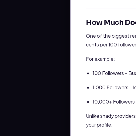
How Much Does
One of the biggest re
cents per 100 follower
For example:
100 Followers – Bu
1,000 Followers – I
10,000+ Followers –
Unlike shady provider
your profile.