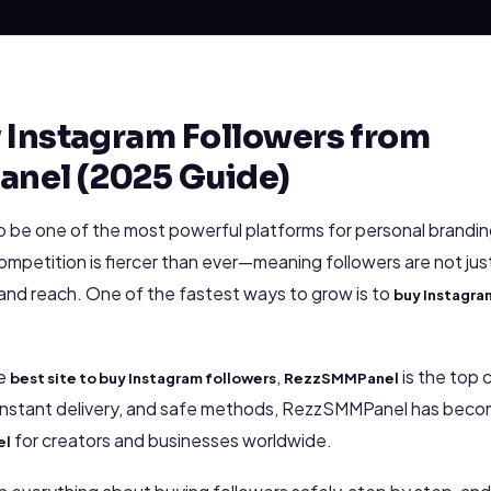
 Instagram Followers from
nel (2025 Guide)
o be one of the most powerful platforms for personal brandin
competition is fiercer than ever—meaning followers are not jus
 and reach. One of the fastest ways to grow is to
buy Instagra
he
,
is the top 
best site to buy Instagram followers
RezzSMMPanel
 instant delivery, and safe methods, RezzSMMPanel has bec
for creators and businesses worldwide.
el