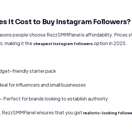
 It Cost to Buy Instagram Followers?
asons people choose RezzSMMPanel is affordability. Prices st
s, making it the
option in 2025.
cheapest Instagram followers
dget-friendly starter pack
deal for influencers and small businesses
 Perfect for brands looking to establish authority
s, RezzSMMPanel ensures that you get
realistic-looking follow