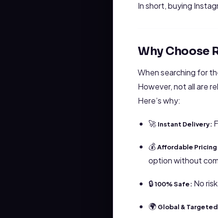
In short, buying Instag
Why Choose R
When searching for t
However, not all are r
Here’s why:
🚀
F
Instant Delivery:
💰
Affordable Pricing
option without com
🔒
No risk
100% Safe:
🌍
Global & Targeted