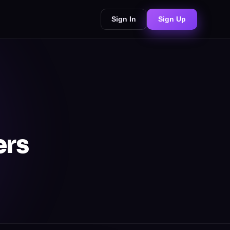
Sign In
Sign Up
ers