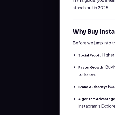
In this guide, you’ll 
stands out in 2025.
Why Buy Inst
Before we jump into t
Higher 
Social Proof:
Buyin
Faster Growth:
to follow.
Busi
Brand Authority:
Algorithm Advantage
Instagram’s Explor