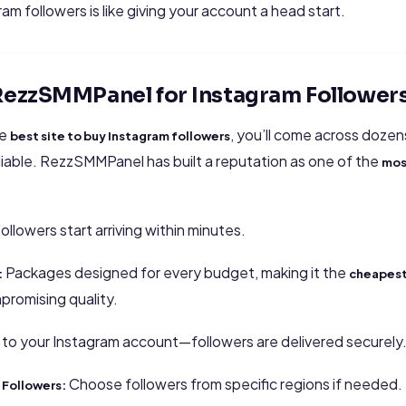
ram followers is like giving your account a head start.
ezzSMMPanel for Instagram Follower
he
, you’ll come across dozen
best site to buy Instagram followers
eliable. RezzSMMPanel has built a reputation as one of the
mos
ollowers start arriving within minutes.
Packages designed for every budget, making it the
:
cheapest
promising quality.
 to your Instagram account—followers are delivered securely
Choose followers from specific regions if needed.
 Followers: