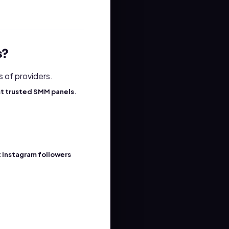
s?
s of providers.
.
t trusted SMM panels
 Instagram followers
.