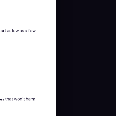
art as low as a few
that won’t harm
ers