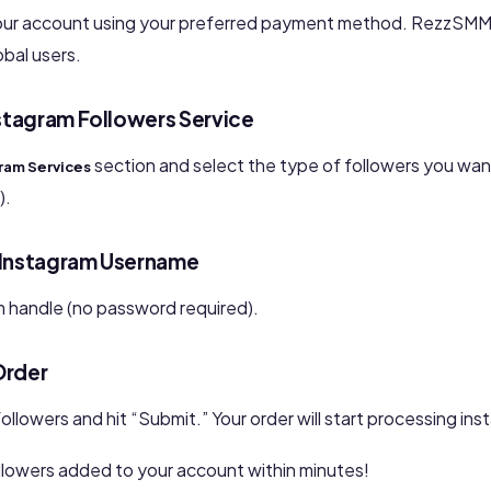
our account using your preferred payment method. RezzSMM
obal users.
stagram Followers Service
section and select the type of followers you want
ram Services
).
r Instagram Username
m handle (no password required).
Order
ollowers and hit “Submit.” Your order will start processing inst
ollowers added to your account within minutes!