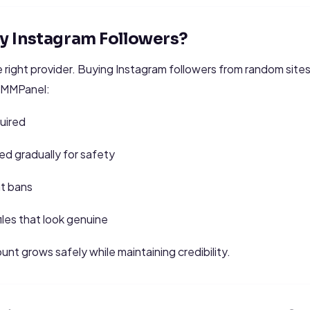
Buy Instagram Followers?
 right provider. Buying Instagram followers from random site
zSMMPanel:
uired
ed gradually for safety
nt bans
iles that look genuine
unt grows safely while maintaining credibility.