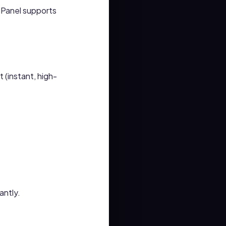
Panel supports
 (instant, high-
antly.