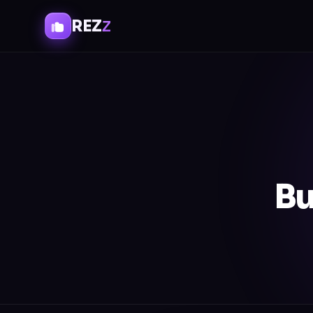
REZ
Z
Bu