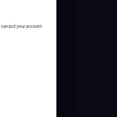
s can put your account