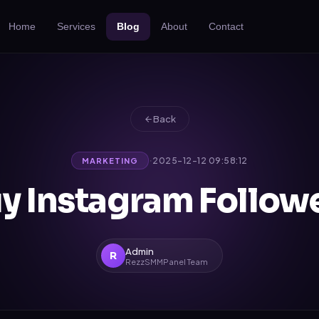
Home
Services
Blog
About
Contact
Back
·
2025-12-12 09:58:12
MARKETING
y Instagram Follow
Admin
R
RezzSMMPanel Team