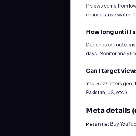
If views come from lo
channels, use watch-t
How long until I 
Depends on route: inst
days. Monitor analytic
Can I target view
Yes. Rezz offers geo-t
Pakistan, US, etc.).
Meta details 
Buy YouTube
Meta Title: