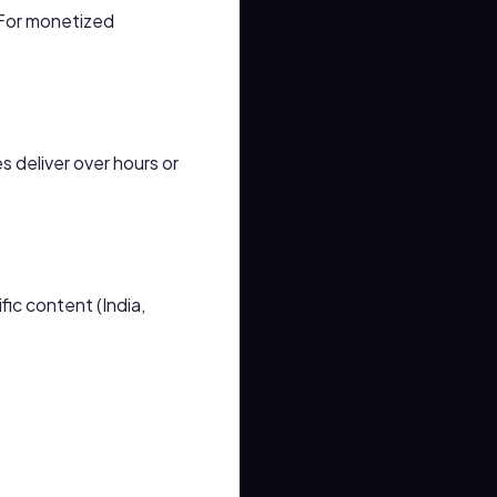
 For monetized
 deliver over hours or
ic content (India,