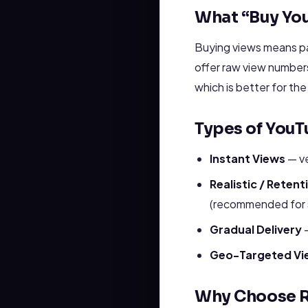
What “Buy Yo
Buying views means pay
offer raw view numbers
which is better for th
Types of YouT
Instant Views
— ve
Realistic / Reten
(recommended for s
Gradual Delivery
—
Geo-Targeted Vi
Why Choose R