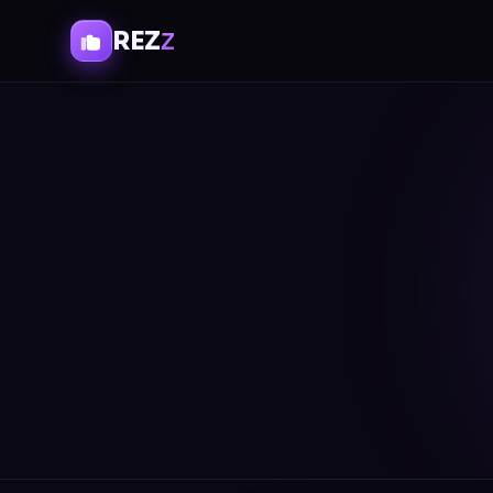
REZ
Z