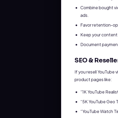
Combine bought vie
ads.
Favor retention-opt
Keep your content 
Document payments a
SEO & Reselle
If you resell YouTube 
product pages like:
“1K YouTube Realis
“5K YouTube Geo T
“YouTube Watch Ti