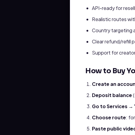
API-ready for resel
Realistic routes wi
Country targeting 
Clear refund/refill 
Support for creator
How to Buy Y
Create an accou
Deposit balance
(
Go to Services →
Choose route
: fo
Paste public video