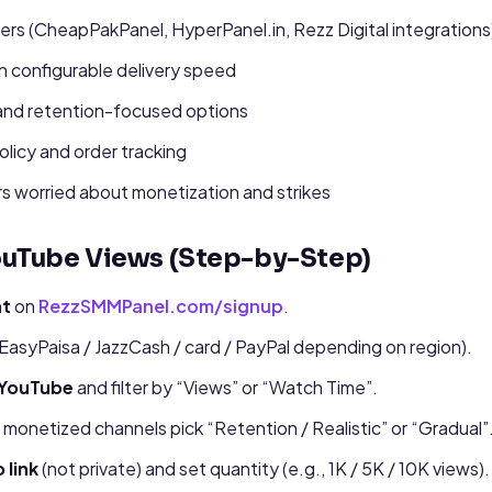
lers (CheapPakPanel, HyperPanel.in, Rezz Digital integrations
th configurable delivery speed
and retention-focused options
policy and order tracking
s worried about monetization and strikes
ouTube Views (Step-by-Step)
nt
on
RezzSMMPanel.com/signup
.
EasyPaisa / JazzCash / card / PayPal depending on region).
 YouTube
and filter by “Views” or “Watch Time”.
r monetized channels pick “Retention / Realistic” or “Gradual”
 link
(not private) and set quantity (e.g., 1K / 5K / 10K views).