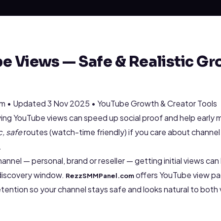
e Views — Safe & Realistic Gr
 • Updated 3 Nov 2025 • YouTube Growth & Creator Tools
ng YouTube views can speed up social proof and help early
c, safe
routes (watch-time friendly) if you care about channel
.
annel — personal, brand or reseller — getting initial views ca
 discovery window.
offers YouTube view pa
RezzSMMPanel.com
 retention so your channel stays safe and looks natural to bot