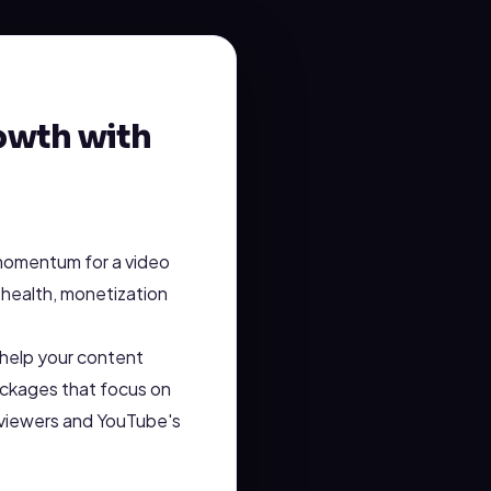
owth with
 momentum for a video
 health, monetization
n help your content
ckages that focus on
h viewers and YouTube's