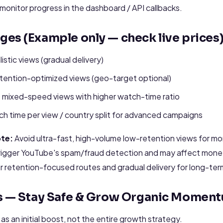
monitor progress in the dashboard / API callbacks.
es (Example only — check live prices
istic views (gradual delivery)
ention-optimized views (geo-target optional)
0 mixed-speed views with higher watch-time ratio
h time per view / country split for advanced campaigns
te:
Avoid ultra-fast, high-volume low-retention views for mon
igger YouTube's spam/fraud detection and may affect monetiza
r retention-focused routes and gradual delivery for long-ter
es — Stay Safe & Grow Organic Momen
s an initial boost, not the entire growth strategy.