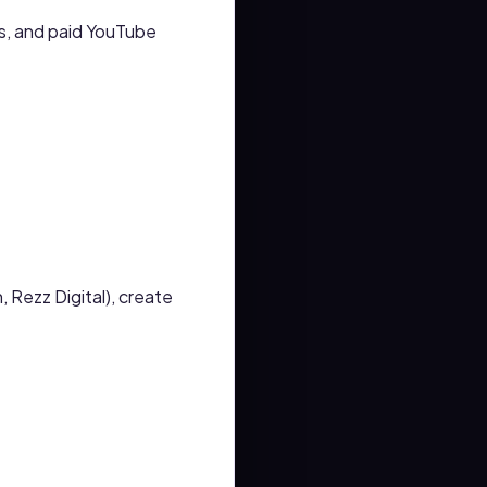
s, and paid YouTube
 Rezz Digital), create