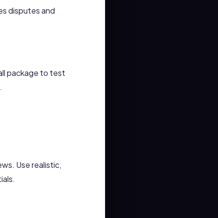
ces disputes and
ll package to test
.
ews. Use realistic,
ials.