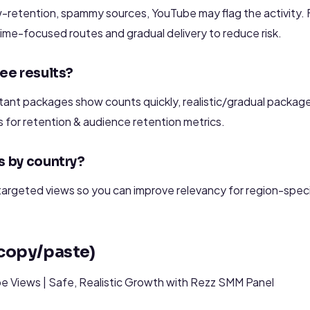
w-retention, spammy sources, YouTube may flag the activity.
ime-focused routes and gradual delivery to reduce risk.
see results?
ant packages show counts quickly, realistic/gradual packages
s for retention & audience retention metrics.
s by country?
argeted views so you can improve relevancy for region-specif
(copy/paste)
 Views | Safe, Realistic Growth with Rezz SMM Panel