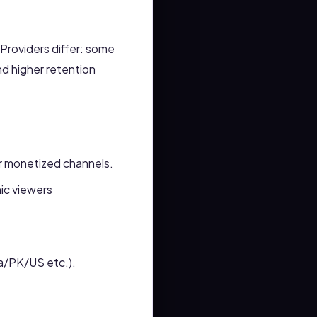
 Providers differ: some
nd higher retention
for monetized channels.
ic viewers
ia/PK/US etc.).