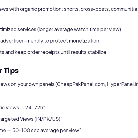
ws with organic promotion: shorts, cross-posts, communitie
imized services (longer average watch time per view).
advertiser-friendly to protect monetization.
nd keep order receipts until results stabilize.
r Tips
views on your own panels (CheapPakPanel.com, HyperPanel.in,
tic Views — 24–72h”
argeted Views (IN/PK/US)”
me — 50–100 sec average per view”