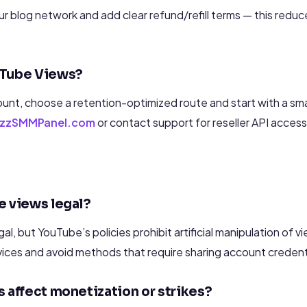
your blog network and add clear refund/refill terms — this redu
uTube Views?
unt, choose a retention-optimized route and start with a sma
RezzSMMPanel.com
or contact support for reseller API access
e views legal?
gal, but YouTube’s policies prohibit artificial manipulation of vi
vices and avoid methods that require sharing account credent
 affect monetization or strikes?