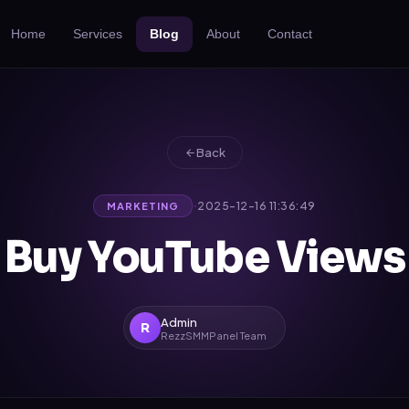
Home
Services
Blog
About
Contact
Back
·
2025-12-16 11:36:49
MARKETING
Buy YouTube Views
Admin
R
RezzSMMPanel Team