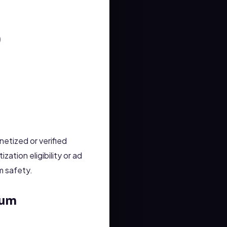
)
etized or verified
tion eligibility or ad
m safety.
tum