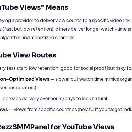
uTube Views” Means
ing a provider to deliver view counts to a specific video link.
 (fast but low retention), others deliver longer watch-time a
e algorithm and monetized channels.
ube View Routes
ry fast start, low retention; good for social proof but risky 
tion-Optimized Views
— slower but watch time mimics organ
erious creators).
 spreads delivery over hours/days to look natural.
ews
— views from specific countries (helpful if you target Ind
ezzSMMPanel for YouTube Views