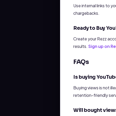
Use internal links to 
chargebacks.
Ready to Buy Yo
Create your Rezz acco
results.
Sign up on 
FAQs
Is buying YouTub
Buying views is not ille
retention-friendly ser
Will bought views