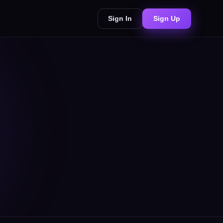
Sign In
Sign Up