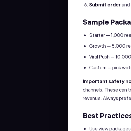
Submit order
and 
Sample Packag
Starter — 1,000 real
Growth — 5,000 ret
Viral Push — 10,00
Custom — pick watc
Important safety no
channels. These can tr
revenue. Always prefe
Best Practic
Use view packages a