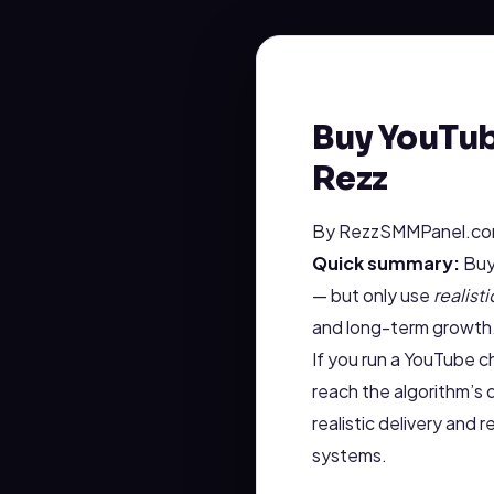
Buy YouTub
Rezz
By RezzSMMPanel.com
Quick summary:
Buyi
— but only use
realisti
and long-term growth
If you run a YouTube ch
reach the algorithm’s
realistic delivery and
systems.