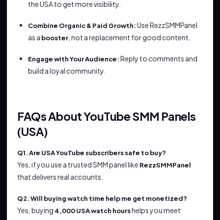
the USA to get more visibility.
Use RezzSMMPanel
Combine Organic & Paid Growth:
as a
, not a replacement for good content.
booster
Reply to comments and
Engage with Your Audience:
build a loyal community.
FAQs About YouTube SMM Panels
(USA)
Q1. Are USA YouTube subscribers safe to buy?
Yes, if you use a trusted SMM panel like
RezzSMMPanel
that delivers real accounts.
Q2. Will buying watch time help me get monetized?
Yes, buying
helps you meet
4,000 USA watch hours