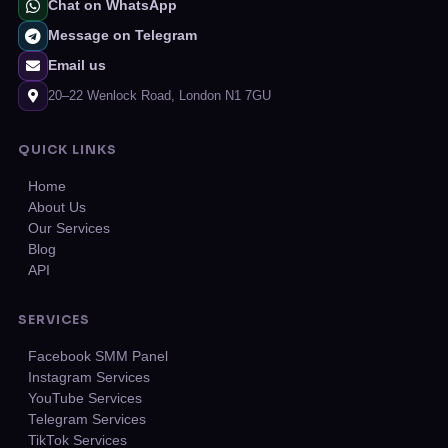
Chat on WhatsApp
Message on Telegram
Email us
20–22 Wenlock Road, London N1 7GU
QUICK LINKS
Home
About Us
Our Services
Blog
API
SERVICES
Facebook SMM Panel
Instagram Services
YouTube Services
Telegram Services
TikTok Services