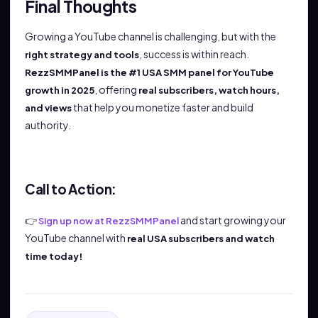
Final Thoughts
Growing a YouTube channel is challenging, but with the
, success is within reach.
right strategy and tools
RezzSMMPanel is the #1 USA SMM panel for YouTube
, offering
growth in 2025
real subscribers, watch hours,
that help you monetize faster and build
and views
authority.
Call to Action:
👉
and start growing your
Sign up now at RezzSMMPanel
YouTube channel with
real USA subscribers and watch
time today!