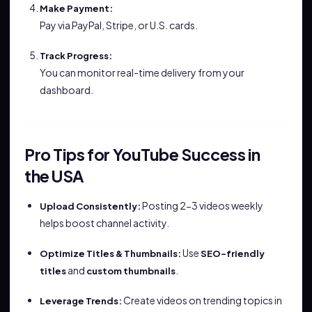
Make Payment:
Pay via PayPal, Stripe, or U.S. cards.
Track Progress:
You can monitor real-time delivery from your
dashboard.
Pro Tips for YouTube Success in
the USA
Posting 2-3 videos weekly
Upload Consistently:
helps boost channel activity.
Use
Optimize Titles & Thumbnails:
SEO-friendly
and
.
titles
custom thumbnails
Create videos on trending topics in
Leverage Trends: