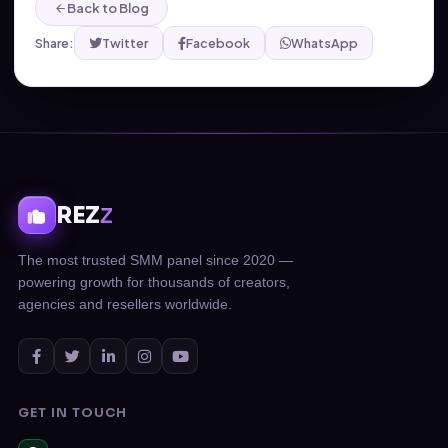
Back to Blog
Share:
Twitter
Facebook
WhatsApp
REZ
Z
The most trusted SMM panel since 2020 —
powering growth for thousands of creators,
agencies and resellers worldwide.
GET IN TOUCH