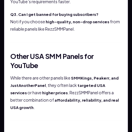
YouTube’s requirements faster.
Q3. Can I get banned for buying subscribers?
Not if you choose
from
high-quality, non-drop services
reliable panels like RezzSMMPanel.
Other USA SMM Panels for
YouTube
While there are other panels like
SMMKings, Peakerr, and
, they often lack
JustAnotherPanel
targeted USA
or have
. RezzSMMPanel offers a
services
higher prices
better combination of
affordability, reliability, and real
.
USA growth