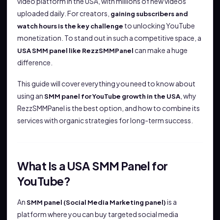
video platform in the USA, with millions of new videos
uploaded daily. For creators,
gaining subscribers and
to unlocking YouTube
watch hours is the key challenge
monetization. To stand out in such a competitive space, a
can make a huge
USA SMM panel like RezzSMMPanel
difference.
This guide will cover everything you need to know about
using an
, why
SMM panel for YouTube growth in the USA
RezzSMMPanel is the best option, and how to combine its
services with organic strategies for long-term success.
What Is a USA SMM Panel for
YouTube?
An
is a
SMM panel (Social Media Marketing panel)
platform where you can buy targeted social media