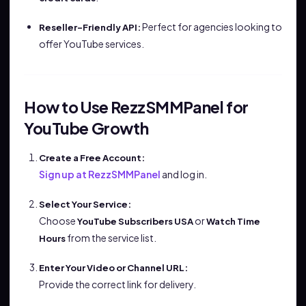
Perfect for agencies looking to
Reseller-Friendly API:
offer YouTube services.
How to Use RezzSMMPanel for
YouTube Growth
Create a Free Account:
Sign up at RezzSMMPanel
and log in.
Select Your Service:
Choose
or
YouTube Subscribers USA
Watch Time
from the service list.
Hours
Enter Your Video or Channel URL:
Provide the correct link for delivery.