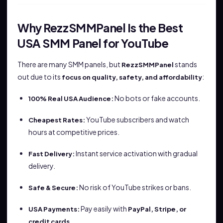
Why RezzSMMPanel Is the Best
USA SMM Panel for YouTube
There are many SMM panels, but
stands
RezzSMMPanel
out due to its
:
focus on quality, safety, and affordability
No bots or fake accounts.
100% Real USA Audience:
YouTube subscribers and watch
Cheapest Rates:
hours at competitive prices.
Instant service activation with gradual
Fast Delivery:
delivery.
No risk of YouTube strikes or bans.
Safe & Secure:
Pay easily with
USA Payments:
PayPal, Stripe, or
.
credit cards