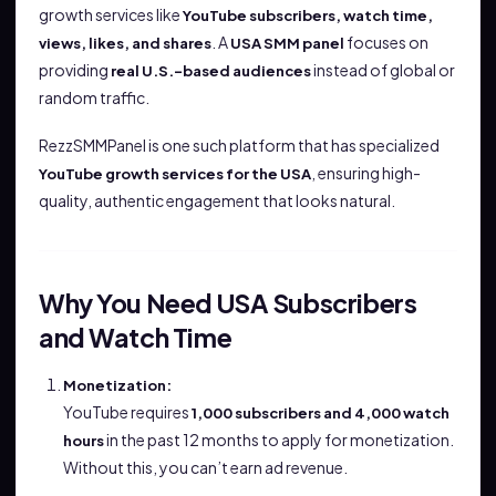
growth services like
YouTube subscribers, watch time,
. A
focuses on
views, likes, and shares
USA SMM panel
providing
instead of global or
real U.S.-based audiences
random traffic.
RezzSMMPanel is one such platform that has specialized
, ensuring high-
YouTube growth services for the USA
quality, authentic engagement that looks natural.
Why You Need USA Subscribers
and Watch Time
Monetization:
YouTube requires
1,000 subscribers and 4,000 watch
in the past 12 months to apply for monetization.
hours
Without this, you can’t earn ad revenue.