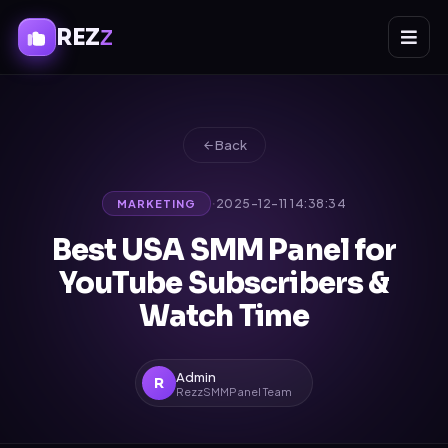
REZ
Z
Back
·
2025-12-11 14:38:34
MARKETING
Best USA SMM Panel for
YouTube Subscribers &
Watch Time
Admin
R
RezzSMMPanel Team