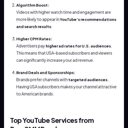
Algorithm Boost:
Videos with higher watch time and engagement are
more likely to appear in
YouTube’s recommendations
.
and search results
Higher CPM Rates:
Advertisers pay
.
higher ad rates for U.S. audiences
This means that USA-based subscribers and viewers
can significantly increase your ad revenue.
Brand Deals and Sponsorships:
Brands prefer channels with
.
targeted audiences
Having USA subscribers makes your channel attractive
to American brands.
Top YouTube Services from