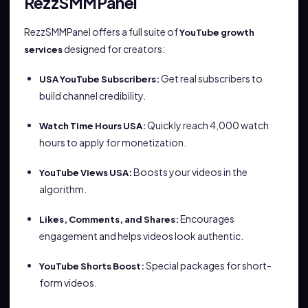
RezzSMMPanel
RezzSMMPanel offers a full suite of
YouTube growth
designed for creators:
services
Get real subscribers to
USA YouTube Subscribers:
build channel credibility.
Quickly reach 4,000 watch
Watch Time Hours USA:
hours to apply for monetization.
Boosts your videos in the
YouTube Views USA:
algorithm.
Encourages
Likes, Comments, and Shares:
engagement and helps videos look authentic.
Special packages for short-
YouTube Shorts Boost:
form videos.