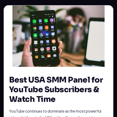
Best USA SMM Panel for
YouTube Subscribers &
Watch Time
YouTube continues to dominate as the most powerful