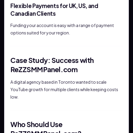
Flexible Payments for UK, US, and
Canadian Clients
Funding your account is easy with a range of payment
options suited for your region.
Case Study: Success with
ReZZSMMPanel.com
A digital agency based in Toronto wanted to scale
YouTube growth for multiple clients while keeping costs
low.
Who Should Use