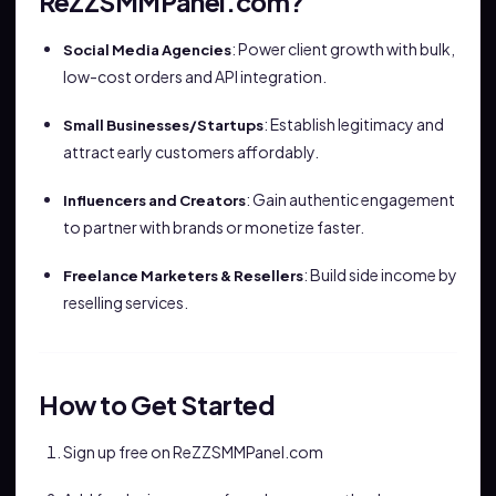
ReZZSMMPanel.com?
: Power client growth with bulk,
Social Media Agencies
low-cost orders and API integration.
: Establish legitimacy and
Small Businesses/Startups
attract early customers affordably.
: Gain authentic engagement
Influencers and Creators
to partner with brands or monetize faster.
: Build side income by
Freelance Marketers & Resellers
reselling services.
How to Get Started
Sign up free on ReZZSMMPanel.com