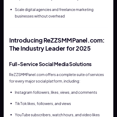
Scale digital agencies and freelance marketing
businesses without overhead
Introducing ReZZSMMPanel.com:
The Industry Leader for 2025
Full-Service Social Media Solutions
ReZZSMMPanel.com offers a complete suite of services
for every major social platform, including:
Instagram followers, likes, views, and comments
TikTok likes, followers, and views
YouTube subscribers, watch hours, and video likes