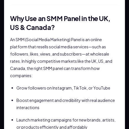
Why Use an SMM Panel in the UK,
US & Canada?
An SMM (Social Media Marketing) Panel is an online
platform that resells social media services—such as
followers, likes, views, and subscribers—at wholesale
rates. In highly competitive markets like the UK, US, and
Canada, the right SMM panel can transform how
companies:
Grow followers on Instagram, TikTok, or YouTube
Boost engagement and credibility with real audience
interactions
Launch marketing campaigns for new brands, artists,
or products efficiently and affordably