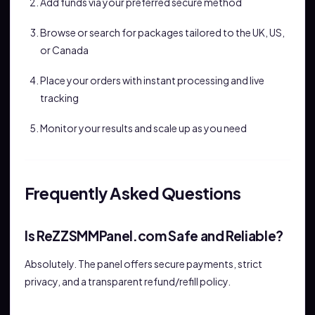
Add funds via your preferred secure method
Browse or search for packages tailored to the UK, US,
or Canada
Place your orders with instant processing and live
tracking
Monitor your results and scale up as you need
Frequently Asked Questions
Is ReZZSMMPanel.com Safe and Reliable?
Absolutely. The panel offers secure payments, strict
privacy, and a transparent refund/refill policy.