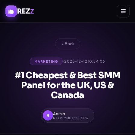
REZ
Z
Back
·
2025-12-12 10:54:06
MARKETING
#1 Cheapest & Best SMM
Panel for the UK, US &
Canada
Admin
R
RezzSMMPanel Team