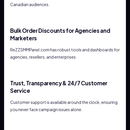
Canadian audiences.
Bulk Order Discounts for Agencies and
Marketers
ReZZSMMPanel.com has robust tools and dashboards for
agencies, resellers, and enterprises.
Trust, Transparency & 24/7 Customer
Service
Customer support is available around the clock, ensuring
you never face campaign issues alone.