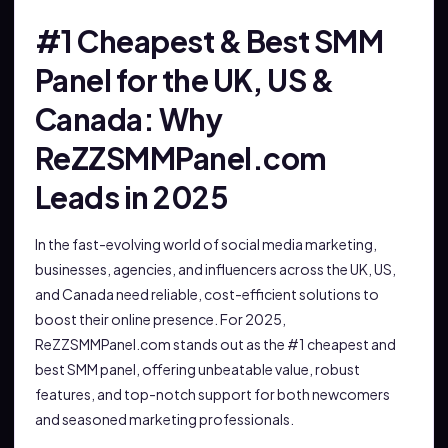
#1 Cheapest & Best SMM
Panel for the UK, US &
Canada: Why
ReZZSMMPanel.com
Leads in 2025
In the fast-evolving world of social media marketing,
businesses, agencies, and influencers across the UK, US,
and Canada need reliable, cost-efficient solutions to
boost their online presence. For 2025,
ReZZSMMPanel.com stands out as the #1 cheapest and
best SMM panel, offering unbeatable value, robust
features, and top-notch support for both newcomers
and seasoned marketing professionals.