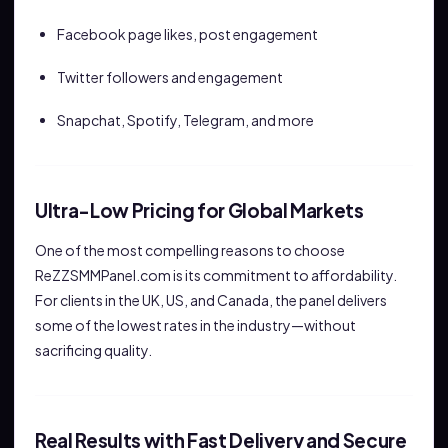
Facebook page likes, post engagement
Twitter followers and engagement
Snapchat, Spotify, Telegram, and more
Ultra-Low Pricing for Global Markets
One of the most compelling reasons to choose
ReZZSMMPanel.com is its commitment to affordability.
For clients in the UK, US, and Canada, the panel delivers
some of the lowest rates in the industry—without
sacrificing quality.
Real Results with Fast Delivery and Secure