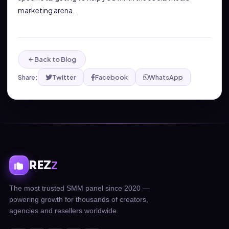
marketing arena.
Back to Blog
Share:
Twitter
Facebook
WhatsApp
REZ
Z
The most trusted SMM panel since 2020 —
powering growth for thousands of creators,
agencies and resellers worldwide.