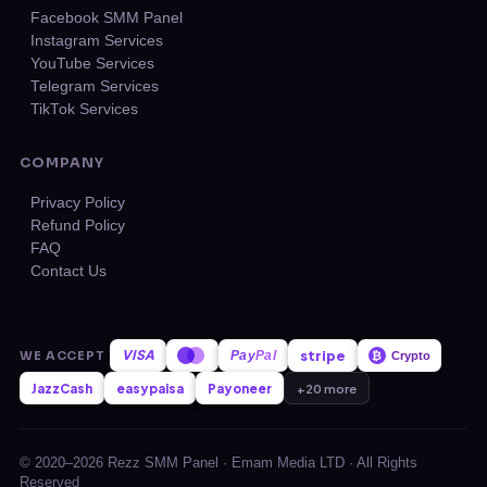
Facebook SMM Panel
Instagram Services
YouTube Services
Telegram Services
TikTok Services
COMPANY
Privacy Policy
Refund Policy
FAQ
Contact Us
VISA
stripe
WE ACCEPT
Pay
Pal
₿
Crypto
JazzCash
easypaisa
Payoneer
+20 more
© 2020–2026 Rezz SMM Panel · Emam Media LTD · All Rights
Reserved