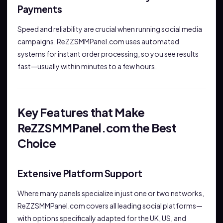
Payments
Speed and reliability are crucial when running social media
campaigns. ReZZSMMPanel.com uses automated
systems for instant order processing, so you see results
fast—usually within minutes to a few hours.
Key Features that Make
ReZZSMMPanel.com the Best
Choice
Extensive Platform Support
Where many panels specialize in just one or two networks,
ReZZSMMPanel.com covers all leading social platforms—
with options specifically adapted for the UK, US, and