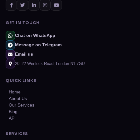
GET IN TOUCH
Chat on WhatsApp
Message on Telegram
Email us
20–22 Wenlock Road, London N1 7GU
QUICK LINKS
Home
About Us
Our Services
Blog
API
SERVICES