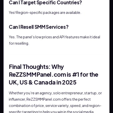
Can I Target Specific Countries?
Yes! Region-specific packages are available.
Can I Resell SMM Services?
Yes. The panel’s low prices and API features make it ideal
for reselling.
Final Thoughts: Why
ReZZSMMPanel.com is #1 for the
UK, US & Canada in 2025
Whether you’re an agency, solo entrepreneur, startup, or
influencer, ReZZSMMPanel.com offers the perfect
combination of price, service variety, speed, and region-
specific targeting to help you win in the social media