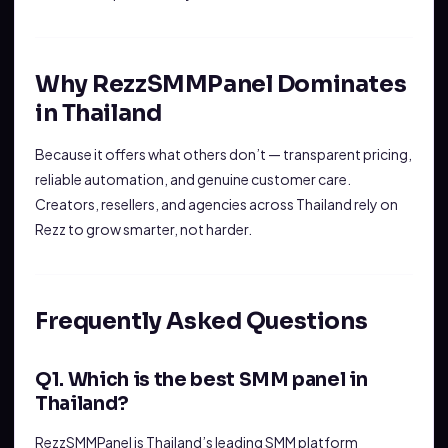
Why RezzSMMPanel Dominates
in Thailand
Because it offers what others don’t — transparent pricing,
reliable automation, and genuine customer care.
Creators, resellers, and agencies across Thailand rely on
Rezz to grow smarter, not harder.
Frequently Asked Questions
Q1. Which is the best SMM panel in
Thailand?
RezzSMMPanel is Thailand’s leading SMM platform