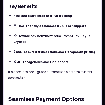
Key Benefits
⚡
Instant start times and live tracking
💬
Thai-friendly dashboard & 24-hour support
💳
Flexible payment methods (PromptPay, PayPal,
Crypto)
🔒
SSL-secured transactions and transparent pricing
🧠
API for agencies and freelancers
It’s a professional-grade automation platform trusted
across Asia.
Seamless Payment Options