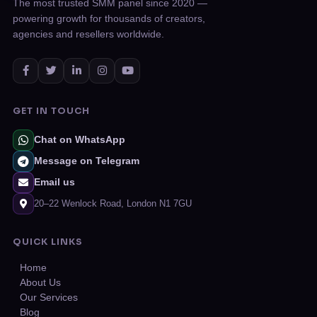
The most trusted SMM panel since 2020 —
powering growth for thousands of creators,
agencies and resellers worldwide.
GET IN TOUCH
Chat on WhatsApp
Message on Telegram
Email us
20–22 Wenlock Road, London N1 7GU
QUICK LINKS
Home
About Us
Our Services
Blog