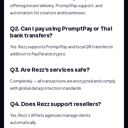
offering instant delivery, PromptPay support, and
automation for creators and businesses.
Q2. Can I pay using PromptPay or Thai
bank transfers?
Yes. Rezz supports PromptPay and local QR transfers in
addition to PayPal and crypto.
Q3. Are Rezz’s services safe?
Completely — all transactions are encrypted and comply
with global data protection standards.
Q4. Does Rezz support resellers?
Yes. Rezz’s API lets agencies manage clients
automatically.