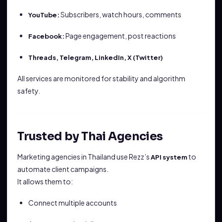
Subscribers, watch hours, comments
YouTube:
Page engagement, post reactions
Facebook:
Threads, Telegram, LinkedIn, X (Twitter)
All services are monitored for stability and algorithm
safety.
Trusted by Thai Agencies
Marketing agencies in Thailand use Rezz’s
to
API system
automate client campaigns.
It allows them to:
Connect multiple accounts