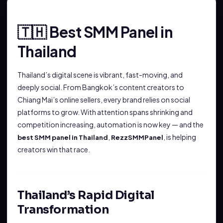
Best SMM Panel in
🇹🇭
Thailand
Thailand’s digital scene is vibrant, fast-moving, and
deeply social. From Bangkok’s content creators to
Chiang Mai’s online sellers, every brand relies on social
platforms to grow. With attention spans shrinking and
competition increasing, automation is now key — and the
,
, is helping
best SMM panel in Thailand
RezzSMMPanel
creators win that race.
Thailand’s Rapid Digital
Transformation