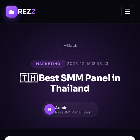
REZ
Z
Back
·
2025-12-15 12:35:43
MARKETING
🇹🇭 Best SMM Panel in
Thailand
Admin
R
RezzSMMPanel Team