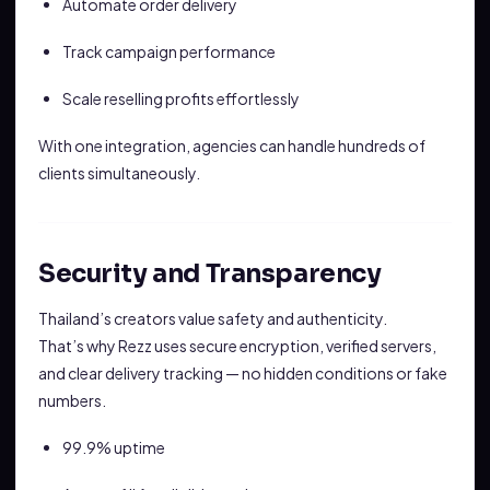
Automate order delivery
Track campaign performance
Scale reselling profits effortlessly
With one integration, agencies can handle hundreds of
clients simultaneously.
Security and Transparency
Thailand’s creators value safety and authenticity.
That’s why Rezz uses secure encryption, verified servers,
and clear delivery tracking — no hidden conditions or fake
numbers.
99.9% uptime