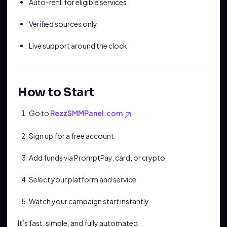
Auto-refill for eligible services
Verified sources only
Live support around the clock
How to Start
Go to
RezzSMMPanel.com
Sign up for a free account
Add funds via PromptPay, card, or crypto
Select your platform and service
Watch your campaign start instantly
It’s fast, simple, and fully automated.