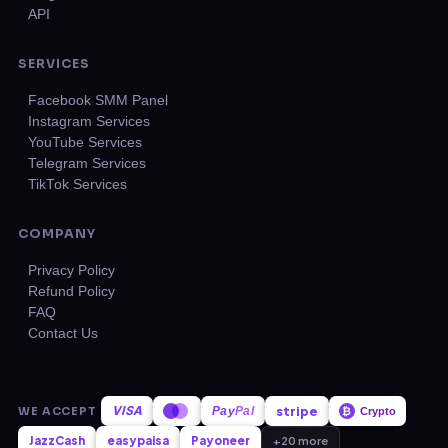
API
SERVICES
Facebook SMM Panel
Instagram Services
YouTube Services
Telegram Services
TikTok Services
COMPANY
Privacy Policy
Refund Policy
FAQ
Contact Us
VISA
stripe
WE ACCEPT
Pay
Pal
₿
Crypto
JazzCash
easypaisa
Payoneer
+20 more