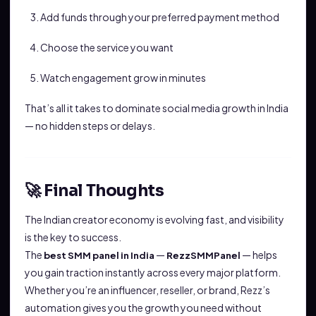
Add funds through your preferred payment method
Choose the service you want
Watch engagement grow in minutes
That’s all it takes to dominate social media growth in India
— no hidden steps or delays.
🚀 Final Thoughts
The Indian creator economy is evolving fast, and visibility
is the key to success.
The
—
— helps
best SMM panel in India
RezzSMMPanel
you gain traction instantly across every major platform.
Whether you’re an influencer, reseller, or brand, Rezz’s
automation gives you the growth you need without