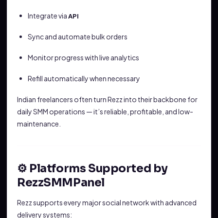
Integrate via
API
Sync and automate bulk orders
Monitor progress with live analytics
Refill automatically when necessary
Indian freelancers often turn Rezz into their backbone for
daily SMM operations — it’s reliable, profitable, and low-
maintenance.
⚙️ Platforms Supported by
RezzSMMPanel
Rezz supports every major social network with advanced
delivery systems: