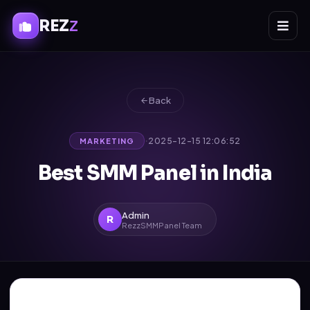
REZ
Z
Back
·
2025-12-15 12:06:52
MARKETING
Best SMM Panel in India
Admin
R
RezzSMMPanel Team