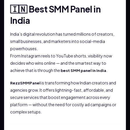
Best SMM Panel in
🇮🇳
India
India’s digital revolution has turned millions of creators,
small businesses, and marketers into social-media
powerhouses.
From Instagram reels to YouTube shorts, visibility now
decides who wins online — and the smartest way to
achieve that is through the
.
best SMM panel in India
is transforming how Indian creators and
RezzSMMPanel
agencies grow. It offers lightning-fast, affordable, and
secure services that boost engagement across every
platform — without the need for costly ad campaigns or
complex setups.