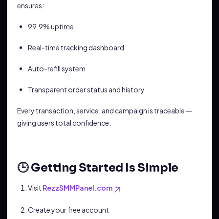
ensures:
99.9% uptime
Real-time tracking dashboard
Auto-refill system
Transparent order status and history
Every transaction, service, and campaign is traceable —
giving users total confidence.
🕒 Getting Started Is Simple
Visit
RezzSMMPanel.com
Create your free account