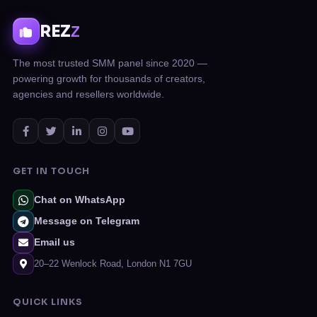
REZ
Z
The most trusted SMM panel since 2020 —
powering growth for thousands of creators,
agencies and resellers worldwide.
GET IN TOUCH
Chat on WhatsApp
Message on Telegram
Email us
20–22 Wenlock Road, London N1 7GU
QUICK LINKS