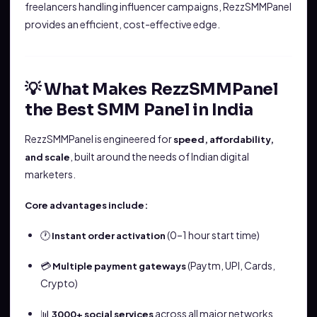
freelancers handling influencer campaigns, RezzSMMPanel
provides an efficient, cost-effective edge.
💡 What Makes RezzSMMPanel
the Best SMM Panel in India
RezzSMMPanel is engineered for
speed, affordability,
, built around the needs of Indian digital
and scale
marketers.
Core advantages include:
🕐
(0–1 hour start time)
Instant order activation
💳
(Paytm, UPI, Cards,
Multiple payment gateways
Crypto)
📊
across all major networks
3000+ social services