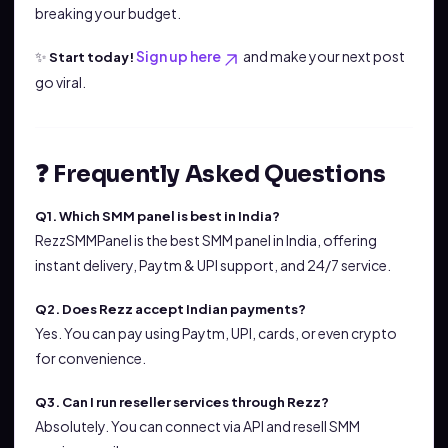
breaking your budget.
✨
Sign up here
and make your next post
Start today!
go viral.
❓ Frequently Asked Questions
Q1. Which SMM panel is best in India?
RezzSMMPanel is the best SMM panel in India, offering
instant delivery, Paytm & UPI support, and 24/7 service.
Q2. Does Rezz accept Indian payments?
Yes. You can pay using Paytm, UPI, cards, or even crypto
for convenience.
Q3. Can I run reseller services through Rezz?
Absolutely. You can connect via API and resell SMM