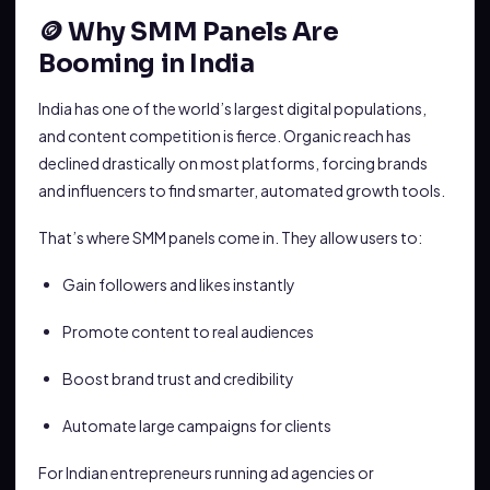
🪙 Why SMM Panels Are
Booming in India
India has one of the world’s largest digital populations,
and content competition is fierce. Organic reach has
declined drastically on most platforms, forcing brands
and influencers to find smarter, automated growth tools.
That’s where SMM panels come in. They allow users to:
Gain followers and likes instantly
Promote content to real audiences
Boost brand trust and credibility
Automate large campaigns for clients
For Indian entrepreneurs running ad agencies or