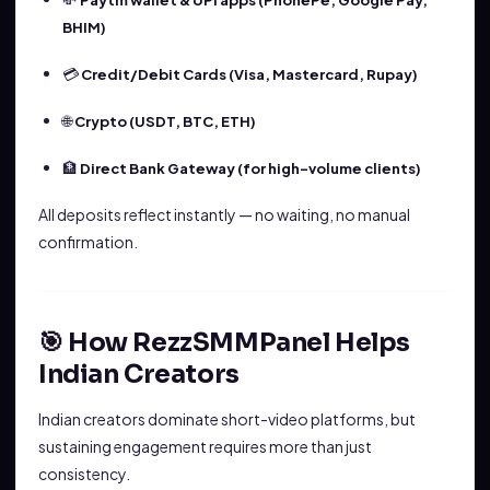
Paytm wallet & UPI apps (PhonePe, Google Pay,
BHIM)
💳
Credit/Debit Cards (Visa, Mastercard, Rupay)
🌐
Crypto (USDT, BTC, ETH)
🏦
Direct Bank Gateway (for high-volume clients)
All deposits reflect instantly — no waiting, no manual
confirmation.
🎯 How RezzSMMPanel Helps
Indian Creators
Indian creators dominate short-video platforms, but
sustaining engagement requires more than just
consistency.