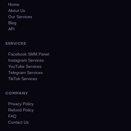
Home
About Us
Our Services
Blog
API
SERVICES
Facebook SMM Panel
Instagram Services
YouTube Services
Telegram Services
TikTok Services
COMPANY
Privacy Policy
Refund Policy
FAQ
Contact Us