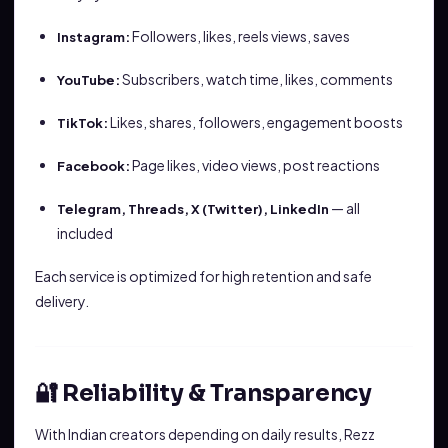
Followers, likes, reels views, saves
Instagram:
Subscribers, watch time, likes, comments
YouTube:
Likes, shares, followers, engagement boosts
TikTok:
Page likes, video views, post reactions
Facebook:
— all
Telegram, Threads, X (Twitter), LinkedIn
included
Each service is optimized for high retention and safe
delivery.
🔐 Reliability & Transparency
With Indian creators depending on daily results, Rezz