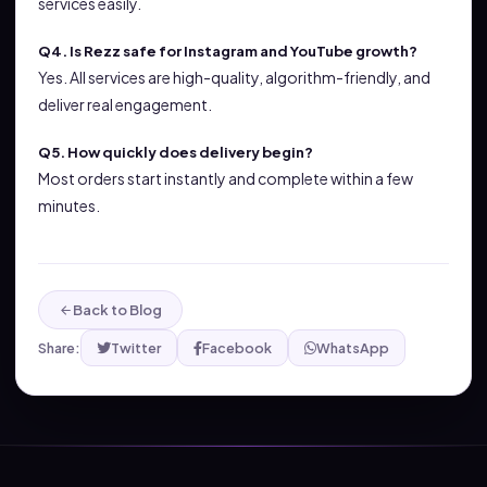
services easily.
Q4. Is Rezz safe for Instagram and YouTube growth?
Yes. All services are high-quality, algorithm-friendly, and
deliver real engagement.
Q5. How quickly does delivery begin?
Most orders start instantly and complete within a few
minutes.
Back to Blog
Share:
Twitter
Facebook
WhatsApp