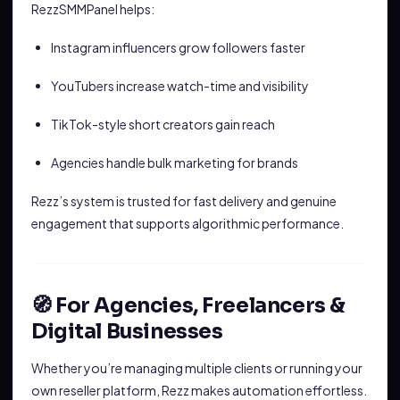
RezzSMMPanel helps:
Instagram influencers grow followers faster
YouTubers increase watch-time and visibility
TikTok-style short creators gain reach
Agencies handle bulk marketing for brands
Rezz’s system is trusted for fast delivery and genuine
engagement that supports algorithmic performance.
🧭 For Agencies, Freelancers &
Digital Businesses
Whether you’re managing multiple clients or running your
own reseller platform, Rezz makes automation effortless.