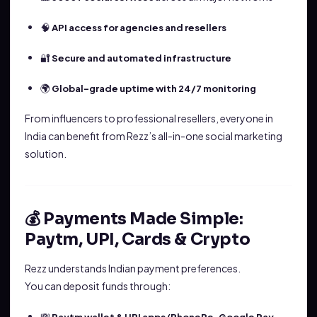
🧠
API access for agencies and resellers
🔐
Secure and automated infrastructure
🌍
Global-grade uptime with 24/7 monitoring
From influencers to professional resellers, everyone in
India can benefit from Rezz’s all-in-one social marketing
solution.
💰 Payments Made Simple:
Paytm, UPI, Cards & Crypto
Rezz understands Indian payment preferences.
You can deposit funds through:
💸