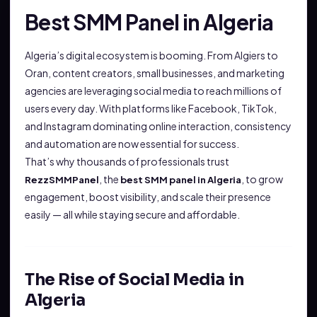
Best SMM Panel in Algeria
Algeria’s digital ecosystem is booming. From Algiers to
Oran, content creators, small businesses, and marketing
agencies are leveraging social media to reach millions of
users every day. With platforms like Facebook, TikTok,
and Instagram dominating online interaction, consistency
and automation are now essential for success.
That’s why thousands of professionals trust
, the
, to grow
RezzSMMPanel
best SMM panel in Algeria
engagement, boost visibility, and scale their presence
easily — all while staying secure and affordable.
The Rise of Social Media in
Algeria