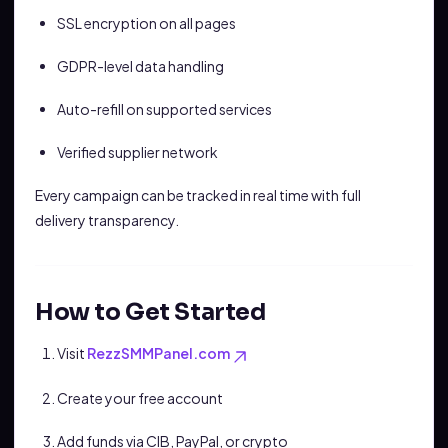
SSL encryption on all pages
GDPR-level data handling
Auto-refill on supported services
Verified supplier network
Every campaign can be tracked in real time with full
delivery transparency.
How to Get Started
Visit
RezzSMMPanel.com
Create your free account
Add funds via CIB, PayPal, or crypto