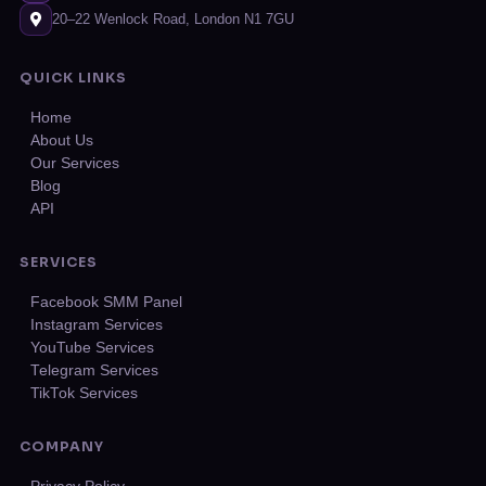
20–22 Wenlock Road, London N1 7GU
QUICK LINKS
Home
About Us
Our Services
Blog
API
SERVICES
Facebook SMM Panel
Instagram Services
YouTube Services
Telegram Services
TikTok Services
COMPANY