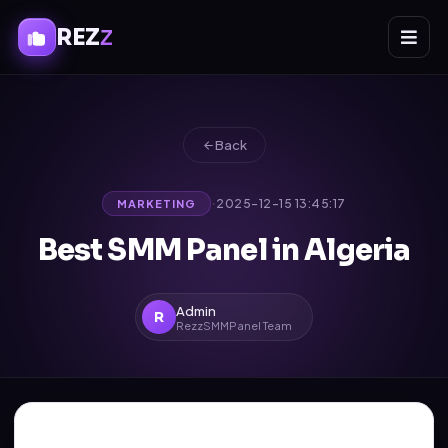
REZ
Z
Back
·
2025-12-15 13:45:17
MARKETING
Best SMM Panel in Algeria
Admin
R
RezzSMMPanel Team