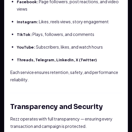
Page followers, post reactions, and video
Facebook:
views
Likes, reels views, story engagement
Instagram:
Plays, followers, and comments
TikTok:
Subscribers, likes, and watch hours
YouTube:
Threads, Telegram, LinkedIn, X (Twitter)
Each service ensures retention, safety, and performance
reliability.
Transparency and Security
Rezz operates with full transparency — ensuring every
transaction and campaign is protected.