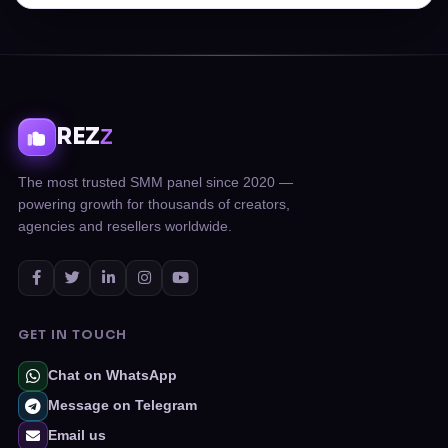
REZ
Z
The most trusted SMM panel since 2020 —
powering growth for thousands of creators,
agencies and resellers worldwide.
GET IN TOUCH
Chat on WhatsApp
Message on Telegram
Email us