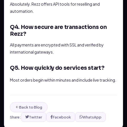
Absolutely. Rezz offers API tools for reselling and
automation.
Q4. How secure are transactions on
Rezz?
All payments are encrypted with SSL and verified by
international gateways.
Q5. How quickly do services start?
Most orders begin within minutes and include live tracking.
Back to Blog
Share:
Twitter
Facebook
WhatsApp