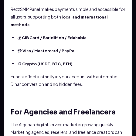
RezzSMMPanel makes payments simple and accessible for
all users, supporting both
local and international
:
methods
💰
CIB Card / BaridiMob / Edahabia
💳
Visa / Mastercard / PayPal
🪙
Crypto (USDT, BTC, ETH)
Funds reflect instantly in your account with automatic
Dinar conversion and no hidden fees.
For Agencies and Freelancers
The Algerian digital service market is growing quickly.
Marketing agencies, resellers, and freelance creators can