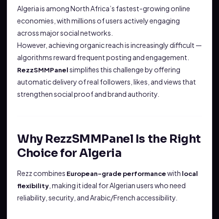
Algeria is among North Africa’s fastest-growing online
economies, with millions of users actively engaging
across major social networks.
However, achieving organic reach is increasingly difficult —
algorithms reward frequent posting and engagement.
simplifies this challenge by offering
RezzSMMPanel
automatic delivery of real followers, likes, and views that
strengthen social proof and brand authority.
Why RezzSMMPanel Is the Right
Choice for Algeria
Rezz combines
with
European-grade performance
local
, making it ideal for Algerian users who need
flexibility
reliability, security, and Arabic/French accessibility.