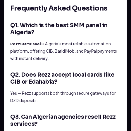
Frequently Asked Questions
Q1. Which is the best SMM panel in
Algeria?
is Algeria’s most reliable automation
RezzSMMPanel
platform, offering CIB, BaridiMob, and PayPal payments
with instant delivery.
Q2. Does Rezz accept local cards like
CIB or Edahabia?
Yes — Rezz supports both through secure gateways for
DZD deposits.
Q3. Can Algerian agencies resell Rezz
services?