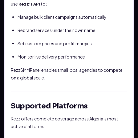
use
to:
Rezz’s API
Manage bulk client campaigns automatically
Rebrand services under their own name
Set custom prices and profit margins
Monitor live delivery performance
RezzSMMPanel enables small local agencies to compete
on a global scale.
Supported Platforms
Rezz offers complete coverage across Algeria’s most
active platforms: