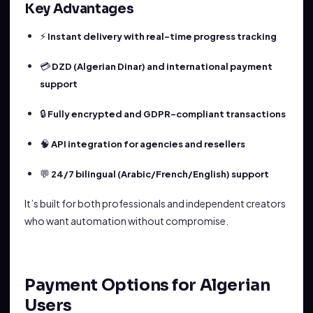
Key Advantages
⚡
Instant delivery with real-time progress tracking
💳
DZD (Algerian Dinar) and international payment
support
🔒
Fully encrypted and GDPR-compliant transactions
🧠
API integration for agencies and resellers
💬
24/7 bilingual (Arabic/French/English) support
It’s built for both professionals and independent creators
who want automation without compromise.
Payment Options for Algerian
Users