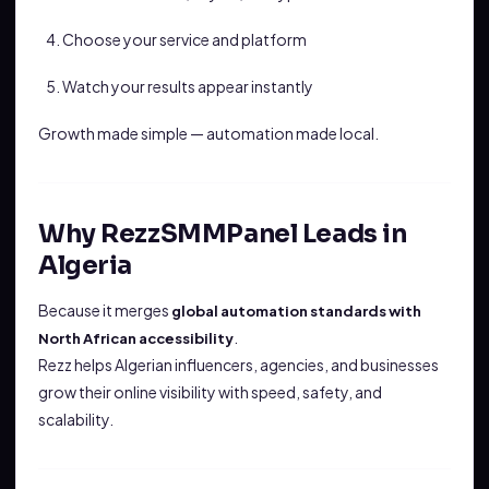
Choose your service and platform
Watch your results appear instantly
Growth made simple — automation made local.
Why RezzSMMPanel Leads in
Algeria
Because it merges
global automation standards with
.
North African accessibility
Rezz helps Algerian influencers, agencies, and businesses
grow their online visibility with speed, safety, and
scalability.