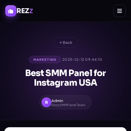
REZ
Z
Back
·
2025-12-12 09:44:10
MARKETING
Best SMM Panel for
Instagram USA
Admin
R
RezzSMMPanel Team