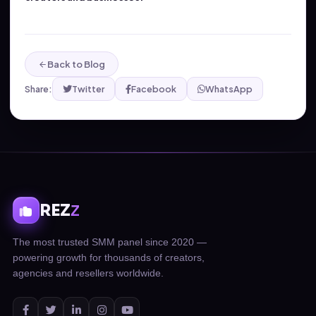
Back to Blog
Share:
Twitter
Facebook
WhatsApp
REZ
Z
The most trusted SMM panel since 2020 —
powering growth for thousands of creators,
agencies and resellers worldwide.