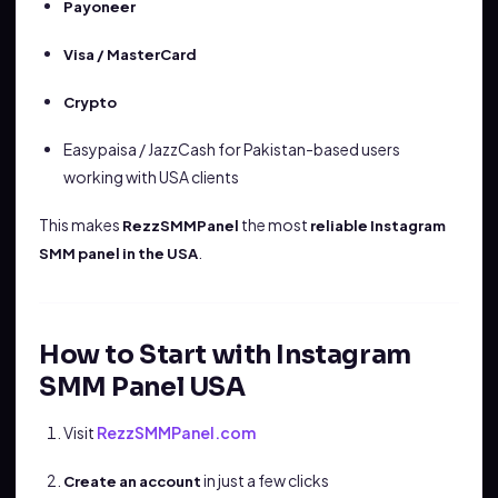
Payoneer
Visa / MasterCard
Crypto
Easypaisa / JazzCash for Pakistan-based users
working with USA clients
This makes
the most
RezzSMMPanel
reliable Instagram
.
SMM panel in the USA
How to Start with Instagram
SMM Panel USA
Visit
RezzSMMPanel.com
in just a few clicks
Create an account