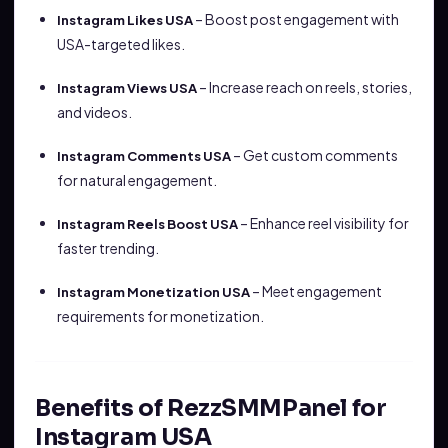
– Boost post engagement with
Instagram Likes USA
USA-targeted likes.
– Increase reach on reels, stories,
Instagram Views USA
and videos.
– Get custom comments
Instagram Comments USA
for natural engagement.
– Enhance reel visibility for
Instagram Reels Boost USA
faster trending.
– Meet engagement
Instagram Monetization USA
requirements for monetization.
Benefits of RezzSMMPanel for
Instagram USA