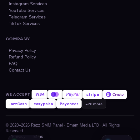
Instagram Services
YouTube Services
Telegram Services
TikTok Services
COMPANY
Privacy Policy
Refund Policy
FAQ
Contact Us
VISA
stripe
WE ACCEPT
Pay
Pal
₿
Crypto
JazzCash
easypaisa
Payoneer
+20 more
© 2020–2026 Rezz SMM Panel · Emam Media LTD · All Rights
Reserved
Privacy
Terms