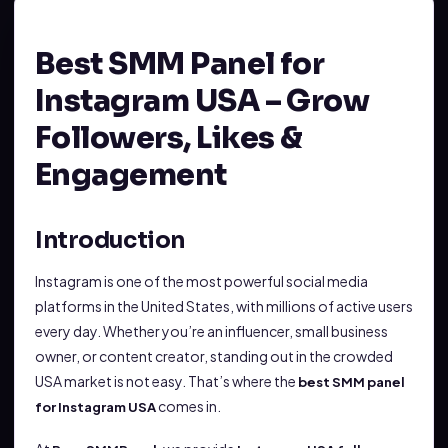
Best SMM Panel for
Instagram USA – Grow
Followers, Likes &
Engagement
Introduction
Instagram is one of the most powerful social media
platforms in the United States, with millions of active users
every day. Whether you’re an influencer, small business
owner, or content creator, standing out in the crowded
USA market is not easy. That’s where the
best SMM panel
comes in.
for Instagram USA