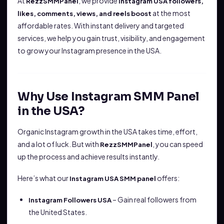
At
, we provide
RezzSMMPanel
Instagram USA followers,
at the most
likes, comments, views, and reels boost
affordable rates. With instant delivery and targeted
services, we help you gain trust, visibility, and engagement
to grow your Instagram presence in the USA.
Why Use Instagram SMM Panel
in the USA?
Organic Instagram growth in the USA takes time, effort,
and a lot of luck. But with
, you can speed
RezzSMMPanel
up the process and achieve results instantly.
Here’s what our
offers:
Instagram USA SMM panel
– Gain real followers from
Instagram Followers USA
the United States.