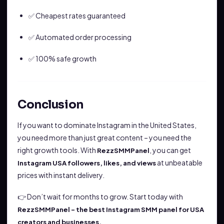
✅ Cheapest rates guaranteed
✅ Automated order processing
✅ 100% safe growth
Conclusion
If you want to dominate Instagram in the United States,
you need more than just great content – you need the
right growth tools. With
, you can get
RezzSMMPanel
at unbeatable
Instagram USA followers, likes, and views
prices with instant delivery.
👉 Don’t wait for months to grow. Start today with
RezzSMMPanel – the best Instagram SMM panel for USA
creators and businesses.