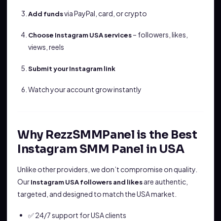
via PayPal, card, or crypto
Add funds
– followers, likes,
Choose Instagram USA services
views, reels
Submit your Instagram link
Watch your account grow instantly
Why RezzSMMPanel is the Best
Instagram SMM Panel in USA
Unlike other providers, we don’t compromise on quality.
Our
are authentic,
Instagram USA followers and likes
targeted, and designed to match the USA market.
✅ 24/7 support for USA clients