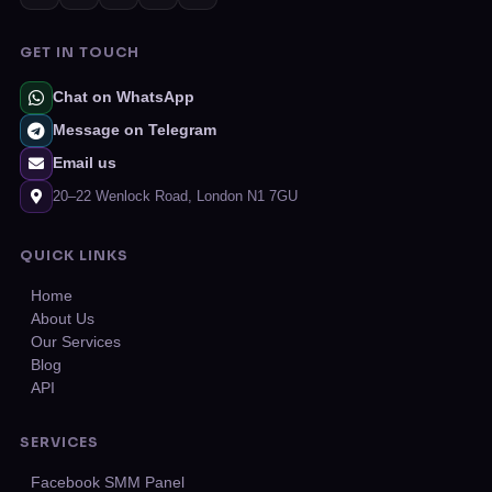
GET IN TOUCH
Chat on WhatsApp
Message on Telegram
Email us
20–22 Wenlock Road, London N1 7GU
QUICK LINKS
Home
About Us
Our Services
Blog
API
SERVICES
Facebook SMM Panel