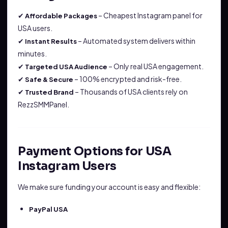
✔
– Cheapest Instagram panel for
Affordable Packages
USA users.
✔
– Automated system delivers within
Instant Results
minutes.
✔
– Only real USA engagement.
Targeted USA Audience
✔
– 100% encrypted and risk-free.
Safe & Secure
✔
– Thousands of USA clients rely on
Trusted Brand
RezzSMMPanel.
Payment Options for USA
Instagram Users
We make sure funding your account is easy and flexible:
PayPal USA