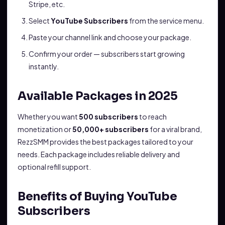
Stripe, etc.
Select
YouTube Subscribers
from the service menu.
Paste your channel link and choose your package.
Confirm your order — subscribers start growing
instantly.
Available Packages in 2025
Whether you want
500 subscribers
to reach
monetization or
50,000+ subscribers
for a viral brand,
RezzSMM provides the best packages tailored to your
needs. Each package includes reliable delivery and
optional refill support.
Benefits of Buying YouTube
Subscribers