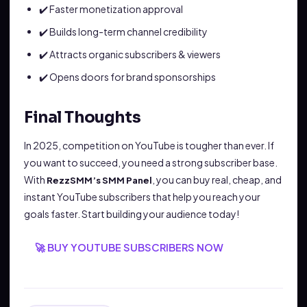
✔️ Faster monetization approval
✔️ Builds long-term channel credibility
✔️ Attracts organic subscribers & viewers
✔️ Opens doors for brand sponsorships
Final Thoughts
In 2025, competition on YouTube is tougher than ever. If
you want to succeed, you need a strong subscriber base.
With
, you can buy real, cheap, and
RezzSMM’s SMM Panel
instant YouTube subscribers that help you reach your
goals faster. Start building your audience today!
🚀 BUY YOUTUBE SUBSCRIBERS NOW