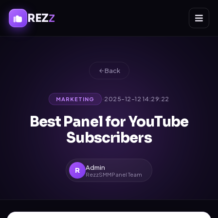
REZ
Z
Back
·
2025-12-12 14:29:22
MARKETING
Best Panel for YouTube
Subscribers
Admin
R
RezzSMMPanel Team