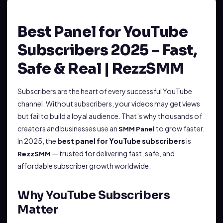
Best Panel for YouTube
Subscribers 2025 – Fast,
Safe & Real | RezzSMM
Subscribers are the heart of every successful YouTube
channel. Without subscribers, your videos may get views
but fail to build a loyal audience. That’s why thousands of
creators and businesses use an
to grow faster.
SMM Panel
In 2025, the
best panel for YouTube subscribers
is
— trusted for delivering fast, safe, and
RezzSMM
affordable subscriber growth worldwide.
Why YouTube Subscribers
Matter