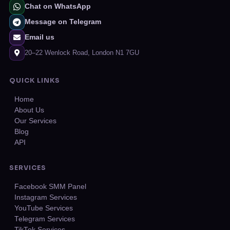
Chat on WhatsApp
Message on Telegram
Email us
20–22 Wenlock Road, London N1 7GU
QUICK LINKS
Home
About Us
Our Services
Blog
API
SERVICES
Facebook SMM Panel
Instagram Services
YouTube Services
Telegram Services
TikTok Services