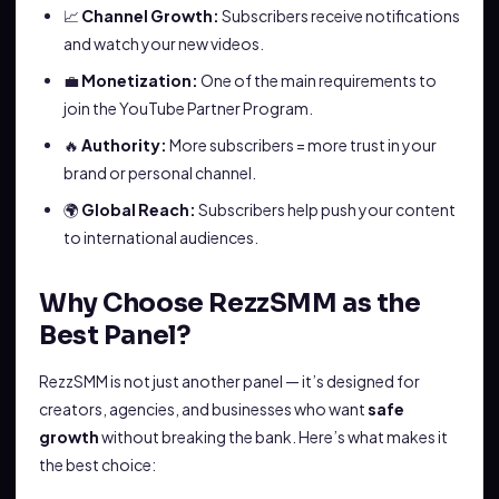
📈
Channel Growth:
Subscribers receive notifications
and watch your new videos.
💼
Monetization:
One of the main requirements to
join the YouTube Partner Program.
🔥
Authority:
More subscribers = more trust in your
brand or personal channel.
🌍
Global Reach:
Subscribers help push your content
to international audiences.
Why Choose RezzSMM as the
Best Panel?
RezzSMM is not just another panel — it’s designed for
creators, agencies, and businesses who want
safe
growth
without breaking the bank. Here’s what makes it
the best choice: