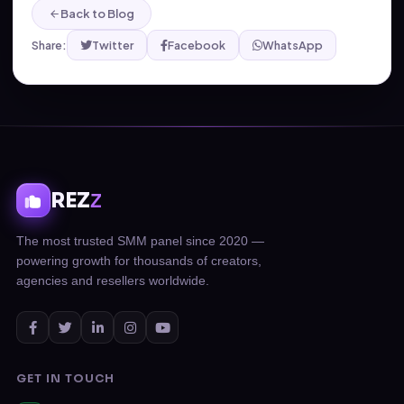
Back to Blog
Share:
Twitter
Facebook
WhatsApp
REZ
Z
The most trusted SMM panel since 2020 —
powering growth for thousands of creators,
agencies and resellers worldwide.
GET IN TOUCH