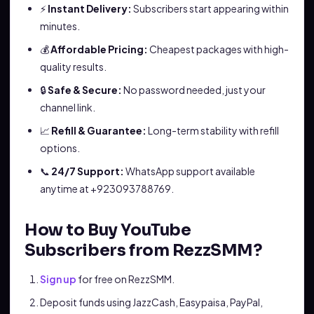
⚡
Instant Delivery:
Subscribers start appearing within
minutes.
💰
Affordable Pricing:
Cheapest packages with high-
quality results.
🔒
Safe & Secure:
No password needed, just your
channel link.
📈
Refill & Guarantee:
Long-term stability with refill
options.
📞
24/7 Support:
WhatsApp support available
anytime at +923093788769.
How to Buy YouTube
Subscribers from RezzSMM?
Sign up
for free on RezzSMM.
Deposit funds using JazzCash, Easypaisa, PayPal,