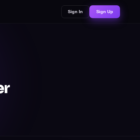
Sign In
Sign Up
er