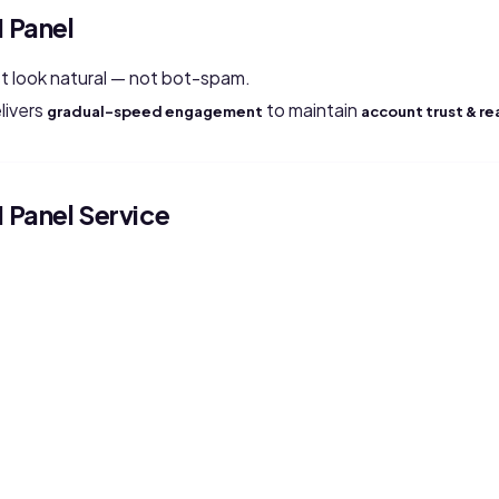
 Panel
 look natural — not bot-spam.
livers
to maintain
gradual-speed engagement
account trust & re
Panel Service