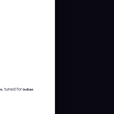
, tuned for
ws
Indian