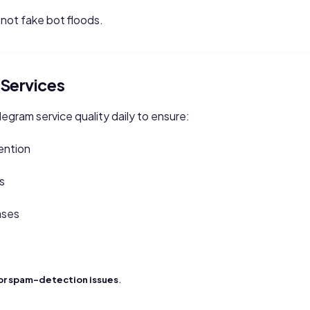
, not fake bot floods.
Services
gram service quality daily to ensure:
ention
s
ases
.
or spam-detection issues