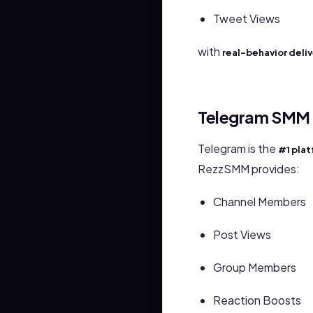
Tweet Views
with
real-behavior deli
Telegram SMM 
Telegram is the
#1 pla
RezzSMM provides:
Channel Members
Post Views
Group Members
Reaction Boosts