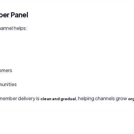
er Panel
annel helps:
omers
munities
ember delivery is
, helping channels grow
clean and gradual
or