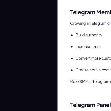
Telegram Memb
Growing a Telegram ch
Build authority
Increase trust
Convert more cust
Create active com
RezzSMM’s Telegram m
Telegram Panel