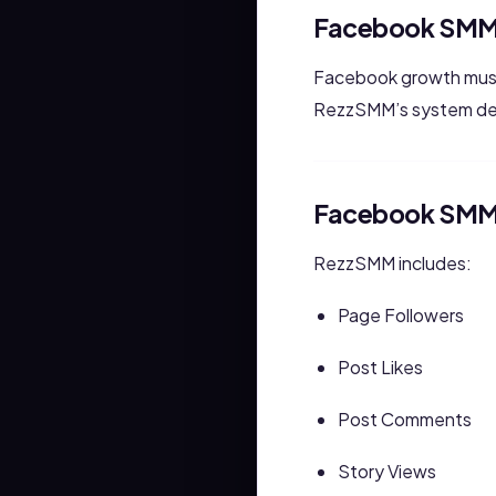
Facebook SMM
Facebook growth must
RezzSMM’s system de
Facebook SMM 
RezzSMM includes:
Page Followers
Post Likes
Post Comments
Story Views