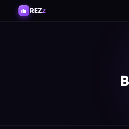
REZ
Z
B