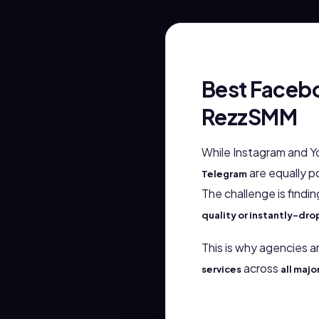
Best Facebo
RezzSMM
While Instagram and Y
are equally po
Telegram
The challenge is findi
quality or instantly-d
This is why agencies a
across
services
all majo