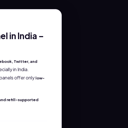
 in India –
ebook, Twitter, and
ially in India.
panels offer only
low-
and refill-supported