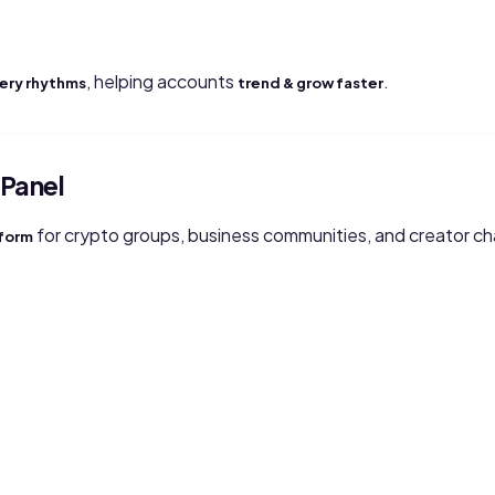
, helping accounts
.
very rhythms
trend & grow faster
Panel
for crypto groups, business communities, and creator cha
tform