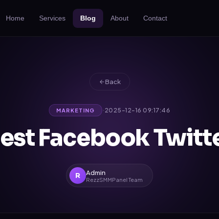
Home
Services
Blog
About
Contact
Back
·
2025-12-16 09:17:46
MARKETING
est Facebook Twitt
Admin
R
RezzSMMPanel Team