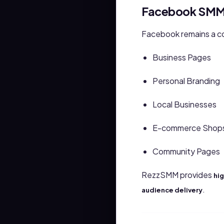
Facebook SMM 
Facebook remains a co
Business Pages
Personal Branding
Local Businesses
E-commerce Shop
Community Pages
RezzSMM provides
hig
.
audience delivery