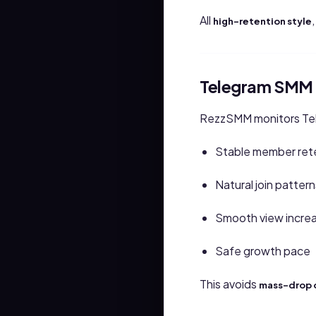
All
high-retention style
Telegram SMM 
RezzSMM monitors Tele
Stable member ret
Natural join pattern
Smooth view incre
Safe growth pace
This avoids
mass-drop 