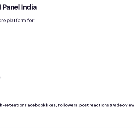
Panel India
re platform for:
s
h-retention Facebook likes, followers, post reactions & video vie