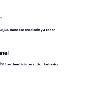
s
pages
.
increase credibility & reach
anel
ires
.
authentic interaction behavior