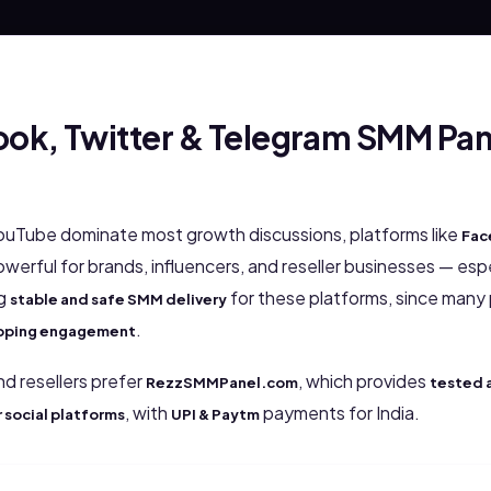
ok, Twitter & Telegram SMM Panel
ouTube dominate most growth discussions, platforms like
Fac
werful for brands, influencers, and reseller businesses — espec
ng
for these platforms, since many 
stable and safe SMM delivery
.
ropping engagement
nd resellers prefer
, which provides
RezzSMMPanel.com
tested 
, with
payments for India.
r social platforms
UPI & Paytm