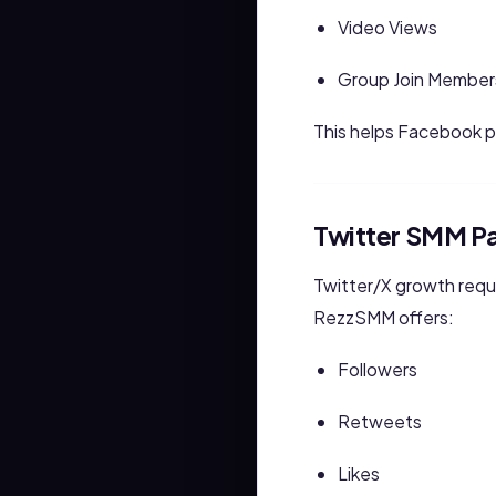
Video Views
Group Join Member
This helps Facebook 
Twitter SMM P
Twitter/X growth requ
RezzSMM offers:
Followers
Retweets
Likes