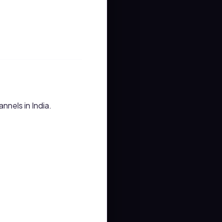
nnels in India.