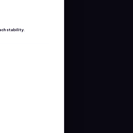
.
ach stability