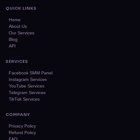
QUICK LINKS
Home
About Us
Our Services
Blog
API
SERVICES
Facebook SMM Panel
Instagram Services
YouTube Services
Telegram Services
TikTok Services
COMPANY
Privacy Policy
Refund Policy
FAQ