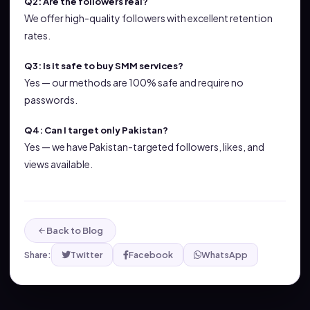
Q2: Are the followers real?
We offer high-quality followers with excellent retention
rates.
Q3: Is it safe to buy SMM services?
Yes — our methods are 100% safe and require no
passwords.
Q4: Can I target only Pakistan?
Yes — we have Pakistan-targeted followers, likes, and
views available.
Back to Blog
Share:
Twitter
Facebook
WhatsApp