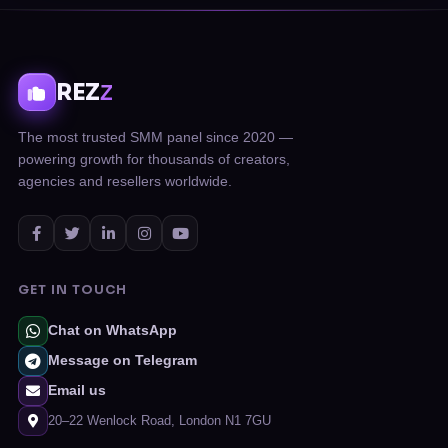
REZ
Z
The most trusted SMM panel since 2020 —
powering growth for thousands of creators,
agencies and resellers worldwide.
GET IN TOUCH
Chat on WhatsApp
Message on Telegram
Email us
20–22 Wenlock Road, London N1 7GU