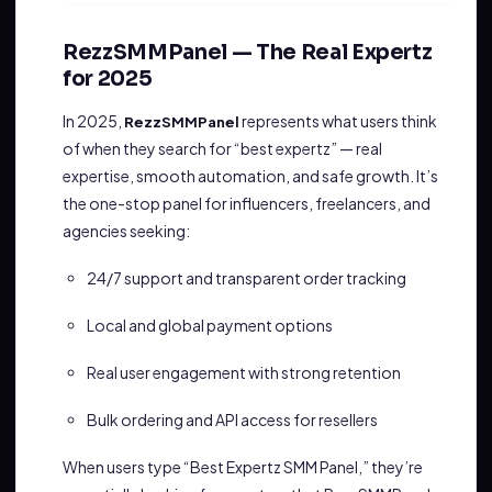
RezzSMMPanel — The Real Expertz
for 2025
In 2025,
represents what users think
RezzSMMPanel
of when they search for “best expertz” — real
expertise, smooth automation, and safe growth. It’s
the one-stop panel for influencers, freelancers, and
agencies seeking:
24/7 support and transparent order tracking
Local and global payment options
Real user engagement with strong retention
Bulk ordering and API access for resellers
When users type “Best Expertz SMM Panel,” they’re