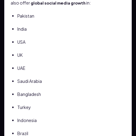
also offer
in:
global social media growth
Pakistan
India
USA
UK
UAE
Saudi Arabia
Bangladesh
Turkey
Indonesia
Brazil