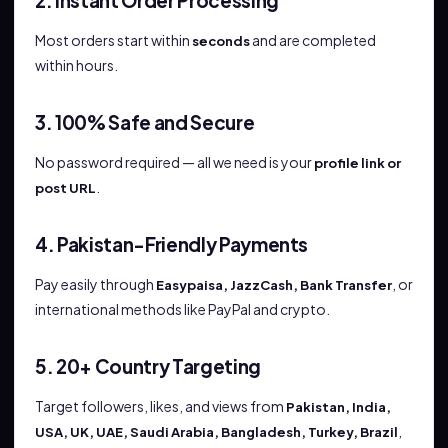
2. Instant Order Processing
Most orders start within
and are completed
seconds
within hours.
3. 100% Safe and Secure
No password required — all we need is your
profile link or
.
post URL
4. Pakistan-Friendly Payments
Pay easily through
, or
Easypaisa, JazzCash, Bank Transfer
international methods like PayPal and crypto.
5. 20+ Country Targeting
Target followers, likes, and views from
Pakistan, India,
,
USA, UK, UAE, Saudi Arabia, Bangladesh, Turkey, Brazil