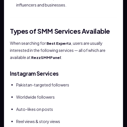
influencers and businesses.
Types of SMM Services Available
When searching for
, users are usually
Best Expertz
interested in the following services — all of which are
available at
:
RezzSMMPanel
Instagram Services
Pakistan-targeted followers
Worldwide followers
Auto-likes on posts
Reel views & story views