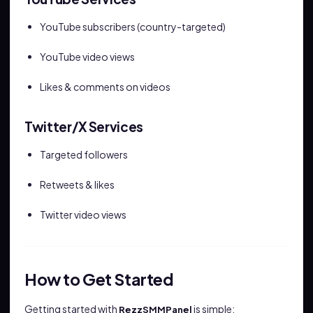
YouTube subscribers (country-targeted)
YouTube video views
Likes & comments on videos
Twitter/X Services
Targeted followers
Retweets & likes
Twitter video views
How to Get Started
Getting started with
is simple:
RezzSMMPanel