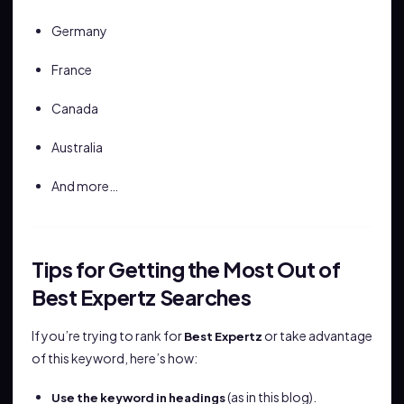
Germany
France
Canada
Australia
And more…
Tips for Getting the Most Out of
Best Expertz Searches
If you’re trying to rank for
or take advantage
Best Expertz
of this keyword, here’s how:
(as in this blog).
Use the keyword in headings