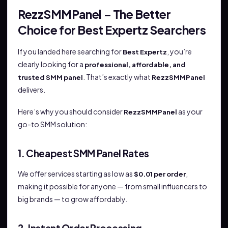
RezzSMMPanel – The Better
Choice for Best Expertz Searchers
If you landed here searching for
, you’re
Best Expertz
clearly looking for a
professional, affordable, and
. That’s exactly what
trusted SMM panel
RezzSMMPanel
delivers.
Here’s why you should consider
as your
RezzSMMPanel
go-to SMM solution:
1. Cheapest SMM Panel Rates
We offer services starting as low as
,
$0.01 per order
making it possible for anyone — from small influencers to
big brands — to grow affordably.