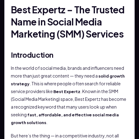
Best Expertz – The Trusted
Name in Social Media
Marketing (SMM) Services
Introduction
In the world of social media, brands and influencers need
more than just great content — they need a
solid growth
. This is where people often search for reliable
strategy
service providers like
. Known in the SMM
Best Expertz
(Social Media Marketing) space, Best Expertz has become
a recognized keyword that many users look up when
seeking
fast, affordable, and effective social media
.
growth solutions
But here’s the thing — in a competitive industry, not all