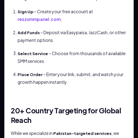
– Create your free account at
Sign Up
rezzsmmpanel.com
.
– Deposit via Easypaisa, JazzCash, or other
Add Funds
payment options.
– Choose from thousands of available
Select Service
SMM services.
– Enter your link, submit, and watch your
Place Order
growth happen instantly.
20+ Country Targeting for Global
Reach
While we specialize in
, we
Pakistan-targeted services