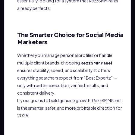
essentially looking for a system that RezzSMMPanel
already perfects.
The Smarter Choice for Social Media
Marketers
Whether you manage personal profiles or handle
multiple client brands, choosing
RezzSMMPanel
ensures stability, speed, and scalability. It offers
everything searchers expect from “Best Expertz” —
only with better execution, verified results, and
consistent delivery.
If your goal is to build genuine growth, RezzSMMPanel
is the smarter, safer, and more profitable direction for
2025.