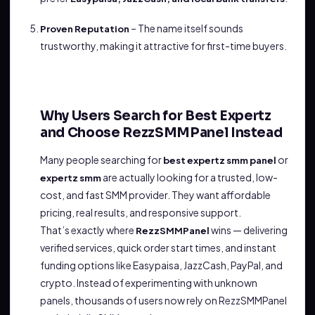
– The name itself sounds
Proven Reputation
trustworthy, making it attractive for first-time buyers.
Why Users Search for Best Expertz
and Choose RezzSMMPanel Instead
Many people searching for
or
best expertz smm panel
are actually looking for a trusted, low-
expertz smm
cost, and fast SMM provider. They want affordable
pricing, real results, and responsive support.
That’s exactly where
wins — delivering
RezzSMMPanel
verified services, quick order start times, and instant
funding options like Easypaisa, JazzCash, PayPal, and
crypto. Instead of experimenting with unknown
panels, thousands of users now rely on RezzSMMPanel