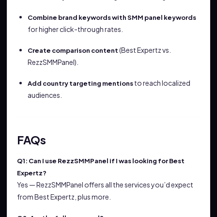
Combine brand keywords with SMM panel keywords
for higher click-through rates.
(Best Expertz vs.
Create comparison content
RezzSMMPanel).
to reach localized
Add country targeting mentions
audiences.
FAQs
Q1: Can I use RezzSMMPanel if I was looking for Best
Expertz?
Yes — RezzSMMPanel offers all the services you’d expect
from Best Expertz, plus more.