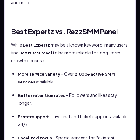
and more.
Best Expertz vs. RezzSMMPanel
While
may be a known keyword, many users
Best Expertz
find
to be more reliable for long-term
RezzSMMPanel
growth because:
– Over
More service variety
2,000+ active SMM
available.
services
– Followers and likes stay
Better retention rates
longer.
– Live chat and ticket support available
Faster support
24/7.
– Special services for Pakistani
Localized focus