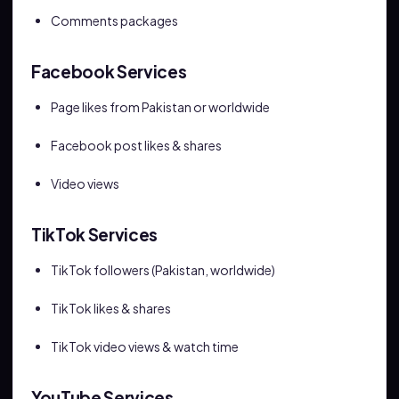
Comments packages
Facebook Services
Page likes from Pakistan or worldwide
Facebook post likes & shares
Video views
TikTok Services
TikTok followers (Pakistan, worldwide)
TikTok likes & shares
TikTok video views & watch time
YouTube Services