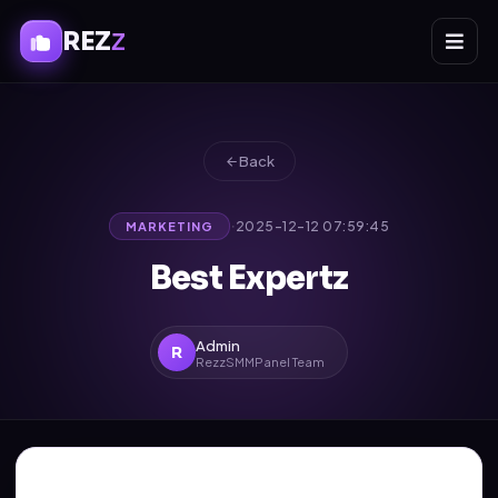
REZ
Z
Back
·
2025-12-12 07:59:45
MARKETING
Best Expertz
Admin
R
RezzSMMPanel Team