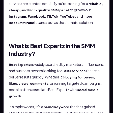
services are created equal. If you’re looking for a
reliable,
to grow your
cheap, and high-quality SMM panel
,
Instagram, Facebook, TikTok, YouTube, and more
stands out as the ultimate solution.
RezzSMMPanel
What is Best Expertz in the SMM
Industry?
is widely searched by marketers, influencers,
Best Expertz
and business owners looking for
that can
SMM services
deliver results quickly. Whether it’s
buying followers,
, or running targeted campaigns,
likes, views, comments
people often associate Best Expertz with
social media
.
growth
In simple words, it’s a
that has gained
brand keyword