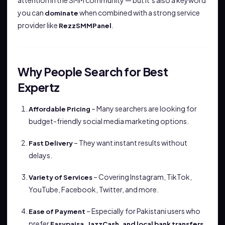
attention in the SMM community — but it’s also a keyword
you can
when combined with a strong service
dominate
provider like
.
RezzSMMPanel
Why People Search for Best
Expertz
– Many searchers are looking for
Affordable Pricing
budget-friendly social media marketing options.
– They want instant results without
Fast Delivery
delays.
– Covering Instagram, TikTok,
Variety of Services
YouTube, Facebook, Twitter, and more.
– Especially for Pakistani users who
Ease of Payment
prefer
.
Easypaisa, JazzCash, and local bank transfers