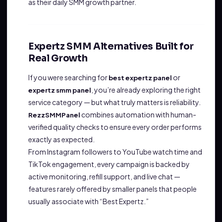
as their daily SMM growth partner.
Expertz SMM Alternatives Built for
Real Growth
If you were searching for
or
best expertz panel
, you’re already exploring the right
expertz smm panel
service category — but what truly matters is reliability.
combines automation with human-
RezzSMMPanel
verified quality checks to ensure every order performs
exactly as expected.
From Instagram followers to YouTube watch time and
TikTok engagement, every campaign is backed by
active monitoring, refill support, and live chat —
features rarely offered by smaller panels that people
usually associate with “Best Expertz.”