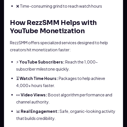
❌ Time-consuming grind to reach watch hours
How RezzSMM Helps with
YouTube Monetization
RezzSMM offers specialized services designed to help
creators hit monetization faster:
⚡
YouTube Subscribers:
Reach the 1,000-
subscriber milestone quickly.
⏳
Watch Time Hours:
Packages to help achieve
4,000+ hours faster.
👀
Video Views:
Boost algorithm performance and
channel authority.
📊
Real Engagement:
Safe, organic-looking activity
that builds credibility.