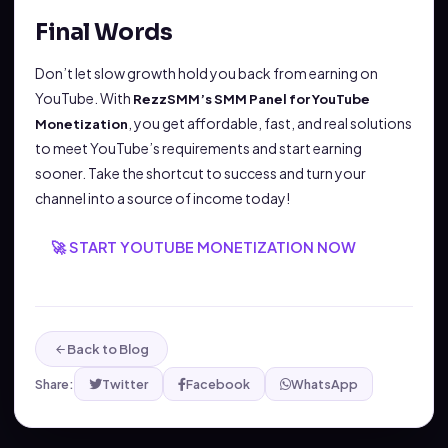
Final Words
Don’t let slow growth hold you back from earning on
YouTube. With
RezzSMM’s SMM Panel for YouTube
, you get affordable, fast, and real solutions
Monetization
to meet YouTube’s requirements and start earning
sooner. Take the shortcut to success and turn your
channel into a source of income today!
🚀 START YOUTUBE MONETIZATION NOW
Back to Blog
Share:
Twitter
Facebook
WhatsApp