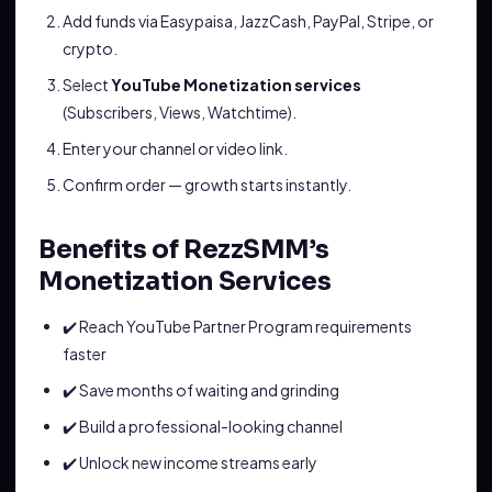
Add funds via Easypaisa, JazzCash, PayPal, Stripe, or
crypto.
Select
YouTube Monetization services
(Subscribers, Views, Watchtime).
Enter your channel or video link.
Confirm order — growth starts instantly.
Benefits of RezzSMM’s
Monetization Services
✔️ Reach YouTube Partner Program requirements
faster
✔️ Save months of waiting and grinding
✔️ Build a professional-looking channel
✔️ Unlock new income streams early