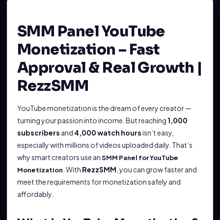
SMM Panel YouTube
Monetization – Fast
Approval & Real Growth |
RezzSMM
YouTube monetization is the dream of every creator —
turning your passion into income. But reaching
1,000
subscribers
and
4,000 watch hours
isn’t easy,
especially with millions of videos uploaded daily. That’s
why smart creators use an
SMM Panel for YouTube
. With
RezzSMM
, you can grow faster and
Monetization
meet the requirements for monetization safely and
affordably.