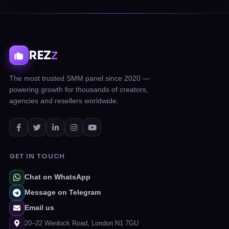
REZ
Z
The most trusted SMM panel since 2020 —
powering growth for thousands of creators,
agencies and resellers worldwide.
GET IN TOUCH
Chat on WhatsApp
Message on Telegram
Email us
20–22 Wenlock Road, London N1 7GU