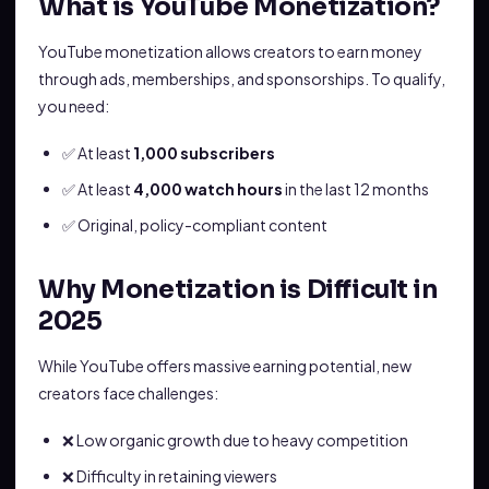
What is YouTube Monetization?
YouTube monetization allows creators to earn money
through ads, memberships, and sponsorships. To qualify,
you need:
✅ At least
1,000 subscribers
✅ At least
4,000 watch hours
in the last 12 months
✅ Original, policy-compliant content
Why Monetization is Difficult in
2025
While YouTube offers massive earning potential, new
creators face challenges:
❌ Low organic growth due to heavy competition
❌ Difficulty in retaining viewers