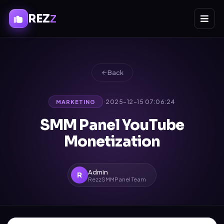
REZ
Z
Back
·
2025-12-15 07:06:24
MARKETING
SMM Panel YouTube
Monetization
Admin
R
RezzSMMPanel Team