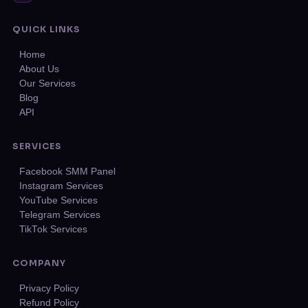
QUICK LINKS
Home
About Us
Our Services
Blog
API
SERVICES
Facebook SMM Panel
Instagram Services
YouTube Services
Telegram Services
TikTok Services
COMPANY
Privacy Policy
Refund Policy