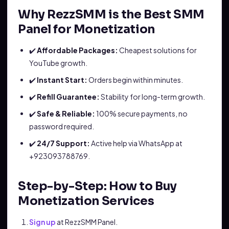
Why RezzSMM is the Best SMM
Panel for Monetization
✔️
Affordable Packages:
Cheapest solutions for
YouTube growth.
✔️
Instant Start:
Orders begin within minutes.
✔️
Refill Guarantee:
Stability for long-term growth.
✔️
Safe & Reliable:
100% secure payments, no
password required.
✔️
24/7 Support:
Active help via WhatsApp at
+923093788769.
Step-by-Step: How to Buy
Monetization Services
Sign up
at RezzSMM Panel.