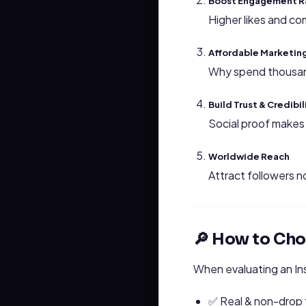
Boost Engagement R
Higher likes and co
Affordable Marketin
Why spend thousand
Build Trust & Credibil
Social proof makes 
Worldwide Reach
Attract followers n
🔎 How to Cho
When evaluating an In
✅ Real & non-drop 