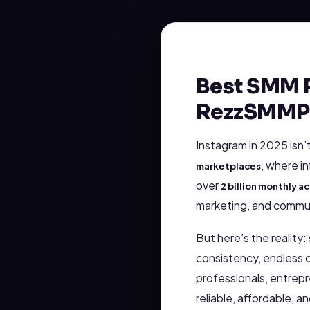
Best SMM P
RezzSMMP
Instagram in 2025 isn’
, where i
marketplaces
over
2 billion monthly ac
marketing, and commun
But here’s the reality
consistency, endless c
professionals, entrepr
reliable, affordable, an