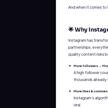
And when it comes to
🌟 Why Instag
Instagram has transfo
partnerships, everyth
quality content risks b
More followers → Mor
A high follower cou
thousands already 
More likes & comments
Instagram’s algori
viral.