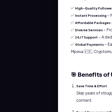
✅
High-Quality Followe
✅
– 
Instant Processing
✅
Affordable Packages
✅
– Fro
Diverse Services
✅
– A ded
24/7 Support
✅
– Ea
Global Payments
Mpesa 🇰🇪, Cryptomu
🎯 Benefits o
Save Time & Effort
Skip years of strug
content.