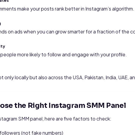
ates
mments make your posts rank better in Instagram’s algorithm.
g
s on ads when you can grow smarter for a fraction of the c
ity
people more likely to follow and engage with your profile.
ot only locally but also across the USA, Pakistan, India, UAE, 
ose the Right Instagram SMM Panel
stagram SMM panel, here are five factors to check:
followers (not fake numbers)