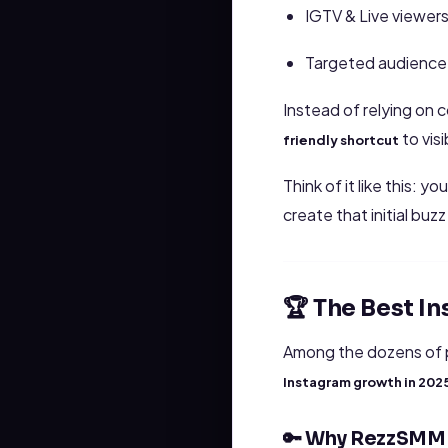
IGTV & Live viewer
Targeted audience
Instead of relying on 
to visib
friendly shortcut
Think of it like this:
create that initial buz
🏆 The Best 
Among the dozens of 
Instagram growth in 202
🔑 Why RezzSMM