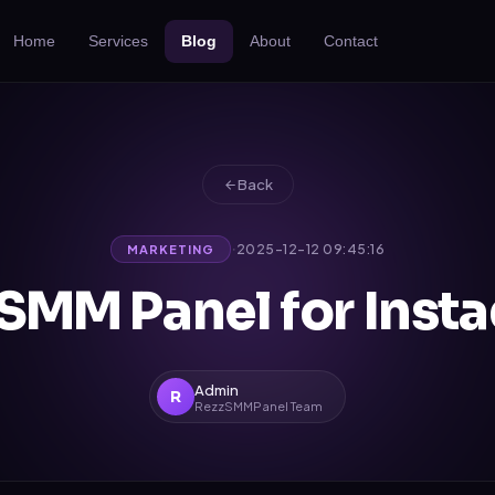
Home
Services
Blog
About
Contact
Back
·
2025-12-12 09:45:16
MARKETING
 SMM Panel for Inst
Admin
R
RezzSMMPanel Team