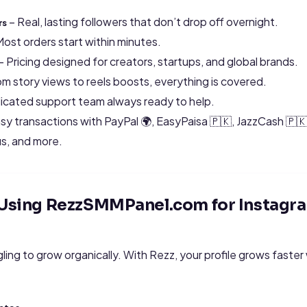
– Real, lasting followers that don’t drop off overnight.
rs
Most orders start within minutes.
– Pricing designed for creators, startups, and global brands.
m story views to reels boosts, everything is covered.
icated support team always ready to help.
sy transactions with PayPal 🌍, EasyPaisa 🇵🇰, JazzCash 🇵
s, and more.
f Using RezzSMMPanel.com for Instag
gling to grow organically. With Rezz, your profile grows faster