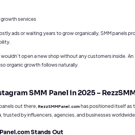
s
 growth services
costly ads or waiting years to grow organically, SMM panels pr
ility.
 you wouldn’t open a new shop without any customers inside. A
z so organic growth follows naturally.
Instagram SMM Panel in 2025 – RezzSM
panels out there,
has positioned itself as
RezzSMMPanel.com
, trusted by influencers, agencies, and businesses worldwide
5
Panel.com Stands Out