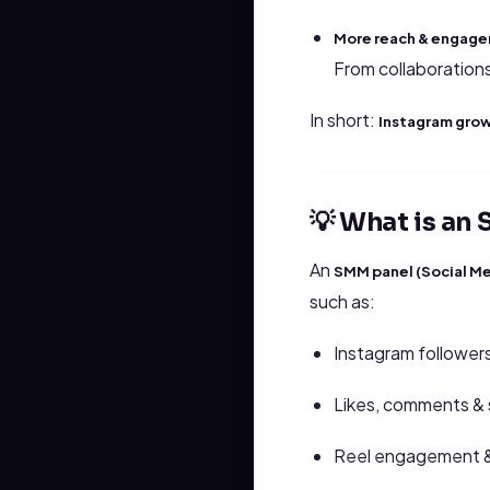
More reach & engage
From collaboration
In short:
Instagram growt
💡 What is an
An
SMM panel (Social Me
such as:
Instagram followers 
Likes, comments & 
Reel engagement 