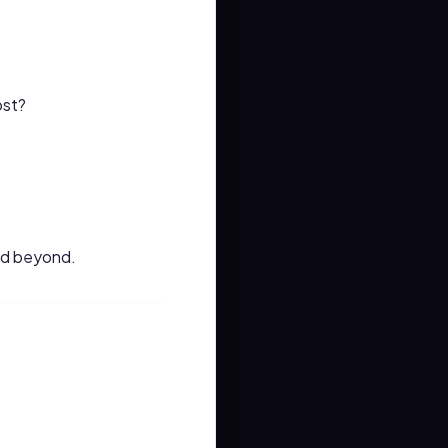
ost?
and beyond.