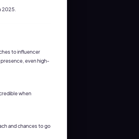
n 2025.
hes to influencer
g presence, even high-
s credible when
each and chances to go