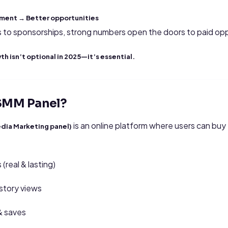
ment → Better opportunities
s to sponsorships, strong numbers open the doors to paid opp
h isn’t optional in 2025—it’s essential.
 SMM Panel?
is an online platform where users can bu
dia Marketing panel)
(real & lasting)
story views
& saves