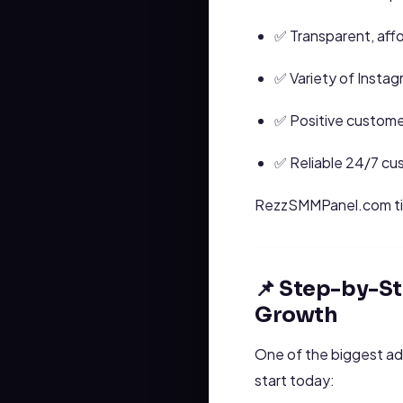
✅ Transparent, affo
✅ Variety of Instagr
✅ Positive custome
✅ Reliable 24/7 cu
RezzSMMPanel.com t
📌 Step-by-S
Growth
One of the biggest a
start today: