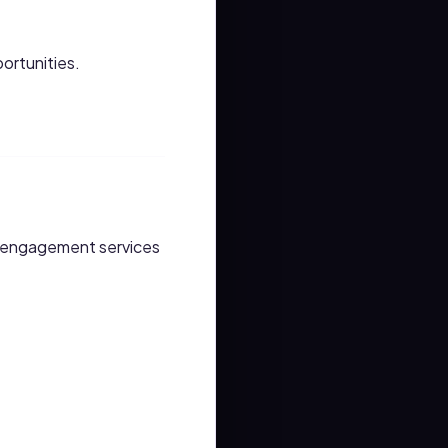
ortunities.
y engagement services