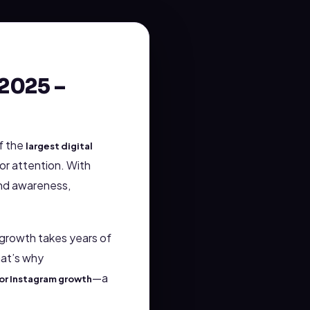
2025 –
f the
largest digital
or attention. With
and awareness,
c growth takes years of
hat’s why
—a
or Instagram growth