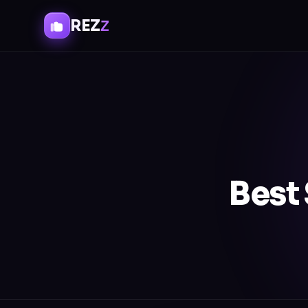
REZ
Z
Best