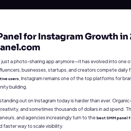
anel for Instagram Growth in 
anel.com
t just a photo-sharing app anymore—it has evolved into one o
nfluencers, businesses, startups, and creators compete daily f
, Instagram remains one of the top platforms for br
tive users
ity building.
: standing out on Instagram today is harder than ever. Organi
reativity, and sometimes thousands of dollars in ad spend. T
eneurs, and agencies increasingly turn to the
best SMM panel f
d faster way to scale visibility.