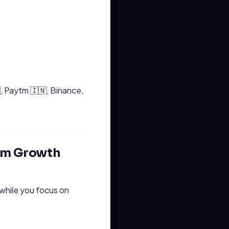
, Paytm 🇮🇳, Binance,
ram Growth
 while you focus on