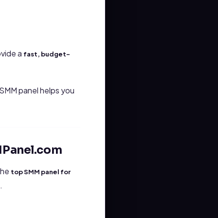
ovide a
fast, budget-
n SMM panel helps you
MPanel.com
 the
top SMM panel for
.