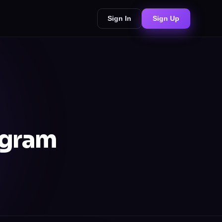
Sign In
Sign Up
agram