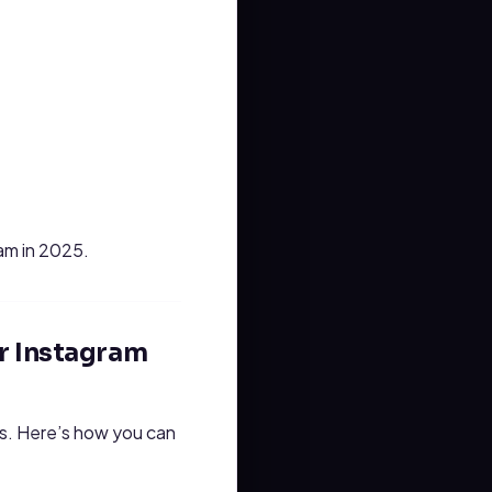
ram in 2025.
r Instagram
is. Here’s how you can