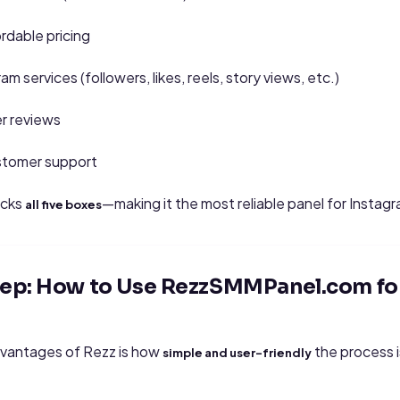
rdable pricing
am services (followers, likes, reels, story views, etc.)
r reviews
stomer support
icks
—making it the most reliable panel for Instag
all five boxes
tep: How to Use RezzSMMPanel.com fo
dvantages of Rezz is how
the process 
simple and user-friendly