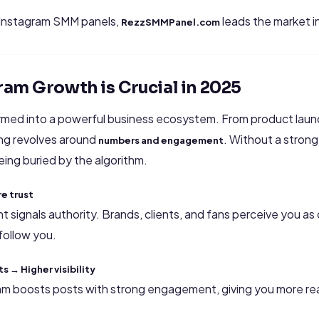
 Instagram SMM panels,
leads the market i
RezzSMMPanel.com
ram Growth is Crucial in 2025
rmed into a powerful business ecosystem. From product launc
ing revolves around
. Without a stron
numbers and engagement
eing buried by the algorithm.
e trust
nt signals authority. Brands, clients, and fans perceive you a
follow you.
 → Higher visibility
thm boosts posts with strong engagement, giving you more r