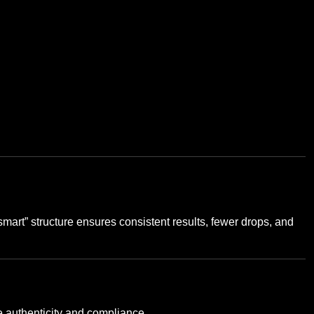
smart” structure ensures consistent results, fewer drops, and
 authenticity and compliance.