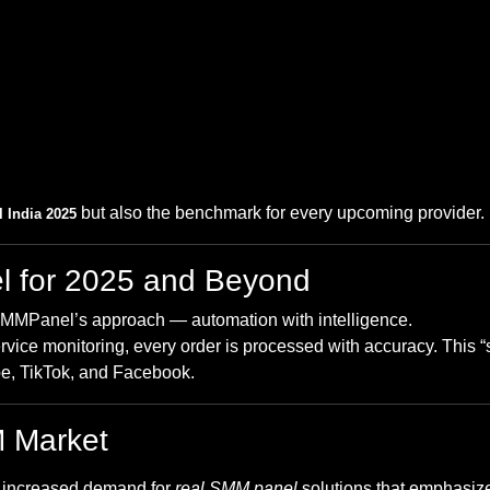
but also the benchmark for every upcoming provider.
 India 2025
l for 2025 and Beyond
SMMPanel’s approach — automation with intelligence.
ervice monitoring, every order is processed with accuracy. This “
e, TikTok, and Facebook.
M Market
h increased demand for
real SMM panel
solutions that emphasize