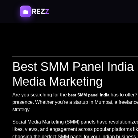
REZ
Z
Best SMM Panel India 
Media Marketing
Are you searching for the
has to offer?
best SMM panel India
presence. Whether you're a startup in Mumbai, a freelancer
strategy.
Social Media Marketing (SMM) panels have revolutionized h
likes, views, and engagement across popular platforms li
choosing the perfect SMM panel for your Indian business.