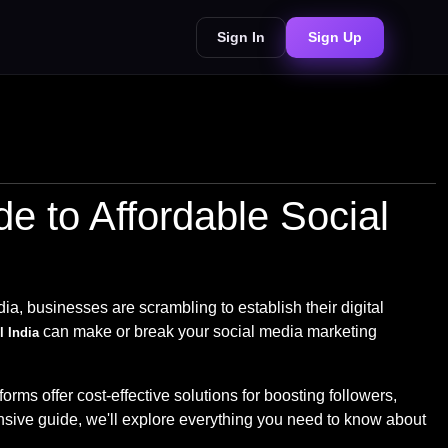
Sign In
Sign Up
 to Affordable Social
dia, businesses are scrambling to establish their digital
can make or break your social media marketing
 India
s offer cost-effective solutions for boosting followers,
sive guide, we'll explore everything you need to know about