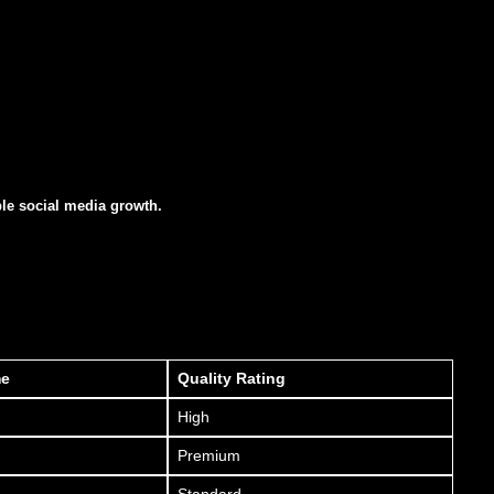
ble social media growth.
me
Quality Rating
High
Premium