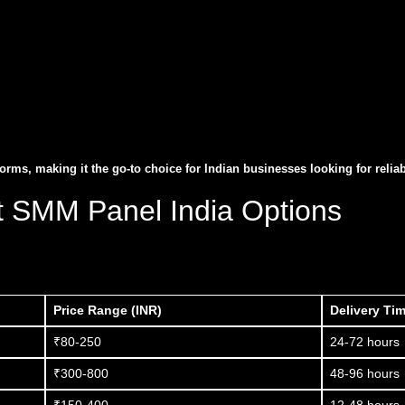
ms, making it the go-to choice for Indian businesses looking for relia
t SMM Panel India Options
Price Range (INR)
Delivery Ti
₹80-250
24-72 hours
₹300-800
48-96 hours