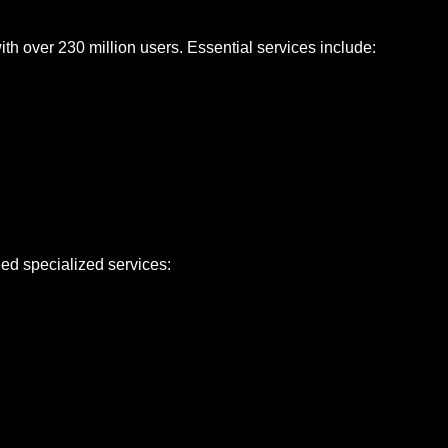
h over 230 million users. Essential services include:
ed specialized services: