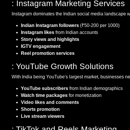
: Instagram Marketing Services
Instagram dominates the Indian social media landscape wit
Indian Instagram followers
(₹50-200 per 1000)
Instagram likes
from Indian accounts
Story views and highlights
IGTV engagement
Reel promotion services
: YouTube Growth Solutions
With India being YouTube's largest market, businesses ne
YouTube subscribers
from Indian demographics
Watch time packages
for monetization
Video likes and comments
Shorts promotion
Live stream viewers
: TikTok and Reels Marketing