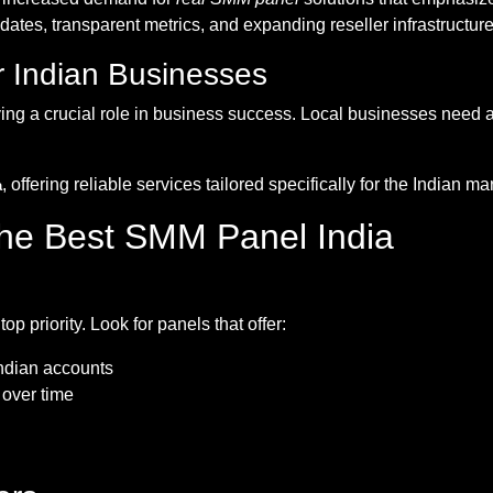
es, transparent metrics, and expanding reseller infrastructur
 Indian Businesses
aying a crucial role in business success. Local businesses nee
, offering reliable services tailored specifically for the Indian 
a
 the Best SMM Panel India
top priority. Look for panels that offer:
Indian accounts
 over time