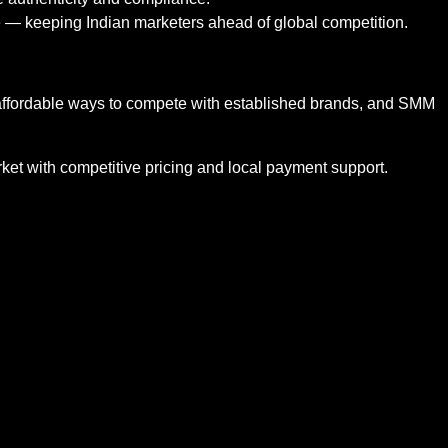
e — keeping Indian marketers ahead of global competition.
d affordable ways to compete with established brands, and SMM
market with competitive pricing and local payment support.