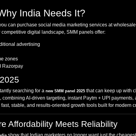
hy India Needs It?
ou can purchase social media marketing services at wholesale pr
 competitive digital landscape, SMM panels offer:
itional advertising
ime zones
d Razorpay
 2025
tantly searching for a
that can keep up with 
new SMM panel 2025
combining AI-driven targeting, instant Paytm + UPI payments, and
ast, stable, and results-oriented growth tools built for modern 
Affordability Meets Reliability
show that Indian marketers no longer want just the cheapest 
ndia