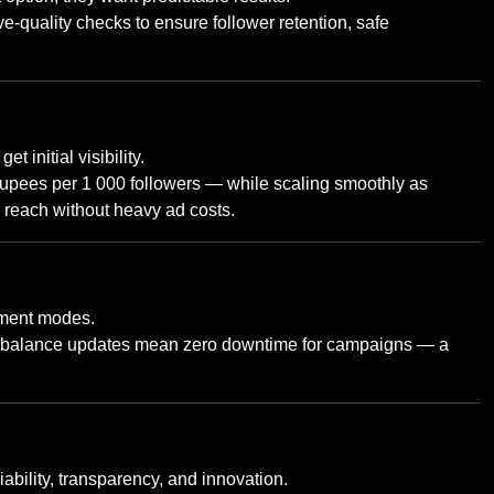
-quality checks to ensure follower retention, safe
get initial visibility.
 rupees per 1 000 followers — while scaling smoothly as
a reach without heavy ad costs.
yment modes.
ant balance updates mean zero downtime for campaigns — a
liability, transparency, and innovation.