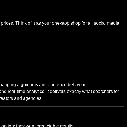
ices. Think of it as your one-stop shop for all social media
changing algorithms and audience behavior.
 real-time analytics. It delivers exactly what searchers for
creators and agencies.
option; they want predictable results.