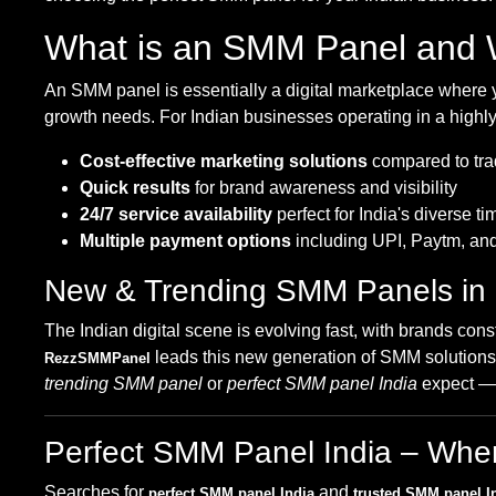
What is an SMM Panel and W
An SMM panel is essentially a digital marketplace where y
growth needs. For Indian businesses operating in a highly
Cost-effective marketing solutions
compared to trad
Quick results
for brand awareness and visibility
24/7 service availability
perfect for India's diverse t
Multiple payment options
including UPI, Paytm, an
New & Trending SMM Panels in
The Indian digital scene is evolving fast, with brands cons
leads this new generation of SMM solutions, 
RezzSMMPanel
trending SMM panel
or
perfect SMM panel India
expect — f
Perfect SMM Panel India – Where 
Searches for
and
perfect SMM panel India
trusted SMM panel I