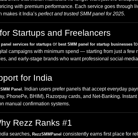
ricing with premium performance. Each service goes through live
n makes it India’s
perfect and trusted SMM panel for 2025
.
for Startups and Freelancers
or
to 
panel services for startups
best SMM panel for startup businesses
 digital campaigns with minimum spend — starting from just a few
ncies, and early-stage brands who want professional social-medi
ort for India
. Indian users prefer panels that accept everyday pa
 SMM Panel
(GPay, PhonePe, BHIM), Razorpay cards, and Net-Banking. Inst
g on manual confirmation systems.
Why Rezz Ranks #1
ndia
searches,
consistently earns first place for re
RezzSMMPanel