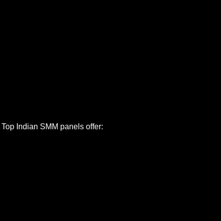
. Top Indian SMM panels offer: