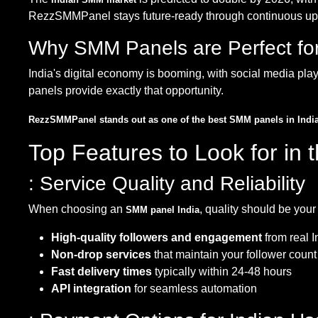
RezzSMMPanel stays future-ready through continuous updat
Why SMM Panels are Perfect for
India's digital economy is booming, with social media pl
panels provide exactly that opportunity.
RezzSMMPanel stands out as one of the best SMM panels in Indi
Top Features to Look for in
: Service Quality and Reliability
When choosing an
, quality should be your 
SMM panel India
High-quality followers and engagement
from real 
Non-drop services
that maintain your follower count
Fast delivery times
typically within 24-48 hours
API integration
for seamless automation