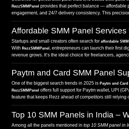
provides that perfect balance — affordable p
RezzSMMPanel
engagement, and 24/7 delivery consistency. This precisio
Affordable SMM Panel Services 
Startups and small creators often search for
affordable SMM 
With
, entrepreneurs can launch their first
RezzSMMPanel
revenue grows. It’s the ideal choice for freelancers, age
Paytm and Card SMM Panel Supp
One of the biggest search trends in 2025 is
Paytm and Card
offers full support for Paytm wallet, UPI 
RezzSMMPanel
feature that keeps Rezz ahead of competitors still relyin
Top 10 SMM Panels in India – 
Among all the panels mentioned in
top 10 SMM panel in I