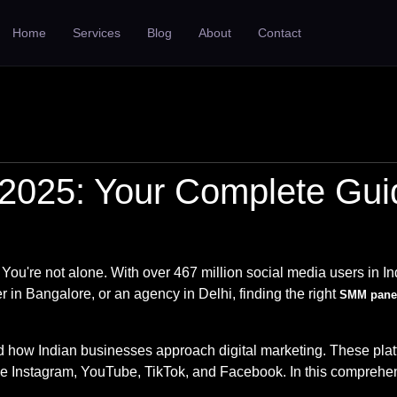
Home
Services
Blog
About
Contact
2025: Your Complete Guide
 You're not alone. With over 467 million social media users in In
 in Bangalore, or an agency in Delhi, finding the right
SMM panel
ow Indian businesses approach digital marketing. These platform
ke Instagram, YouTube, TikTok, and Facebook. In this comprehen