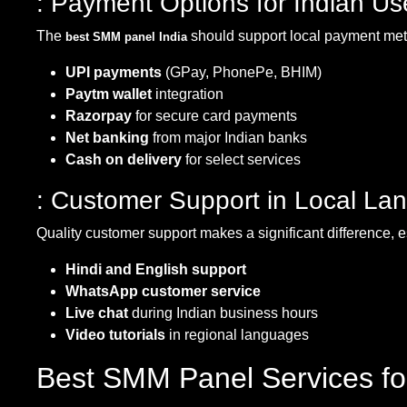
: Payment Options for Indian Us
The
should support local payment me
best SMM panel India
UPI payments
(GPay, PhonePe, BHIM)
Paytm wallet
integration
Razorpay
for secure card payments
Net banking
from major Indian banks
Cash on delivery
for select services
: Customer Support in Local La
Quality customer support makes a significant difference, 
Hindi and English support
WhatsApp customer service
Live chat
during Indian business hours
Video tutorials
in regional languages
Best SMM Panel Services fo