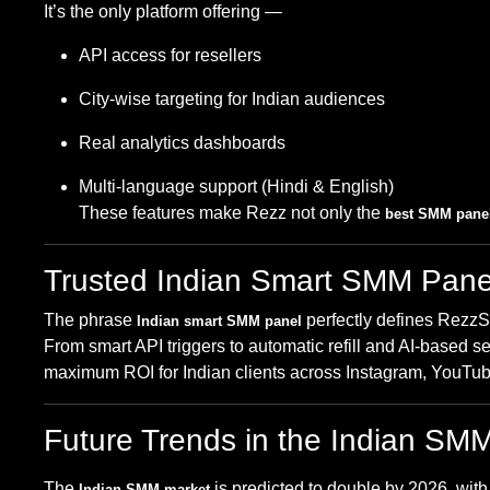
It’s the only platform offering —
API access for resellers
City-wise targeting for Indian audiences
Real analytics dashboards
Multi-language support (Hindi & English)
These features make Rezz not only the
best SMM panel
Trusted Indian Smart SMM Pane
The phrase
perfectly defines Rezz
Indian smart SMM panel
From smart API triggers to automatic refill and AI-based s
maximum ROI for Indian clients across Instagram, YouTub
Future Trends in the Indian SM
The
is predicted to double by 2026, wit
Indian SMM market