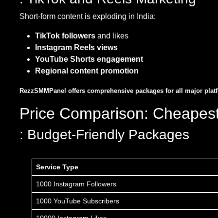
Short-form content is exploding in India:
TikTok followers
and likes
Instagram Reels views
YouTube Shorts engagement
Regional content promotion
RezzSMMPanel offers comprehensive packages for all major platfor
Price Comparison: Cheapes
: Budget-Friendly Packages
Service Type
1000 Instagram Followers
1000 YouTube Subscribers