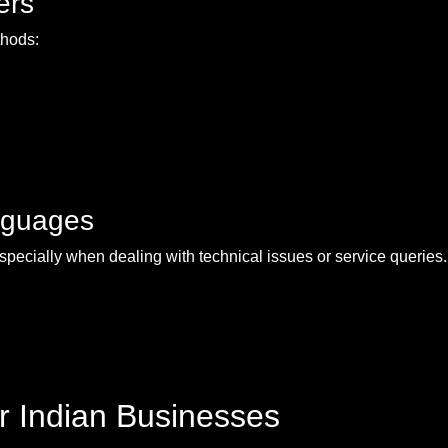
ers
thods:
nguages
especially when dealing with technical issues or service queries
r Indian Businesses