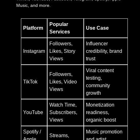
Music, and more.
Popular
Platform
Use Case
Services
Followers,
Influencer
Instagram
Likes, Story
credibility, brand
Views
trust
Viral content
Followers,
testing,
TikTok
Likes, Video
community
Views
growth
Watch Time,
Monetization
YouTube
Subscribers,
readiness,
Views
organic boost
Spotify /
Music promotion
Streams,
Apple
and artist