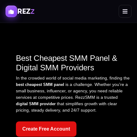
REZ
Z
Best Cheapest SMM Panel &
Digital SMM Providers
In the crowded world of social media marketing, finding the
is a challenge. Whether you're a
best cheapest SMM panel
small business, influencer, or agency, you need reliable
services at competitive prices. RezzSMM is a trusted
that simplifies growth with clear
digital SMM provider
pricing, steady delivery, and 24/7 support.
Create Free Account