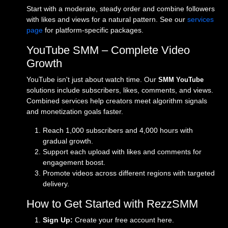
Start with a moderate, steady order and combine followers
with likes and views for a natural pattern. See our
services
page
for platform-specific packages.
YouTube SMM – Complete Video
Growth
YouTube isn't just about watch time. Our
SMM YouTube
solutions include subscribers, likes, comments, and views.
Combined services help creators meet algorithm signals
and monetization goals faster.
Reach 1,000 subscribers and 4,000 hours with
gradual growth.
Support each upload with likes and comments for
engagement boost.
Promote videos across different regions with targeted
delivery.
How to Get Started with RezzSMM
Sign Up:
Create your free account
here
.