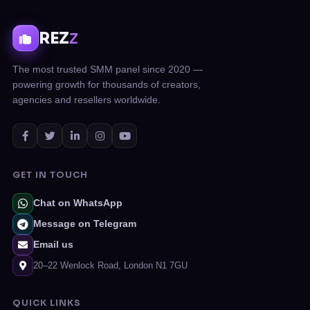
REZ
Z
The most trusted SMM panel since 2020 —
powering growth for thousands of creators,
agencies and resellers worldwide.
GET IN TOUCH
Chat on WhatsApp
Message on Telegram
Email us
20–22 Wenlock Road, London N1 7GU
QUICK LINKS