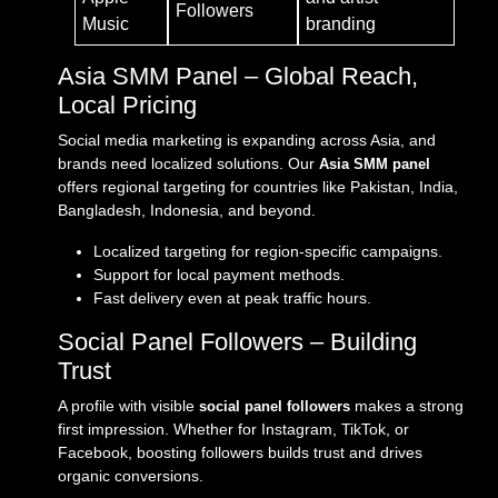
Followers
Music
branding
Asia SMM Panel – Global Reach,
Local Pricing
Social media marketing is expanding across Asia, and
brands need localized solutions. Our
Asia SMM panel
offers regional targeting for countries like Pakistan, India,
Bangladesh, Indonesia, and beyond.
Localized targeting for region-specific campaigns.
Support for local payment methods.
Fast delivery even at peak traffic hours.
Social Panel Followers – Building
Trust
A profile with visible
makes a strong
social panel followers
first impression. Whether for Instagram, TikTok, or
Facebook, boosting followers builds trust and drives
organic conversions.