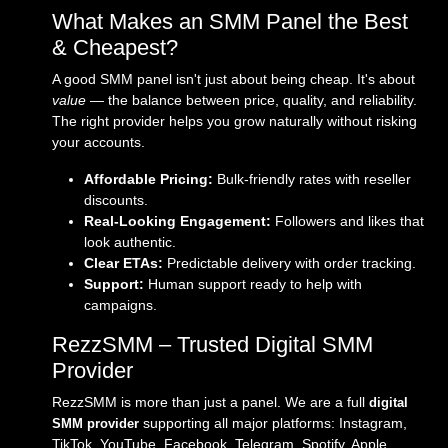
What Makes an SMM Panel the Best
& Cheapest?
A good SMM panel isn't just about being cheap. It's about
value
— the balance between price, quality, and reliability.
The right provider helps you grow naturally without risking
your accounts.
Affordable Pricing:
Bulk-friendly rates with reseller
discounts.
Real-Looking Engagement:
Followers and likes that
look authentic.
Clear ETAs:
Predictable delivery with order tracking.
Support:
Human support ready to help with
campaigns.
RezzSMM – Trusted Digital SMM
Provider
RezzSMM is more than just a panel. We are a full
digital
supporting all major platforms: Instagram,
SMM provider
TikTok, YouTube, Facebook, Telegram, Spotify, Apple