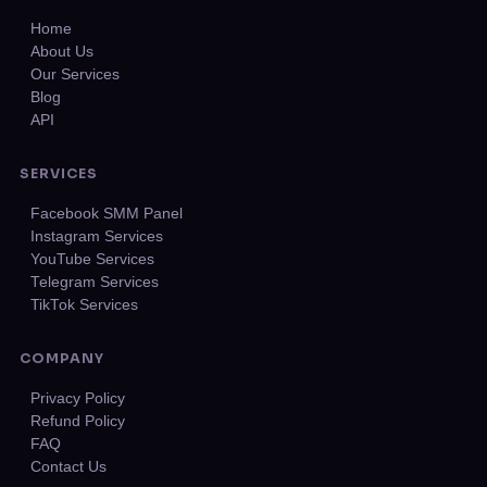
Home
About Us
Our Services
Blog
API
SERVICES
Facebook SMM Panel
Instagram Services
YouTube Services
Telegram Services
TikTok Services
COMPANY
Privacy Policy
Refund Policy
FAQ
Contact Us