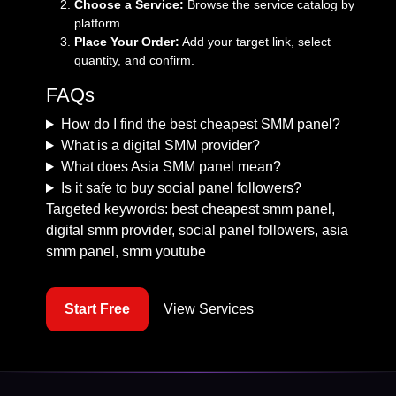
Choose a Service:
Browse the
service catalog
by
platform.
Place Your Order:
Add your target link, select
quantity, and confirm.
FAQs
How do I find the best cheapest SMM panel?
What is a digital SMM provider?
What does Asia SMM panel mean?
Is it safe to buy social panel followers?
Targeted keywords: best cheapest smm panel,
digital smm provider, social panel followers, asia
smm panel, smm youtube
Start Free
View Services